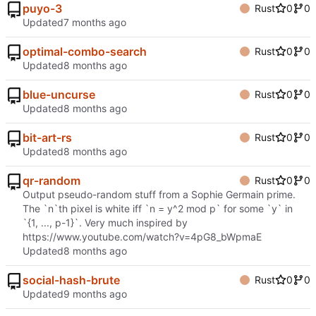
puyo-3
Rust
0
0
Updated
optimal-combo-search
Rust
0
0
Updated
blue-uncurse
Rust
0
0
Updated
bit-art-rs
Rust
0
0
Updated
qr-random
Rust
0
0
Output pseudo-random stuff from a Sophie Germain prime.
The `n`th pixel is white iff `n = y^2 mod p` for some `y` in
`{1, ..., p-1}`. Very much inspired by
https://www.youtube.com/watch?v=4pG8_bWpmaE
Updated
social-hash-brute
Rust
0
0
Updated