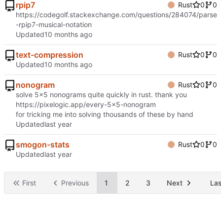
rpip7
Rust
0
0
https://codegolf.stackexchange.com/questions/284074/parse
-rpip7-musical-notation
Updated
text-compression
Rust
0
0
Updated
nonogram
Rust
0
0
solve 5x5 nonograms quite quickly in rust. thank you
https://pixelogic.app/every-5x5-nonogram
for tricking me into solving thousands of these by hand
Updated
smogon-stats
Rust
0
0
Updated
First
Previous
1
2
3
Next
Las