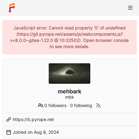
JavaScript error: Cannot read property '0' of undefined
(https://git.pyrope.net/assets/js/webcomponents.js?
v=8.0.0~gitea-1.22.0 @ 10:32502). Open browser console
to see more details.
mehbark
mbk
0 followers
·
0 following
https://b.pyrope.net
Joined on