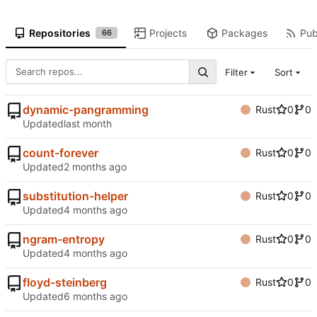
Repositories
Projects
Packages
Pub
66
Filter
Sort
dynamic-pangramming
Rust
0
0
Updated
count-forever
Rust
0
0
Updated
substitution-helper
Rust
0
0
Updated
ngram-entropy
Rust
0
0
Updated
floyd-steinberg
Rust
0
0
Updated