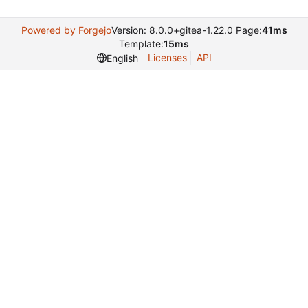
Powered by Forgejo
Version: 8.0.0+gitea-1.22.0 Page:
41ms
Template:
15ms
Licenses
API
English