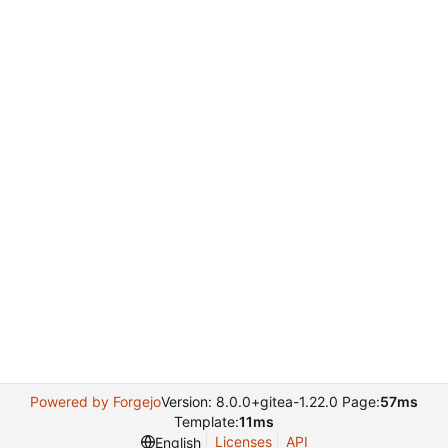
Powered by Forgejo
Version: 8.0.0+gitea-1.22.0 Page:
57ms
Template:
11ms
Licenses
API
English