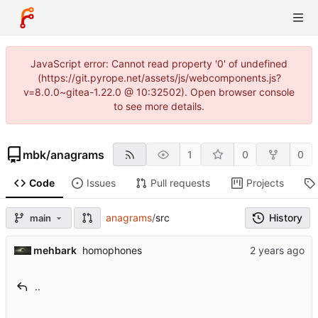
JavaScript error: Cannot read property '0' of undefined
(https://git.pyrope.net/assets/js/webcomponents.js?
v=8.0.0~gitea-1.22.0 @ 10:32502). Open browser console
to see more details.
mbk
/
anagrams
1
0
0
Code
Issues
Pull requests
Projects
anagrams
/
src
History
main
mehbark
homophones
..