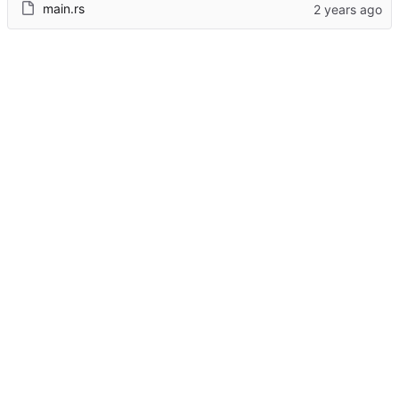
main.rs