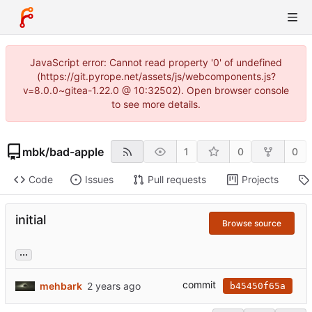
JavaScript error: Cannot read property '0' of undefined
(https://git.pyrope.net/assets/js/webcomponents.js?
v=8.0.0~gitea-1.22.0 @ 10:32502). Open browser console
to see more details.
mbk
/
bad-apple
1
0
0
Code
Issues
Pull requests
Projects
initial
Browse source
...
commit
mehbark
b45450f65a