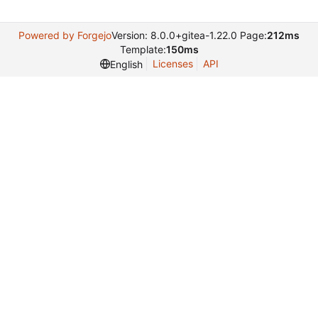
Powered by Forgejo
Version: 8.0.0+gitea-1.22.0 Page:
212ms
Template:
150ms
Licenses
API
English