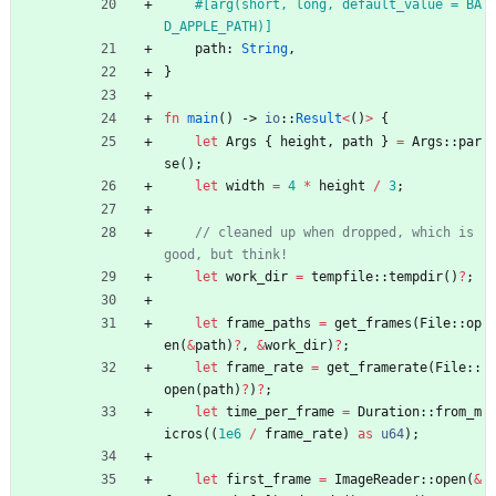
#[
arg(short, long, default_value = BA
D_APPLE_PATH)
]
path
: 
String
,
}
fn
main
(
)
-> 
io
::
Result
<
(
)
>
{
let
Args
{
height
,
path
}
=
Args
::
par
se
(
)
;
let
width
=
4
*
height
/
3
;
// cleaned up when dropped, which is 
let
work_dir
=
tempfile
::
tempdir
(
)
?
;
let
frame_paths
=
get_frames
(
File
::
op
en
(
&
path
)
?
,
&
work_dir
)
?
;
let
frame_rate
=
get_framerate
(
File
::
open
(
path
)
?
)
?
;
let
time_per_frame
=
Duration
::
from_m
icros
(
(
1e6
/
frame_rate
)
as
u64
)
;
let
first_frame
=
ImageReader
::
open
(
&