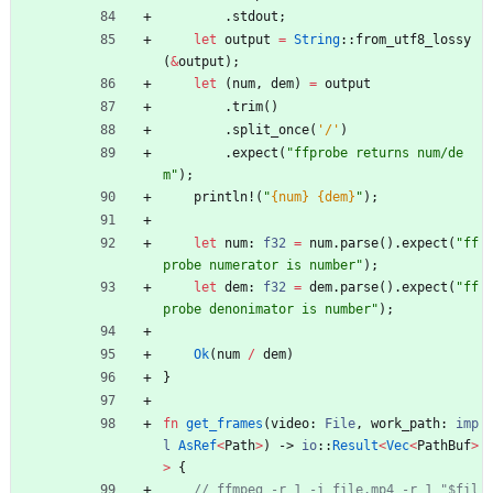
.
stdout
;
let
output
=
String
::
from_utf8_lossy
(
&
output
)
;
let
(
num
,
dem
)
=
output
.
trim
(
)
.
split_once
(
'/'
)
.
expect
(
"
ffprobe returns num/de
m
"
)
;
println!
(
"
{num}
{dem}
"
)
;
let
num
: 
f32
=
num
.
parse
(
)
.
expect
(
"
ff
probe numerator is number
"
)
;
let
dem
: 
f32
=
dem
.
parse
(
)
.
expect
(
"
ff
probe denonimator is number
"
)
;
Ok
(
num
/
dem
)
}
fn
get_frames
(
video
: 
File
,
work_path
: 
imp
l
AsRef
<
Path
>
)
-> 
io
::
Result
<
Vec
<
PathBuf
>
>
{
// ffmpeg -r 1 -i file.mp4 -r 1 "$fil