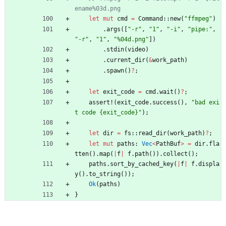
let
mut
cmd
=
Command
::
new
(
"
ffmpeg
"
)
.
args
(
[
"
-r
"
,
"
1
"
,
"
-i
"
,
"
pipe:
"
,
"
-r
"
,
"
1
"
,
"
%04d.png
"
]
)
.
stdin
(
video
)
.
current_dir
(
&
work_path
)
.
spawn
(
)
?
;
let
exit_code
=
cmd
.
wait
(
)
?
;
assert!
(
exit_code
.
success
(
)
,
"
bad exi
t code {exit_code}
"
)
;
let
dir
=
fs
::
read_dir
(
work_path
)
?
;
let
mut
paths
: 
Vec
<
PathBuf
>
=
dir
.
fla
tten
(
)
.
map
(
|
f
|
f
.
path
(
)
)
.
collect
(
)
;
paths
.
sort_by_cached_key
(
|
f
|
f
.
displa
y
(
)
.
to_string
(
)
)
;
Ok
(
paths
)
}