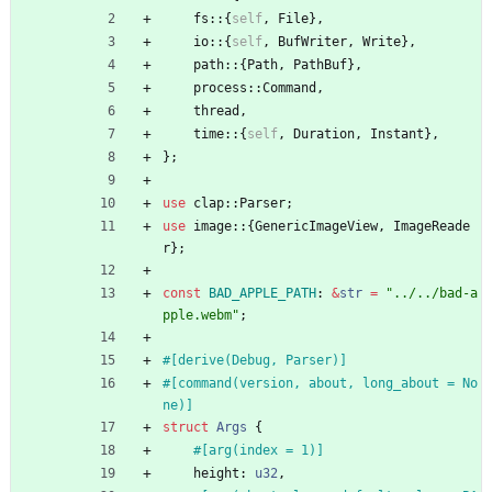
fs
::
{
self
,
File
}
,
io
::
{
self
,
BufWriter
,
Write
}
,
path
::
{
Path
,
PathBuf
}
,
process
::
Command
,
thread
,
time
::
{
self
,
Duration
,
Instant
}
,
}
;
use
clap
::
Parser
;
use
image
::
{
GenericImageView
,
ImageReade
r
}
;
const
BAD_APPLE_PATH
: 
&
str
=
"
../../bad-a
pple.webm
"
;
#[
derive(Debug, Parser)
]
#[
command(version, about, long_about = No
ne)
]
struct
Args
{
#[
arg(index = 1)
]
height
: 
u32
,