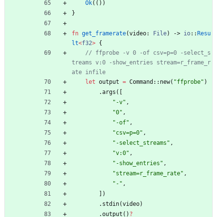
Ok
(
(
)
)
}
fn
get_framerate
(
video
: 
File
)
-> 
io
::
Resu
lt
<
f32
>
{
// ffprobe -v 0 -of csv=p=0 -select_s
treams v:0 -show_entries stream=r_frame_r
let
output
=
Command
::
new
(
"
ffprobe
"
)
.
args
(
[
"
-v
"
,
"
0
"
,
"
-of
"
,
"
csv=p=0
"
,
"
-select_streams
"
,
"
v:0
"
,
"
-show_entries
"
,
"
stream=r_frame_rate
"
,
"
-
"
,
]
)
.
stdin
(
video
)
.
output
(
)
?