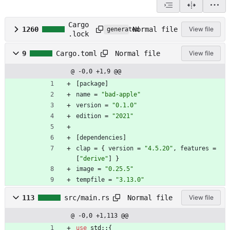
Cargo
Normal file
1260
View file
generated
.lock
Normal file
9
Cargo.toml
View file
@ -0,0 +1,9 @@
[
package
]
name
=
"bad-apple"
version
=
"0.1.0"
edition
=
"2021"
[
dependencies
]
clap
=
{
version
=
"4.5.20"
,
features
=
[
"derive"
]
}
image
=
"0.25.5"
tempfile
=
"3.13.0"
Normal file
113
src/main.rs
View file
@ -0,0 +1,113 @@
use
std
::
{