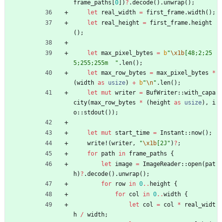
frame_paths
[
0
]
)
?
.
decode
(
)
.
unwrap
(
)
;
let
real_width
=
first_frame
.
width
(
)
;
let
real_height
=
first_frame
.
height
(
)
;
let
max_pixel_bytes
=
b
"
\x1b
[48;2;25
5;255;255m  
"
.
len
(
)
;
let
max_row_bytes
=
max_pixel_bytes
*
(
width
as
usize
)
+
b
"
\n
"
.
len
(
)
;
let
mut
writer
=
BufWriter
::
with_capa
city
(
max_row_bytes
*
(
height
as
usize
)
,
i
o
::
stdout
(
)
)
;
let
mut
start_time
=
Instant
::
now
(
)
;
write!
(
writer
,
"
\x1b
[2J
"
)
?
;
for
path
in
frame_paths
{
let
image
=
ImageReader
::
open
(
pat
h
)
?
.
decode
(
)
.
unwrap
(
)
;
for
row
in
0
..
height
{
for
col
in
0
..
width
{
let
col
=
col
*
real_widt
h
/
width
;