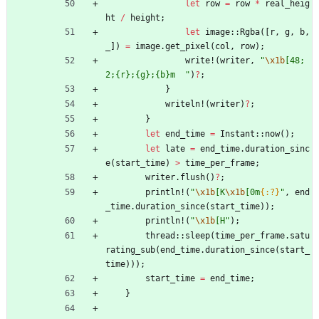
let
row
=
row
*
real_heig
ht
/
height
;
let
image
::
Rgba
(
[
r
,
g
,
b
,
_
]
)
=
image
.
get_pixel
(
col
,
row
)
;
write!
(
writer
,
"
\x1b
[48;
2;{r};{g};{b}m  
"
)
?
;
}
writeln!
(
writer
)
?
;
}
let
end_time
=
Instant
::
now
(
)
;
let
late
=
end_time
.
duration_sinc
e
(
start_time
)
>
time_per_frame
;
writer
.
flush
(
)
?
;
println!
(
"
\x1b
[K
\x1b
[0m
{:?}
"
,
end
_time
.
duration_since
(
start_time
)
)
;
println!
(
"
\x1b
[H
"
)
;
thread
::
sleep
(
time_per_frame
.
satu
rating_sub
(
end_time
.
duration_since
(
start_
time
)
)
)
;
start_time
=
end_time
;
}