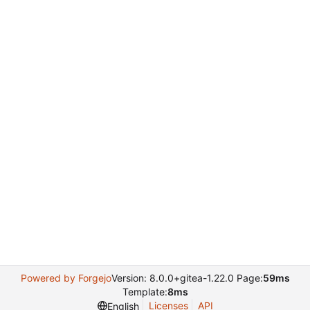
Powered by Forgejo
Version: 8.0.0+gitea-1.22.0 Page:
59ms
Template:
8ms
Licenses
API
English