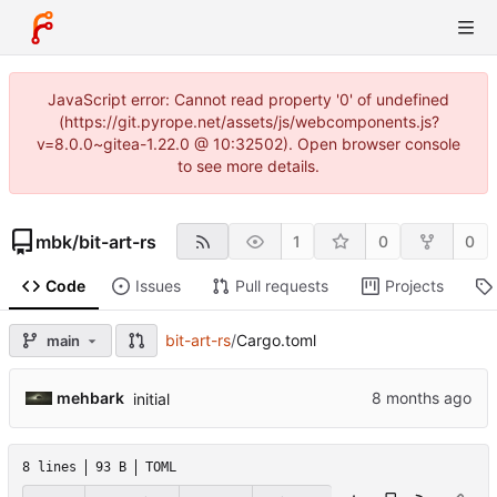
JavaScript error: Cannot read property '0' of undefined
(https://git.pyrope.net/assets/js/webcomponents.js?
v=8.0.0~gitea-1.22.0 @ 10:32502). Open browser console
to see more details.
mbk
/
bit-art-rs
1
0
0
Code
Issues
Pull requests
Projects
bit-art-rs
/
Cargo.toml
main
mehbark
initial
8 lines
93 B
TOML