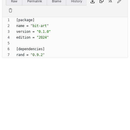
Raw
Permalink
Blame
History
[
package
]
name
=
"bit-art"
version
=
"0.1.0"
edition
=
"2024"
[
dependencies
]
rand
=
"0.9.2"