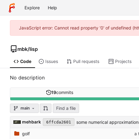
Explore
Help
JavaScript error: Cannot read property '0' of undefined (
mbk
/
lisp
Code
Issues
Pull requests
Projects
No description
19
commits
Find a file
main
mehbark
some numerical approximation
6ffcda2601
golf
a 