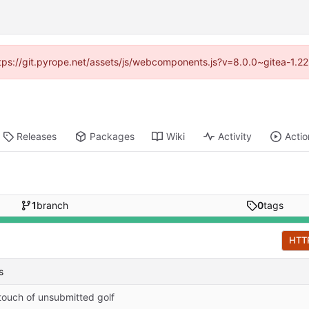
https://git.pyrope.net/assets/js/webcomponents.js?v=8.0.0~gitea-1.2
Releases
Packages
Wiki
Activity
Actio
1
branch
0
tags
HTT
s
touch of unsubmitted golf