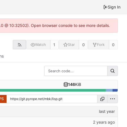
Sign In
2.0 @ 10:32502). Open browser console to see more details.
1
0
0
Watch
Star
Fork
ns
146
KiB
PS