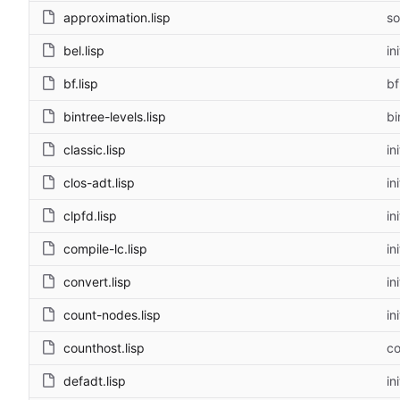
approximation.lisp
so
bel.lisp
ini
bf.lisp
bf
bintree-levels.lisp
bi
classic.lisp
ini
clos-adt.lisp
ini
clpfd.lisp
ini
compile-lc.lisp
ini
convert.lisp
ini
count-nodes.lisp
ini
counthost.lisp
co
defadt.lisp
ini