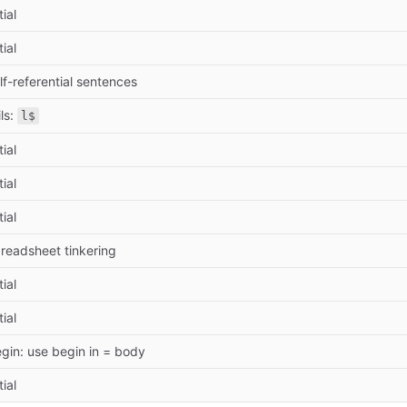
tial
tial
lf-referential sentences
ils:
l$
tial
tial
tial
readsheet tinkering
tial
tial
gin: use begin in = body
tial