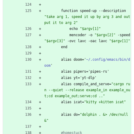
function
speed-up
-
-
description
"
t
a
k
e
a
r
g
1
,
s
p
e
e
d
i
t
u
p
b
y
a
r
g
3
a
n
d
o
u
t
p
u
t
i
t
t
o
a
r
g
2
"
echo
"
$
a
r
g
v
[
1
]
"
mencoder
-
o
"
$
a
r
g
v
[
2
]
"
-
speed
"
$
a
r
g
v
[
3
]
"
-
ovc
lavc
-
oac
lavc
"
$
a
r
g
v
[
1
]
"
end
alias
doom
=
'
~/.config/emacs/bin/d
oom
'
alias
pipers
=
'
pipes-rs'
alias
yt
=
'
yt-dlp'
alias
compile_and_serve
=
"
c
a
r
g
o
r
u
n
-
-
q
u
i
e
t
-
-
r
e
l
e
a
s
e
e
x
a
m
p
l
e
_
i
n
e
x
a
m
p
l
e
_
o
u
t
;
c
d
e
x
a
m
p
l
e
_
o
u
t
;
s
e
r
v
e
;
c
d
.
.
"
alias
icat
=
"
k
i
t
t
y
+
k
i
t
t
e
n
i
c
a
t
"
alias
do
=
"
d
o
l
p
h
i
n
.
&
>
/
d
e
v
/
n
u
l
l
&
"
#homestuck