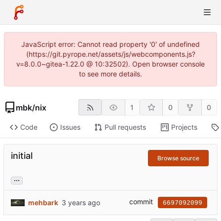
JavaScript error: Cannot read property '0' of undefined
(https://git.pyrope.net/assets/js/webcomponents.js?
v=8.0.0~gitea-1.22.0 @ 10:32502). Open browser console
to see more details.
mbk
/
nix
1
0
0
Code
Issues
Pull requests
Projects
initial
Browse source
...
commit
mehbark
6697092099