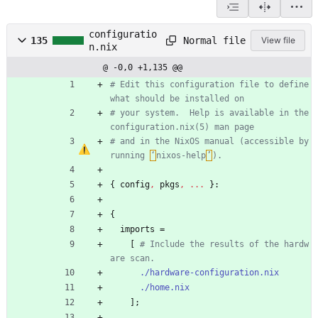
configuratio
Normal file
135
View file
n.nix
@ -0,0 +1,135 @@
# Edit this configuration file to define 
what should be installed on
# your system.  Help is available in the 
configuration.nix(5) man page
# and in the NixOS manual (accessible by 
running 
‘
nixos-help
’
).
{
config
,
pkgs
,
.
.
.
}:
{
imports
=
[
# Include the results of the hardw
are scan.
./hardware-configuration.nix
./home.nix
]
;