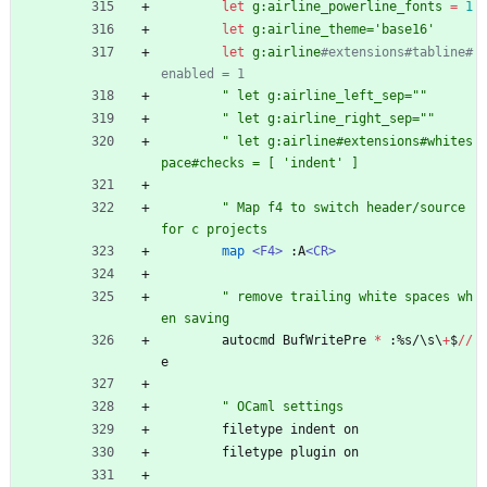
let
g:airline_powerline_fonts
=
1
let
g:airline_theme='base16'
let
g:airline
#extensions#tabline#
enabled = 1
"
l
e
t
g
:
a
i
r
l
i
n
e
_
l
e
f
t
_
s
e
p
=
"
"
"
l
e
t
g
:
a
i
r
l
i
n
e
_
r
i
g
h
t
_
s
e
p
=
"
"
"
l
e
t
g
:
a
i
r
l
i
n
e
#
e
x
t
e
n
s
i
o
n
s
#
w
h
i
t
e
s
p
a
c
e
#
c
h
e
c
k
s
=
[
'
i
n
d
e
n
t
'
]
"
M
a
p
f
4
t
o
s
w
i
t
c
h
h
e
a
d
e
r
/
s
o
u
r
c
e
f
o
r
c
p
r
o
j
e
c
t
s
map
<F4>
:
A
<CR>
"
r
e
m
o
v
e
t
r
a
i
l
i
n
g
w
h
i
t
e
s
p
a
c
e
s
w
h
e
n
s
a
v
i
n
g
autocmd
BufWritePre
*
:
%
s
/
\
s
\
+
$
//
e
"
O
C
a
m
l
s
e
t
t
i
n
g
s
filetype
indent
on
filetype
plugin
on