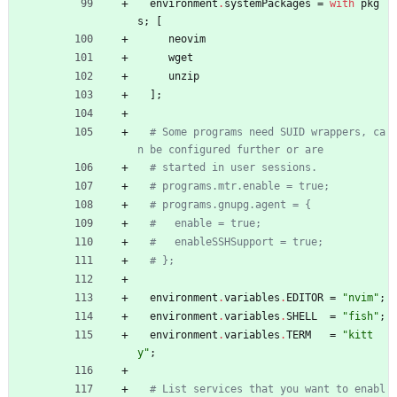
environment
.
systemPackages
=
with
pkg
s
;
[
neovim
wget
unzip
]
;
# Some programs need SUID wrappers, ca
n be configured further or are
# started in user sessions.
# programs.mtr.enable = true;
# programs.gnupg.agent = {
#   enable = true;
#   enableSSHSupport = true;
# };
environment
.
variables
.
EDITOR
=
"
n
v
i
m
"
;
environment
.
variables
.
SHELL
=
"
f
i
s
h
"
;
environment
.
variables
.
TERM
=
"
k
i
t
t
y
"
;
# List services that you want to enabl