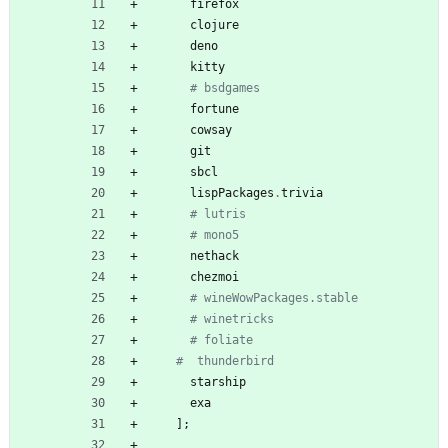
firefox
clojure
deno
kitty
# bsdgames
fortune
cowsay
git
sbcl
lispPackages
.
trivia
# lutris
# mono5
nethack
chezmoi
# wineWowPackages.stable
# winetricks
# foliate
#  thunderbird
starship
exa
]
;