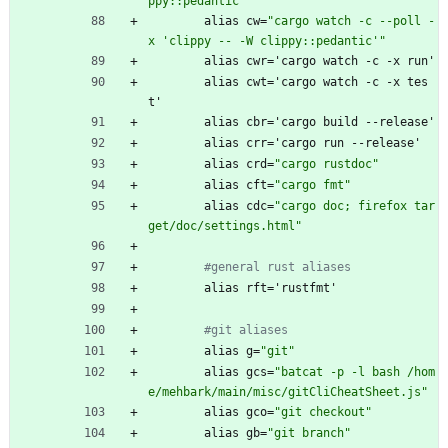
ppy::pedantic'
alias
cw
=
"
c
a
r
g
o
w
a
t
c
h
-
c
-
-
p
o
l
l
-
x
'
c
l
i
p
p
y
-
-
-
W
c
l
i
p
p
y
:
:
p
e
d
a
n
t
i
c
'
"
alias
cwr
=
'
cargo
watch
-
c
-
x
run'
alias
cwt
=
'
cargo
watch
-
c
-
x
tes
t'
alias
cbr
=
'
cargo
build
-
-
release'
alias
crr
=
'
cargo
run
-
-
release'
alias
crd
=
"
c
a
r
g
o
r
u
s
t
d
o
c
"
alias
cft
=
"
c
a
r
g
o
f
m
t
"
alias
cdc
=
"
c
a
r
g
o
d
o
c
;
f
i
r
e
f
o
x
t
a
r
g
e
t
/
d
o
c
/
s
e
t
t
i
n
g
s
.
h
t
m
l
"
#general rust aliases
alias
rft
=
'
rustfmt'
#git aliases
alias
g
=
"
g
i
t
"
alias
gcs
=
"
b
a
t
c
a
t
-
p
-
l
b
a
s
h
/
h
o
m
e
/
m
e
h
b
a
r
k
/
m
a
i
n
/
m
i
s
c
/
g
i
t
C
l
i
C
h
e
a
t
S
h
e
e
t
.
j
s
"
alias
gco
=
"
g
i
t
c
h
e
c
k
o
u
t
"
alias
gb
=
"
g
i
t
b
r
a
n
c
h
"