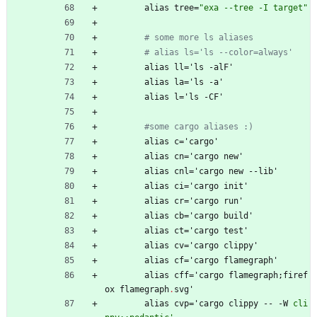
alias
tree
=
"
e
x
a
-
-
t
r
e
e
-
I
t
a
r
g
e
t
"
# some more ls aliases
# alias ls='ls --color=always'
alias
ll
=
'
ls
-
alF'
alias
la
=
'
ls
-
a'
alias
l
=
'
ls
-
CF'
#some cargo aliases :)
alias
c
=
'
cargo'
alias
cn
=
'
cargo
new'
alias
cnl
=
'
cargo
new
-
-
lib'
alias
ci
=
'
cargo
init'
alias
cr
=
'
cargo
run'
alias
cb
=
'
cargo
build'
alias
ct
=
'
cargo
test'
alias
cv
=
'
cargo
clippy'
alias
cf
=
'
cargo
flamegraph'
alias
cff
=
'
cargo
flamegraph
;
firef
ox
flamegraph
.
svg'
alias
cvp
=
'
cargo
clippy
-
-
-
W
cli