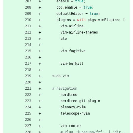
enable
=
true
;
coc
.
enable
=
true
;
defaultEditor
=
true
;
plugins
=
with
pkgs
.
vimPlugins
;
[
vim-airline
vim-airline-themes
ale
vim-fugitive
vim-bufkill
suda-vim
# navigation
nerdtree
nerdtree-git-plugin
plenary-nvim
telescope-nvim
vim-rooter
# Plug 'junegunn/fzf', { 'dir': 