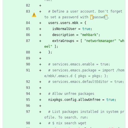
# Define a user account. Don't forget 
to set a password with 
‘
passwd
’
.
users
.
users
.
mbk
=
{
isNormalUser
=
true
;
description
=
"
m
e
h
b
a
r
k
"
;
extraGroups
=
[
"
n
e
t
w
o
r
k
m
a
n
a
g
e
r
"
"
w
h
e
e
l
"
]
;
}
;
# services.emacs.enable = true;
# services.emacs.package = import /hom
e/mbk/.emacs.d { pkgs = pkgs; };
# services.emacs.defaultEditor = true;
# Allow unfree packages
nixpkgs
.
config
.
allowUnfree
=
true
;
# List packages installed in system pr
ofile. To search, run:
# $ nix search wget