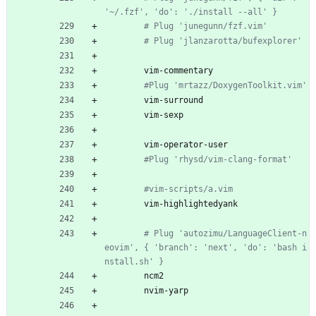
'~/.fzf', 'do': './install --all' }
# Plug 'junegunn/fzf.vim'
# Plug 'jlanzarotta/bufexplorer'
vim-commentary
#Plug 'mrtazz/DoxygenToolkit.vim'
vim-surround
vim-sexp
vim-operator-user
#Plug 'rhysd/vim-clang-format'
#vim-scripts/a.vim
vim-highlightedyank
# Plug 'autozimu/LanguageClient-n
eovim', { 'branch': 'next', 'do': 'bash i
nstall.sh' }
ncm2
nvim-yarp