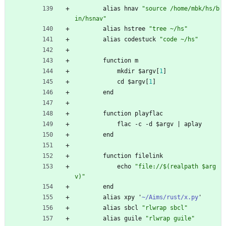
alias
hnav
"
s
o
u
r
c
e
/
h
o
m
e
/
m
b
k
/
h
s
/
b
i
n
/
h
s
n
a
v
"
alias
hstree
"
t
r
e
e
~
/
h
s
"
alias
codestuck
"
c
o
d
e
~
/
h
s
"
function
m
mkdir
$
argv
[
1
]
cd
$
argv
[
1
]
end
function
playflac
flac
-
c
-
d
$
argv
|
aplay
end
function
filelink
echo
"
f
i
l
e
:
/
/
$
(
r
e
a
l
p
a
t
h
$
a
r
g
v
)
"
end
alias
xpy
'
~/Aims/rust/x.py
'
alias
sbcl
"
r
l
w
r
a
p
s
b
c
l
"
alias
guile
"
r
l
w
r
a
p
g
u
i
l
e
"