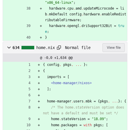
"
x
8
6
_
6
4
-
l
i
n
u
x
"
;
hardware
.
cpu
.
amd
.
updateMicrocode
=
li
b
.
mkDefault
config
.
hardware
.
enableRedist
ributableFirmware
;
hardware
.
opengl
.
driSupport32Bit
=
tru
e
;
}
Normal file
634
home.nix
View file
@ -0,0 +1,634 @@
{
config
,
pkgs
,
.
.
.
}:
{
imports
=
[
<home-manager/nixos>
]
;
home-manager
.
users
.
mbk
=
{
pkgs
,
.
.
.
}:
{
/*
T
h
e
h
o
m
e
.
s
t
a
t
e
V
e
r
s
i
o
n
o
p
t
i
o
n
d
o
e
s
n
o
t
h
a
v
e
a
d
e
f
a
u
l
t
a
n
d
m
u
s
t
b
e
s
e
t
*/
home
.
stateVersion
=
"
1
8
.
0
9
"
;
home
.
packages
=
with
pkgs
;
[