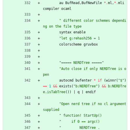
au
BufRead
,
BufNewFile
*
.
ml
,
*
.
mli
compiler
ocaml
"
d
i
f
f
e
r
e
n
t
c
o
l
o
r
s
c
h
e
m
e
s
d
e
p
e
n
d
i
n
g
o
n
t
h
e
f
i
l
e
t
y
p
e
syntax
enable
"
l
e
t
g
:
r
e
h
a
s
h
2
5
6
=
1
colorscheme
gruvbox
"
=
=
=
=
=
N
E
R
D
T
r
e
e
=
=
=
=
=
"
"
A
u
t
o
c
l
o
s
e
i
f
o
n
l
y
N
E
R
D
T
r
e
e
i
s
o
p
e
n
autocmd
bufenter
*
if
(
winnr
(
"
$
"
)
==
1
&&
exists
(
"
b
:
N
E
R
D
T
r
e
e
"
)
&&
b:NERDTre
e.isTabTree
(
)
)
|
q
|
endif
"
O
p
e
n
n
e
r
d
t
r
e
e
i
f
n
o
c
l
a
r
g
u
m
e
n
t
s
u
p
p
l
i
e
d
"
f
u
n
c
t
i
o
n
!
S
t
a
r
t
U
p
(
)
"
i
f
0
=
=
a
r
g
c
(
)
"
N
E
R
D
T
r
e
e
.