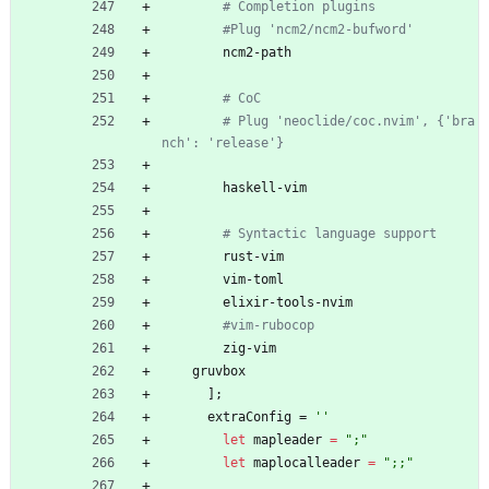
# Completion plugins
#Plug 'ncm2/ncm2-bufword'
ncm2-path
# CoC
# Plug 'neoclide/coc.nvim', {'bra
nch': 'release'}
haskell-vim
# Syntactic language support
rust-vim
vim-toml
elixir-tools-nvim
#vim-rubocop
zig-vim
gruvbox
]
;
extraConfig
=
''
let
mapleader
=
"
;
"
let
maplocalleader
=
"
;
;
"