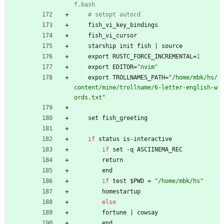
f.bash
# setopt autocd
fish_vi_key_bindings
fish_vi_cursor
starship
init
fish
|
source
export
RUSTC_FORCE_INCREMENTAL
=
1
export
EDITOR
=
"
n
v
i
m
"
export
TROLLNAMES_PATH
=
"
/
h
o
m
e
/
m
b
k
/
h
s
/
c
o
n
t
e
n
t
/
m
i
n
e
/
t
r
o
l
l
n
a
m
e
/
6
-
l
e
t
t
e
r
-
e
n
g
l
i
s
h
-
w
o
r
d
s
.
t
x
t
"
set
fish_greeting
if
status
is-interactive
if
set
-
q
ASCIINEMA_REC
return
end
if
test
$
PWD
=
"
/
h
o
m
e
/
m
b
k
/
h
s
"
homestartup
else
fortune
|
cowsay
end