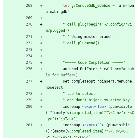
let
g:ConqueGdb_GdbExe
=
'
arm-non
e-eabi-gdb'
"
c
a
l
l
p
l
u
g
#
b
e
g
i
n
(
'
~
/
.
c
o
n
f
i
g
/
n
v
i
m
/
p
l
u
g
g
e
d
'
)
"
"
Using
master
branch
"
c
a
l
l
p
l
u
g
#
e
n
d
(
)
"
=
=
=
=
=
C
o
d
e
C
o
m
p
l
e
t
i
o
n
=
=
=
=
=
"
autocmd
BufEnter
*
call
ncm2
#enab
le_for_buffer()
set
completeopt
=
noinsert
,
menuone
,
noselect
"
t
a
b
t
o
s
e
l
e
c
t
"
a
n
d
d
o
n
'
t
h
i
j
a
c
k
m
y
e
n
t
e
r
k
e
y
inoremap
<expr>
<Tab>
(
pumvisible
(
)
?
(
empty
(
v:completed_item
)
?
"
\<
C
-
n
>
"
:
"
\<
C
-
y
>
"
)
:
"
\<
T
a
b
>
"
)
inoremap
<expr>
<CR>
(
pumvisible
(
)
?
(
empty
(
v:completed_item
)
?
"
\<
C
R
>
\<
C
R
>
"
:
"
\<
C
-
y
>
"
)
:
"
\<
C
R
>
"
)