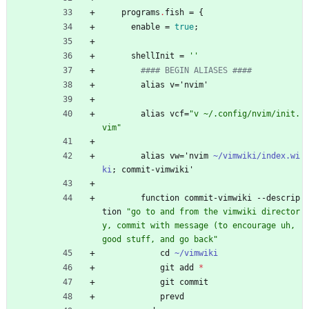
programs
.
fish
=
{
enable
=
true
;
shellInit
=
''
#### BEGIN ALIASES ####
alias
v
=
'
nvim'
alias
vcf
=
"
v
~
/
.
c
o
n
f
i
g
/
n
v
i
m
/
i
n
i
t
.
v
i
m
"
alias
vw
=
'
nvim
~/vimwiki/index.wi
ki
;
commit-vimwiki'
function
commit-vimwiki
-
-
descrip
tion
"
g
o
t
o
a
n
d
f
r
o
m
t
h
e
v
i
m
w
i
k
i
d
i
r
e
c
t
o
r
y
,
c
o
m
m
i
t
w
i
t
h
m
e
s
s
a
g
e
(
t
o
e
n
c
o
u
r
a
g
e
u
h
,
g
o
o
d
s
t
u
f
f
,
a
n
d
g
o
b
a
c
k
"
cd
~/vimwiki
git
add
*
git
commit
prevd