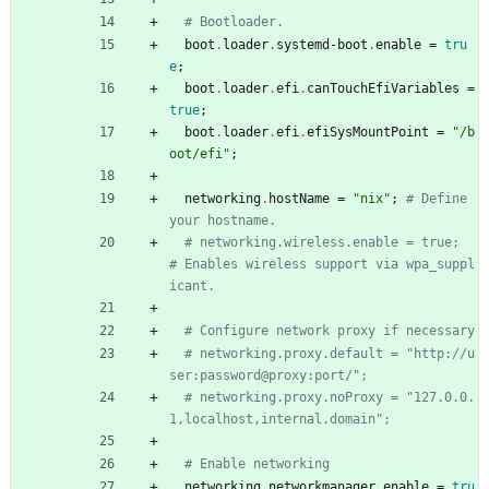
# Bootloader.
boot
.
loader
.
systemd-boot
.
enable
=
tru
e
;
boot
.
loader
.
efi
.
canTouchEfiVariables
=
true
;
boot
.
loader
.
efi
.
efiSysMountPoint
=
"
/
b
o
o
t
/
e
f
i
"
;
networking
.
hostName
=
"
n
i
x
"
;
# Define 
your hostname.
# networking.wireless.enable = true;  
# Enables wireless support via wpa_suppl
icant.
# Configure network proxy if necessary
# networking.proxy.default = "http://u
ser:password@proxy:port/";
# networking.proxy.noProxy = "127.0.0.
1,localhost,internal.domain";
# Enable networking
networking
.
networkmanager
.
enable
=
tru