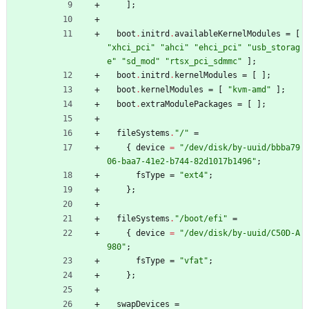
]
;
boot
.
initrd
.
availableKernelModules
=
[
"
x
h
c
i
_
p
c
i
"
"
a
h
c
i
"
"
e
h
c
i
_
p
c
i
"
"
u
s
b
_
s
t
o
r
a
g
e
"
"
s
d
_
m
o
d
"
"
r
t
s
x
_
p
c
i
_
s
d
m
m
c
"
]
;
boot
.
initrd
.
kernelModules
=
[
]
;
boot
.
kernelModules
=
[
"
k
v
m
-
a
m
d
"
]
;
boot
.
extraModulePackages
=
[
]
;
fileSystems
.
"
/
"
=
{
device
=
"
/
d
e
v
/
d
i
s
k
/
b
y
-
u
u
i
d
/
b
b
b
a
7
9
0
6
-
b
a
a
7
-
4
1
e
2
-
b
7
4
4
-
8
2
d
1
0
1
7
b
1
4
9
6
"
;
fsType
=
"
e
x
t
4
"
;
}
;
fileSystems
.
"
/
b
o
o
t
/
e
f
i
"
=
{
device
=
"
/
d
e
v
/
d
i
s
k
/
b
y
-
u
u
i
d
/
C
5
0
D
-
A
9
8
0
"
;
fsType
=
"
v
f
a
t
"
;
}
;
swapDevices
=