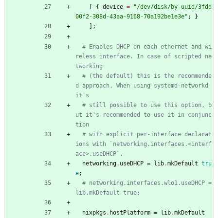
[
{
device
=
"
/
d
e
v
/
d
i
s
k
/
b
y
-
u
u
i
d
/
3
f
d
d
0
0
f
2
-
3
0
8
d
-
4
3
a
a
-
9
1
6
8
-
7
0
a
1
9
2
b
e
1
e
3
e
"
;
}
]
;
# Enables DHCP on each ethernet and wi
reless interface. In case of scripted ne
tworking
# (the default) this is the recommende
d approach. When using systemd-networkd 
it's
# still possible to use this option, b
ut it's recommended to use it in conjunc
tion
# with explicit per-interface declarat
ions with `networking.interfaces.<interf
ace>.useDHCP`.
networking
.
useDHCP
=
lib
.
mkDefault
tru
e
;
# networking.interfaces.wlo1.useDHCP = 
lib.mkDefault true;
nixpkgs
.
hostPlatform
=
lib
.
mkDefault