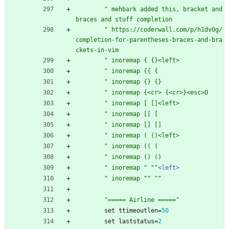
"
m
e
h
b
a
r
k
a
d
d
e
d
t
h
i
s
,
b
r
a
c
k
e
t
a
n
d
b
r
a
c
e
s
a
n
d
s
t
u
f
f
c
o
m
p
l
e
t
i
o
n
"
h
t
t
p
s
:
/
/
c
o
d
e
r
w
a
l
l
.
c
o
m
/
p
/
h
1
d
v
0
g
/
c
o
m
p
l
e
t
i
o
n
-
f
o
r
-
p
a
r
e
n
t
h
e
s
e
s
-
b
r
a
c
e
s
-
a
n
d
-
b
r
a
c
k
e
t
s
-
i
n
-
v
i
m
"
i
n
o
r
e
m
a
p
{
{
}
<
l
e
f
t
>
"
i
n
o
r
e
m
a
p
{
{
{
"
i
n
o
r
e
m
a
p
{
}
{
}
"
i
n
o
r
e
m
a
p
{
<
c
r
>
{
<
c
r
>
}
<
e
s
c
>
O
"
i
n
o
r
e
m
a
p
[
[
]
<
l
e
f
t
>
"
i
n
o
r
e
m
a
p
[
[
[
"
i
n
o
r
e
m
a
p
[
]
[
]
"
i
n
o
r
e
m
a
p
(
(
)
<
l
e
f
t
>
"
i
n
o
r
e
m
a
p
(
(
(
"
i
n
o
r
e
m
a
p
(
)
(
)
"
i
n
o
r
e
m
a
p
"
"
"
<left>
"
i
n
o
r
e
m
a
p
"
"
"
"
"
=
=
=
=
=
A
i
r
l
i
n
e
=
=
=
=
=
"
set
ttimeoutlen
=
50
set
laststatus
=
2