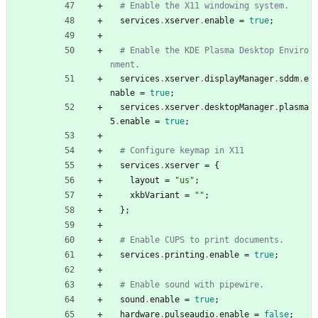
# Enable the X11 windowing system.
services
.
xserver
.
enable
=
true
;
# Enable the KDE Plasma Desktop Enviro
nment.
services
.
xserver
.
displayManager
.
sddm
.
e
nable
=
true
;
services
.
xserver
.
desktopManager
.
plasma
5
.
enable
=
true
;
# Configure keymap in X11
services
.
xserver
=
{
layout
=
"
u
s
"
;
xkbVariant
=
"
"
;
}
;
# Enable CUPS to print documents.
services
.
printing
.
enable
=
true
;
# Enable sound with pipewire.
sound
.
enable
=
true
;
hardware
.
pulseaudio
.
enable
=
false
;