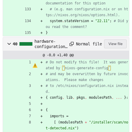
documentation for this option
# (e.g. man configuration.nix or on ht
tps://nixos.org/nixos/options.html).
system
.
stateVersion
=
"
2
2
.
1
1
"
;
# Did y
ou read the comment?
}
hardware-
Normal file
40
View file
configuration.
nix
@ -0,0 +1,40 @@
# Do not modify this file!  It was gener
ated by 
‘
nixos-generate-config
’
# and may be overwritten by future invoc
ations.  Please make changes
# to /etc/nixos/configuration.nix instea
d.
{
config
,
lib
,
pkgs
,
modulesPath
,
.
.
.
}:
{
imports
=
[
(
modulesPath
+
"
/
i
n
s
t
a
l
l
e
r
/
s
c
a
n
/
n
o
t
-
d
e
t
e
c
t
e
d
.
n
i
x
"
)