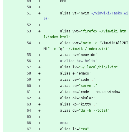
end
alias
vt
=
'
nvim
~/vimwiki/Tasks.wi
ki
'
alias
vwo
=
"
f
i
r
e
f
o
x
~
/
v
i
m
w
i
k
i
_
h
t
m
l
/
i
n
d
e
x
.
h
t
m
l
"
alias
vwr
=
"
n
v
i
m
-
c
"
VimwikiAll2HT
ML
"
-
c
"
q
"
~
/
v
i
m
w
i
k
i
/
i
n
d
e
x
.
w
i
k
i
"
alias
nv
=
'
neovide'
# alias hx='helix'
alias
lv
=
"
~
/
.
l
o
c
a
l
/
b
i
n
/
l
v
i
m
"
alias
e
=
'
emacs'
alias
ce
=
'
code
.
'
alias
se
=
"
s
e
r
v
e
.
"
alias
co
=
'
code
-
-
reuse-window'
alias
ok
=
'
okular'
alias
ko
=
'
kitty
.
'
alias
du
=
"
d
u
-
h
-
-
t
o
t
a
l
"
#exa
alias
ls
=
"
e
x
a
"