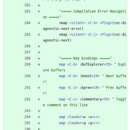
"
=
=
=
=
=
C
o
m
p
i
l
a
t
i
o
n
E
r
r
o
r
N
a
v
i
g
a
t
i
o
n
=
=
=
=
=
"
nmap
<silent>
<C-k>
<Plug>
(
coc-di
agnostic-next-error
)
nmap
<silent>
<C-j>
<Plug>
(
coc-di
agnostic-next
)
"
=
=
=
=
=
K
e
y
b
i
n
d
i
n
g
s
=
=
=
=
=
"
map
<C-b>
:
BufExplorer
<CR>
"
E
x
p
l
o
r
e
b
u
f
f
e
r
s
map
<C-K>
:
bnext
<CR>
"
N
e
x
t
b
u
f
f
e
r
!
map
<C-J>
:
bprev
<CR>
"
P
r
e
v
b
u
f
f
e
r
!
map
<C-c>
:
Commentary
<CR>
"
T
o
g
g
l
e
c
o
m
m
e
n
t
o
n
t
h
i
s
l
i
n
e
map
<leader>
w
:
w
<cr>
map
<leader>
q
:
q
<cr>