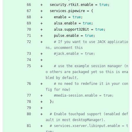
security
.
rtkit
.
enable
=
true
;
services
.
pipewire
=
{
enable
=
true
;
alsa
.
enable
=
true
;
alsa
.
support32Bit
=
true
;
pulse
.
enable
=
true
;
# If you want to use JACK applicatio
ns, uncomment this
#jack.enable = true;
# use the example session manager (n
o others are packaged yet so this is ena
bled by default,
# no need to redefine it in your con
fig for now)
#media-session.enable = true;
}
;
# Enable touchpad support (enabled def
ault in most desktopManager).
# services.xserver.libinput.enable = t
rue;