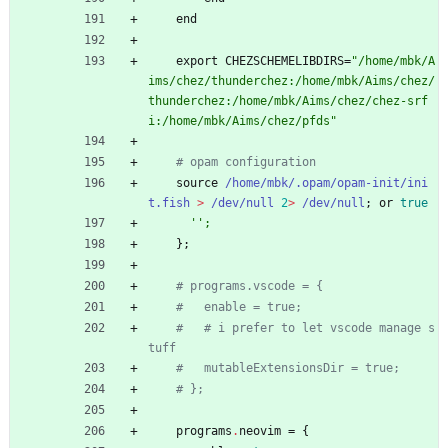
end
export
CHEZSCHEMELIBDIRS
=
"
/
h
o
m
e
/
m
b
k
/
A
i
m
s
/
c
h
e
z
/
t
h
u
n
d
e
r
c
h
e
z
:
/
h
o
m
e
/
m
b
k
/
A
i
m
s
/
c
h
e
z
/
t
h
u
n
d
e
r
c
h
e
z
:
/
h
o
m
e
/
m
b
k
/
A
i
m
s
/
c
h
e
z
/
c
h
e
z
-
s
r
f
i
:
/
h
o
m
e
/
m
b
k
/
A
i
m
s
/
c
h
e
z
/
p
f
d
s
"
# opam configuration
source
/home/mbk/.opam/opam-init/ini
t.fish
>
/dev/null
2
>
/dev/null
;
or
true
''
;
}
;
# programs.vscode = {
#   enable = true;
#   # i prefer to let vscode manage s
tuff
#   mutableExtensionsDir = true;
# };
programs
.
neovim
=
{