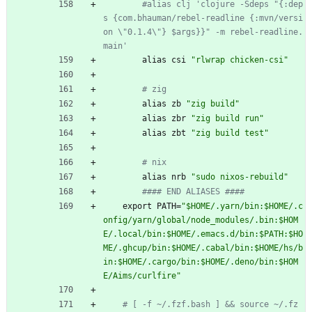
#alias clj 'clojure -Sdeps "{:dep
s {com.bhauman/rebel-readline {:mvn/versi
on \"0.1.4\"} $args}}" -m rebel-readline.
main'
alias
csi
"
r
l
w
r
a
p
c
h
i
c
k
e
n
-
c
s
i
"
# zig
alias
zb
"
z
i
g
b
u
i
l
d
"
alias
zbr
"
z
i
g
b
u
i
l
d
r
u
n
"
alias
zbt
"
z
i
g
b
u
i
l
d
t
e
s
t
"
# nix
alias
nrb
"
s
u
d
o
n
i
x
o
s
-
r
e
b
u
i
l
d
"
#### END ALIASES ####
export
PATH
=
"
$
H
O
M
E
/
.
y
a
r
n
/
b
i
n
:
$
H
O
M
E
/
.
c
o
n
f
i
g
/
y
a
r
n
/
g
l
o
b
a
l
/
n
o
d
e
_
m
o
d
u
l
e
s
/
.
b
i
n
:
$
H
O
M
E
/
.
l
o
c
a
l
/
b
i
n
:
$
H
O
M
E
/
.
e
m
a
c
s
.
d
/
b
i
n
:
$
P
A
T
H
:
$
H
O
M
E
/
.
g
h
c
u
p
/
b
i
n
:
$
H
O
M
E
/
.
c
a
b
a
l
/
b
i
n
:
$
H
O
M
E
/
h
s
/
b
i
n
:
$
H
O
M
E
/
.
c
a
r
g
o
/
b
i
n
:
$
H
O
M
E
/
.
d
e
n
o
/
b
i
n
:
$
H
O
M
E
/
A
i
m
s
/
c
u
r
l
f
i
r
e
"
# [ -f ~/.fzf.bash ] && source ~/.fz