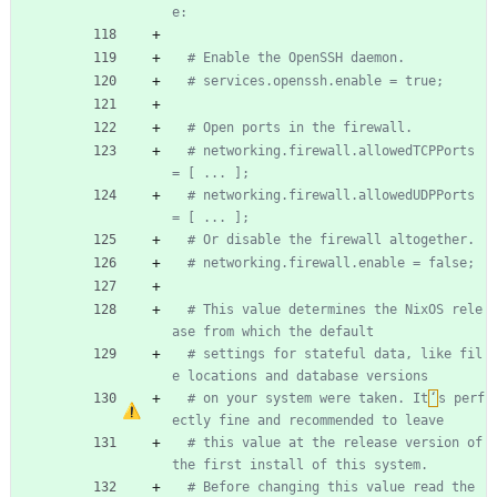
e:
# Enable the OpenSSH daemon.
# services.openssh.enable = true;
# Open ports in the firewall.
# networking.firewall.allowedTCPPorts 
= [ ... ];
# networking.firewall.allowedUDPPorts 
= [ ... ];
# Or disable the firewall altogether.
# networking.firewall.enable = false;
# This value determines the NixOS rele
ase from which the default
# settings for stateful data, like fil
e locations and database versions
# on your system were taken. It
‘
s perf
ectly fine and recommended to leave
# this value at the release version of 
the first install of this system.
# Before changing this value read the 