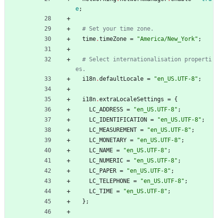
e
;
# Set your time zone.
time
.
timeZone
=
"
A
m
e
r
i
c
a
/
N
e
w
_
Y
o
r
k
"
;
# Select internationalisation properti
es.
i18n
.
defaultLocale
=
"
e
n
_
U
S
.
U
T
F
-
8
"
;
i18n
.
extraLocaleSettings
=
{
LC_ADDRESS
=
"
e
n
_
U
S
.
U
T
F
-
8
"
;
LC_IDENTIFICATION
=
"
e
n
_
U
S
.
U
T
F
-
8
"
;
LC_MEASUREMENT
=
"
e
n
_
U
S
.
U
T
F
-
8
"
;
LC_MONETARY
=
"
e
n
_
U
S
.
U
T
F
-
8
"
;
LC_NAME
=
"
e
n
_
U
S
.
U
T
F
-
8
"
;
LC_NUMERIC
=
"
e
n
_
U
S
.
U
T
F
-
8
"
;
LC_PAPER
=
"
e
n
_
U
S
.
U
T
F
-
8
"
;
LC_TELEPHONE
=
"
e
n
_
U
S
.
U
T
F
-
8
"
;
LC_TIME
=
"
e
n
_
U
S
.
U
T
F
-
8
"
;
}
;