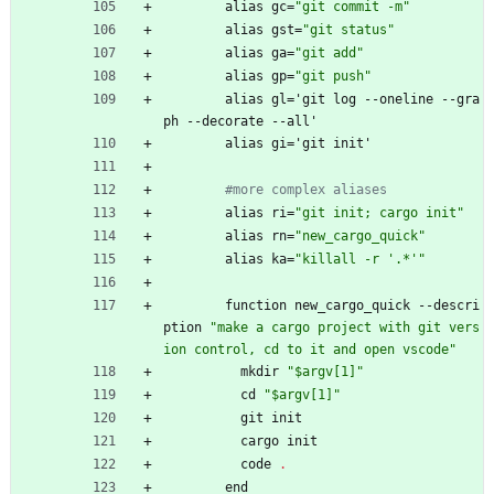
alias
gc
=
"
g
i
t
c
o
m
m
i
t
-
m
"
alias
gst
=
"
g
i
t
s
t
a
t
u
s
"
alias
ga
=
"
g
i
t
a
d
d
"
alias
gp
=
"
g
i
t
p
u
s
h
"
alias
gl
=
'
git
log
-
-
oneline
-
-
gra
ph
-
-
decorate
-
-
all'
alias
gi
=
'
git
init'
#more complex aliases
alias
ri
=
"
g
i
t
i
n
i
t
;
c
a
r
g
o
i
n
i
t
"
alias
rn
=
"
n
e
w
_
c
a
r
g
o
_
q
u
i
c
k
"
alias
ka
=
"
k
i
l
l
a
l
l
-
r
'
.
*
'
"
function
new_cargo_quick
-
-
descri
ption
"
m
a
k
e
a
c
a
r
g
o
p
r
o
j
e
c
t
w
i
t
h
g
i
t
v
e
r
s
i
o
n
c
o
n
t
r
o
l
,
c
d
t
o
i
t
a
n
d
o
p
e
n
v
s
c
o
d
e
"
mkdir
"
$
a
r
g
v
[
1
]
"
cd
"
$
a
r
g
v
[
1
]
"
git
init
cargo
init
code
.
end