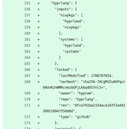
    "hyprlang": {
      "inputs": {
        "nixpkgs": [
          "hyprland",
          "nixpkgs"
        ],
        "systems": [
          "hyprland",
          "systems"
        ]
      },
      "locked": {
        "lastModified": 1708787654,
        "narHash": "sha256-7ACgM3ZuAhPqur
XHUvR2nWMRcnmzGGPjLK6q4DSTelI=",
        "owner": "hyprwm",
        "repo": "hyprlang",
        "rev": "0fce791ba2334aca183f2ed42
399518947550d0d",
        "type": "github"
      },