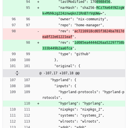
        "lastModified": 170
8988456
,
        "narHash": "sha256-
RCz7Xe64tN2zgW
k+MVHkzg224znwqknJ1RnB7rVqUWw
=",
        "owner": "nix-community",
        "repo": "home-manager",
        "rev": "
ac7216918cd65f3824ba7817d
ea8f22e61221eaf
",
        "rev": "
1d085ea4444d26aa52297758b
333b449b2aa6fca
",
        "type": "github"
      },
      "original": {
@ -107,17 +107,18 @@
    "hyprland": {
      "inputs": {
        "hyprland-protocols": "hyprland-p
rotocols",
        "hyprlang": "hyprlang",
        "nixpkgs": "nixpkgs_2",
        "systems": "systems_2",
        "wlroots": "wlroots",
        "xdph": "xdph"