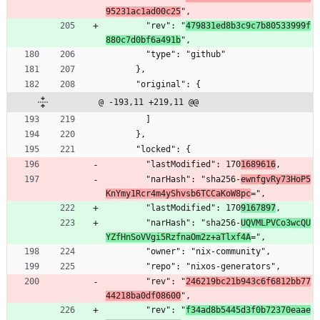
95231ac1ad00c25
",
        "rev": "
479831ed8b3c9c7b80533999f
880c7d0bf6a491b
",
        "type": "github"
      },
      "original": {
@ -193,11 +219,11 @@
        ]
      },
      "locked": {
        "lastModified": 170
1689616
,
        "narHash": "sha256-
ewnfgvRy73HoP5
KnYmy1Rcr4m4yShvsb6TCCaKoW8pc
=",
        "lastModified": 170
9167897
,
        "narHash": "sha256-
UQVMLPVCo3wcQU
YZfHnSoVVgi5RzfnaOm2z+aTlxf4A
=",
        "owner": "nix-community",
        "repo": "nixos-generators",
        "rev": "
246219bc21b943c6f6812bb77
44218ba0df08600
",
        "rev": "
f34ad8b5445d3f0b72370eaae