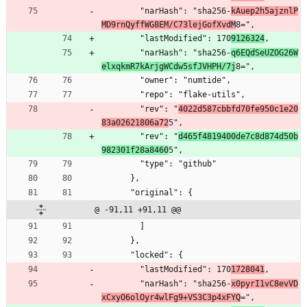
        "narHash": "sha256-
kAuep2h5ajznlP
MD9rnQyffWG8EM/C73lejGofXvdM
8=",
        "lastModified": 170
9126324
,
        "narHash": "sha256-
q6EQdSeUZOG26W
elxqkmR7kArjgWCdw5sfJVHPH/7j
8=",
        "owner": "numtide",
        "repo": "flake-utils",
        "rev": "
4022d587cbbfd70fe950c1e20
83a02621806a72
5",
        "rev": "
d465f4819400de7c8d874d50b
982301f28a8460
5",
        "type": "github"
      },
      "original": {
@ -91,11 +91,11 @@
        ]
      },
      "locked": {
        "lastModified": 170
1728041
,
        "narHash": "sha256-
x0pyrI1vC8evVD
xCxyO6olOyr4wlFg9+VS3C3p4xFYQ
=",