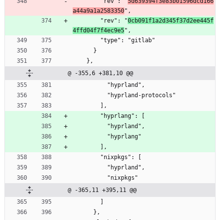
        "rev": "
5d639394f3e83b01596dcd166
a44a9a1a2583350
",
        "rev": "
0cb091f1a2d345f37d2ee445f
4ffd04f7f4ec9e5
",
        "type": "gitlab"
      }
    },
@ -355,6 +381,10 @@
          "hyprland",
          "hyprland-protocols"
        ],
        "hyprlang": [
          "hyprland",
          "hyprlang"
        ],
        "nixpkgs": [
          "hyprland",
          "nixpkgs"
@ -365,11 +395,11 @@
        ]
      },