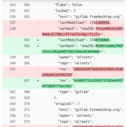
      "flake": false,
      "locked": {
        "host": "gitlab.freedesktop.org",
        "lastModified": 170
1368958
,
        "narHash": "sha256-
7kvyoA91etzVEl
9mkA/EJfB6z/PltxX7Xc4gcr7/xlo
=",
        "lastModified": 170
8558866
,
        "narHash": "sha256-
Mz6hCtommq7RQf
cPnxLINigO4RYSNt23HeJHC6mVmWI
=",
        "owner": "wlroots",
        "repo": "wlroots",
        "rev": "
5d639394f3e83b01596dcd166
a44a9a1a2583350
",
        "rev": "
0cb091f1a2d345f37d2ee445f
4ffd04f7f4ec9e5
",
        "type": "gitlab"
      },
      "original": {
        "host": "gitlab.freedesktop.org",
        "owner": "wlroots",
        "repo": "wlroots",