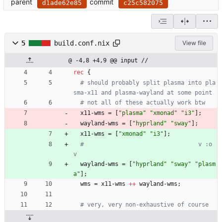
parent
commit
d1ade62e85
c25c582075
5
build.conf.nix
View file
@ -4,8 +4,9 @@ input //
rec
{
# should probably split plasma into pla
sma-x11 and plasma-wayland at some point
# not all of these actually work btw
x11-wms
=
[
"
p
l
a
s
m
a
"
"
x
m
o
n
a
d
"
"
i
3
"
]
;
wayland-wms
=
[
"
h
y
p
r
l
a
n
d
"
"
s
w
a
y
"
]
;
x11-wms
=
[
"
x
m
o
n
a
d
"
"
i
3
"
]
;
#                                 v :o 
v
wayland-wms
=
[
"
h
y
p
r
l
a
n
d
"
"
s
w
a
y
"
"
p
l
a
s
m
a
"
]
;
wms
=
x11-wms
++
wayland-wms
;
# very, very non-exhaustive of course