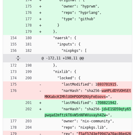
      "original": {
        "owner": "hyprwm",
        "repo": "hyprlang",
        "type": "github"
      }
    },
    "naersk": {
      "inputs": {
        "nixpkgs": [
@ -172,11 +198,11 @@
    },
    "nixlib": {
      "locked": {
        "lastModified": 1
693701915
,
        "narHash": "sha256-
waHPLdDYUOHSEt
MKKabcKIMhlUOHPOOPQ9UyFeEoovs
=",
        "lastModified": 1
708821942
,
        "narHash": "sha256-
jd+E1SD59qty65
pwqad2mftzkT6vW5nNFWVuvayh4Zw
=",
        "owner": "nix-community",
        "repo": "nixpkgs.lib",
        "rev": "
f5af57d3ef9947a70ac86e426