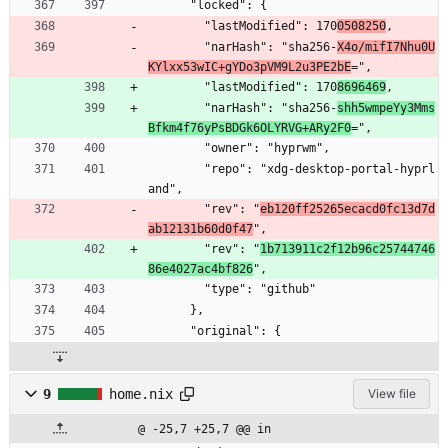
      "locked": {
        "lastModified": 170
0508250
,
        "narHash": "sha256-
X4o/mifI7Nhu0U
KYlxx53wIC+gYDo3pVM9L2u3PE2bE
=",
        "lastModified": 170
8696469
,
        "narHash": "sha256-
shh5wmpeYy3Mms
Bfkm4f76yPsBDGk6OLYRVG+ARy2F0
=",
        "owner": "hyprwm",
        "repo": "xdg-desktop-portal-hyprl
and",
        "rev": "
eb120ff25265ecacd0fc13d7d
ab12131b60d0f47
",
        "rev": "
1b713911c2f12b96c25744746
86e4027ac4bf826
",
        "type": "github"
      },
      "original": {
9
home.nix
View file
@ -25,7 +25,7 @@ in