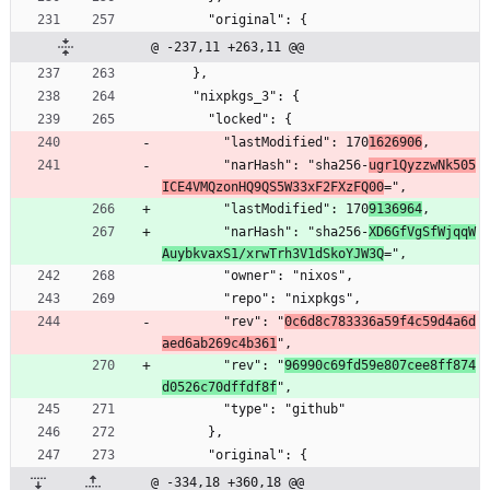
      "original": {
@ -237,11 +263,11 @@
    },
    "nixpkgs_3": {
      "locked": {
        "lastModified": 170
1626906
,
        "narHash": "sha256-
ugr1QyzzwNk505
ICE4VMQzonHQ9QS5W33xF2FXzFQ00
=",
        "lastModified": 170
9136964
,
        "narHash": "sha256-
XD6GfVgSfWjqqW
AuybkvaxS1/xrwTrh3V1dSkoYJW3Q
=",
        "owner": "nixos",
        "repo": "nixpkgs",
        "rev": "
0c6d8c783336a59f4c59d4a6d
aed6ab269c4b361
",
        "rev": "
96990c69fd59e807cee8ff874
d0526c70dffdf8f
",
        "type": "github"
      },
      "original": {
@ -334,18 +360,18 @@