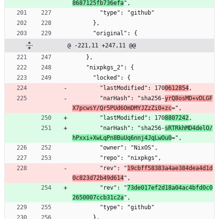
8687125fb736efa
",
        "type": "github"
      },
      "original": {
@ -221,11 +247,11 @@
    },
    "nixpkgs_2": {
      "locked": {
        "lastModified": 170
0612854
,
        "narHash": "sha256-
yrQ8osMD+vDLGF
X7pcwsY/Qr5PUd6OmDMYJZzZi0+zc
=",
        "lastModified": 170
8807242
,
        "narHash": "sha256-
sRTRkhMD4delO/
hPxxi+XwLqPn8BuUq6nnj4JqLwOu0
=",
        "owner": "NixOS",
        "repo": "nixpkgs",
        "rev": "
19cbff58383a4ae384dea4d1d
0c823d72b49d614
",
        "rev": "
73de017ef2d18a04ac4bfd0c0
2650007ccb31c2a
",
        "type": "github"
      },