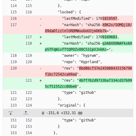
      },
      "locked": {
        "lastModified": 170
1819597
,
        "narHash": "sha256-
X0K2v/SOMQj18/
O9daDlizlnlGRDMWuuGoU3jm06b7k
=",
        "lastModified": 170
9169683
,
        "narHash": "sha256-
q3A8XOONAFks60
pSTFqWivfTtQPOZvO0C531pVJnkKc
=",
        "owner": "hyprwm",
        "repo": "Hyprland",
        "rev": "
8bd86cf37e245088433156796
f1bc72542ca09ad
",
        "rev": "
4bff762d9733ba7334cd37b99
5cf51552cc80be0
",
        "type": "github"
      },
      "original": {
@ -151,6 +152,31 @@
        "type": "github"
      }
    },