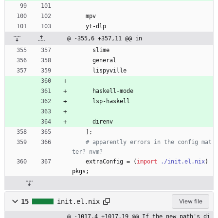
mpv
yt-dlp
@ -355,6 +357,11 @@ in
slime
general
lispyville
haskell-mode
lsp-haskell
direnv
]
;
# apparently errors in the config mat
ter? nvm?
extraConfig
=
(
import
./init.el.nix
)
pkgs
;
15
init.el.nix
View file
@ -1017,4 +1017,19 @@ If the new path's di