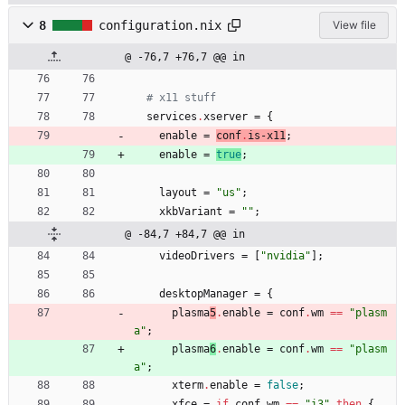
8
configuration.nix
View file
@ -76,7 +76,7 @@ in
# x11 stuff
services
.
xserver
=
{
enable
=
conf
.
is-x11
;
enable
=
true
;
layout
=
"
u
s
"
;
xkbVariant
=
"
"
;
@ -84,7 +84,7 @@ in
videoDrivers
=
[
"
n
v
i
d
i
a
"
]
;
desktopManager
=
{
plasma
5
.
enable
=
conf
.
wm
==
"
p
l
a
s
m
a
"
;
plasma
6
.
enable
=
conf
.
wm
==
"
p
l
a
s
m
a
"
;
xterm
.
enable
=
false
;
xfce
=
if
conf
.
wm
==
"
i
3
"
then
{