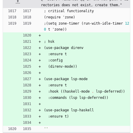
rectories does not exist, create them."
;
critical
functionality
(
require
'
zone
)
;
(
setq
zone-timer
(
run-with-idle-timer
12
0
t
'
zone
)
)
;
hsk
(
use-package
direnv
:
ensure
t
:
config
(
direnv-mode
)
)
(
use-package
lsp-mode
:
ensure
t
:
hook
(
(
haskell-mode
.
lsp-deferred
)
)
:
commands
(
lsp
lsp-deferred
)
)
(
use-package
lsp-haskell
:
ensure
t
)
''