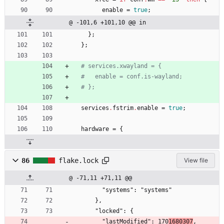
enable
=
true
;
@ -101,6 +101,10 @@ in
}
;
}
;
# services.xwayland = {
#   enable = conf.is-wayland;
# };
services
.
fstrim
.
enable
=
true
;
hardware
=
{
86
flake.lock
View file
@ -71,11 +71,11 @@
        "systems": "systems"
      },
      "locked": {
        "lastModified": 170
1680307
,