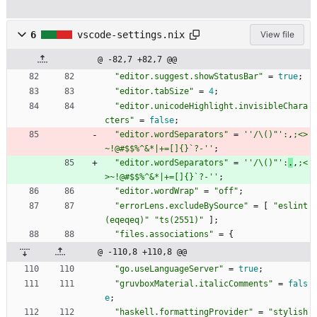
6
vscode-settings.nix
View file
@ -82,7 +82,7 @@
"
e
d
i
t
o
r
.
s
u
g
g
e
s
t
.
s
h
o
w
S
t
a
t
u
s
B
a
r
"
=
true
;
"
e
d
i
t
o
r
.
t
a
b
S
i
z
e
"
=
4
;
"
e
d
i
t
o
r
.
u
n
i
c
o
d
e
H
i
g
h
l
i
g
h
t
.
i
n
v
i
s
i
b
l
e
C
h
a
r
a
c
t
e
r
s
"
=
false
;
"
e
d
i
t
o
r
.
w
o
r
d
S
e
p
a
r
a
t
o
r
s
"
=
''
/
\
(
)
"
'
:
,
;
<
>
~
!
@
#
$$
%
^
&
*
|
+
=
[
]
{
}
`
?
-
''
;
"
e
d
i
t
o
r
.
w
o
r
d
S
e
p
a
r
a
t
o
r
s
"
=
''
/
\
(
)
"
'
:
.
,
;
<
>
~
!
@
#
$$
%
^
&
*
|
+
=
[
]
{
}
`
?
-
''
;
"
e
d
i
t
o
r
.
w
o
r
d
W
r
a
p
"
=
"
o
f
f
"
;
"
e
r
r
o
r
L
e
n
s
.
e
x
c
l
u
d
e
B
y
S
o
u
r
c
e
"
=
[
"
e
s
l
i
n
t
(
e
q
e
q
e
q
)
"
"
t
s
(
2
5
5
1
)
"
]
;
"
f
i
l
e
s
.
a
s
s
o
c
i
a
t
i
o
n
s
"
=
{
@ -110,8 +110,8 @@
"
g
o
.
u
s
e
L
a
n
g
u
a
g
e
S
e
r
v
e
r
"
=
true
;
"
g
r
u
v
b
o
x
M
a
t
e
r
i
a
l
.
i
t
a
l
i
c
C
o
m
m
e
n
t
s
"
=
fals
e
;
"
h
a
s
k
e
l
l
.
f
o
r
m
a
t
t
i
n
g
P
r
o
v
i
d
e
r
"
=
"
s
t
y
l
i
s
h