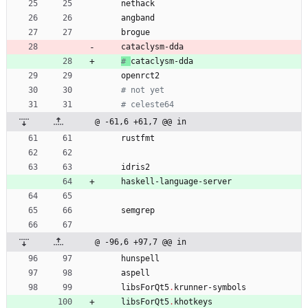
nethack
angband
brogue
cataclysm-dda
# 
cataclysm-dda
openrct2
# not yet
# celeste64
@ -61,6 +61,7 @@ in
rustfmt
idris2
haskell-language-server
semgrep
@ -96,6 +97,7 @@ in
hunspell
aspell
libsForQt5
.
krunner-symbols
libsForQt5
.
khotkeys