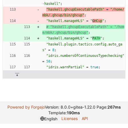
-
h
a
s
k
e
l
l
"
;
"
h
a
s
k
e
l
l
.
g
h
c
u
p
E
x
e
c
u
t
a
b
l
e
P
a
t
h
"
=
"
/
h
o
m
e
/
m
b
k
/
.
g
h
c
u
p
/
b
i
n
/
g
h
c
u
p
"
;
"
h
a
s
k
e
l
l
.
m
a
n
a
g
e
H
L
S
"
=
"
G
H
C
u
p
"
;
# "haskell.ghcupExecutablePath" = "/hom
e/mbk/.ghcup/bin/ghcup"
;
"
h
a
s
k
e
l
l
.
m
a
n
a
g
e
H
L
S
"
=
"
P
A
T
H
"
;
"
h
a
s
k
e
l
l
.
p
l
u
g
i
n
.
t
a
c
t
i
c
s
.
c
o
n
f
i
g
.
a
u
t
o
_
g
a
s
"
=
8
;
"
i
d
r
i
s
.
n
u
m
b
e
r
s
O
f
C
o
n
t
i
n
u
o
u
s
T
y
p
e
c
h
e
c
k
i
n
g
"
=
50
;
"
i
d
r
i
s
.
w
a
r
n
P
a
r
t
i
a
l
"
=
true
;
Powered by Forgejo
Version: 8.0.0+gitea-1.22.0 Page:
267ms
Template:
190ms
Licenses
API
English