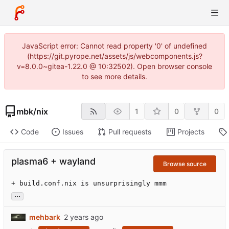
JavaScript error: Cannot read property '0' of undefined
(https://git.pyrope.net/assets/js/webcomponents.js?
v=8.0.0~gitea-1.22.0 @ 10:32502). Open browser console
to see more details.
mbk
/
nix
1
0
0
Code
Issues
Pull requests
Projects
plasma6 + wayland
Browse source
+ build.conf.nix is unsurprisingly mmm
...
mehbark