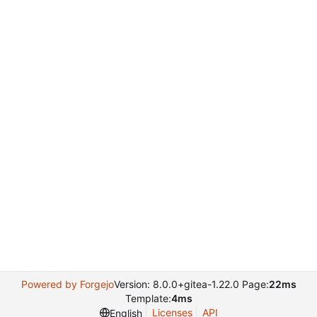
Powered by Forgejo
Version: 8.0.0+gitea-1.22.0 Page:
22ms
Template:
4ms
Licenses
API
English