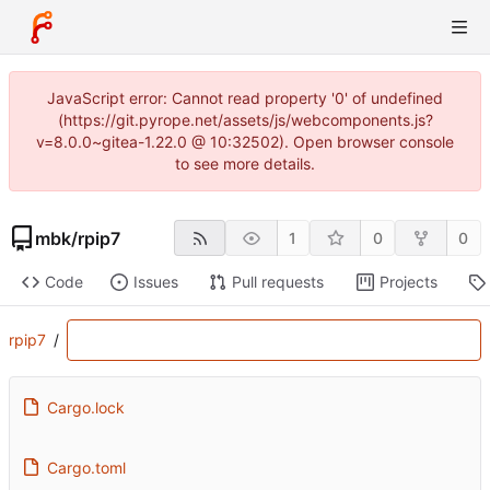
JavaScript error: Cannot read property '0' of undefined
(https://git.pyrope.net/assets/js/webcomponents.js?
v=8.0.0~gitea-1.22.0 @ 10:32502). Open browser console
to see more details.
mbk
/
rpip7
1
0
0
Code
Issues
Pull requests
Projects
rpip7
/
Cargo.lock
Cargo.toml