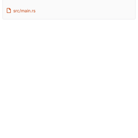
src/main.rs