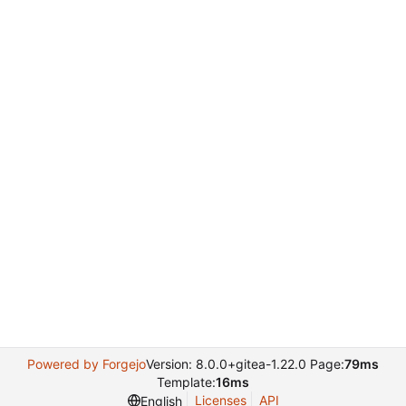
Powered by Forgejo
Version: 8.0.0+gitea-1.22.0 Page:
79ms
Template:
16ms
Licenses
API
English