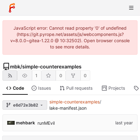
JavaScript error: Cannot read property '0' of undefined
(https://git.pyrope.net/assets/js/webcomponents.js?
v=8.0.0~gitea-1.22.0 @ 10:32502). Open browser console
to see more details.
mbk
/
simple-counterexamples
1
0
0
Code
Issues
Pull requests
Projects
simple-counterexamples
/
e6d72e3b82
lake-manifest.json
mehbark
runMEvil