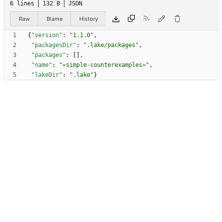
6 lines
132 B
JSON
Raw
Blame
History
{
"version"
:
"1.1.0"
,
"packagesDir"
:
".lake/packages"
,
"packages"
:
[
]
,
"name"
:
"«simple-counterexamples»"
,
"lakeDir"
:
".lake"
}