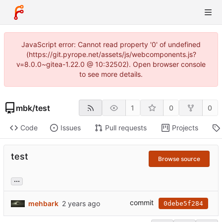
JavaScript error: Cannot read property '0' of undefined
(https://git.pyrope.net/assets/js/webcomponents.js?
v=8.0.0~gitea-1.22.0 @ 10:32502). Open browser console
to see more details.
mbk
/
test
1
0
0
Code
Issues
Pull requests
Projects
test
Browse source
...
commit
mehbark
0debe5f284