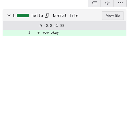
Normal file
1
hello
View file
@ -0,0 +1 @@
wow okay