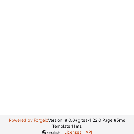
Powered by Forgejo
Version: 8.0.0+gitea-1.22.0 Page:
65ms
Template:
11ms
Licenses
API
English