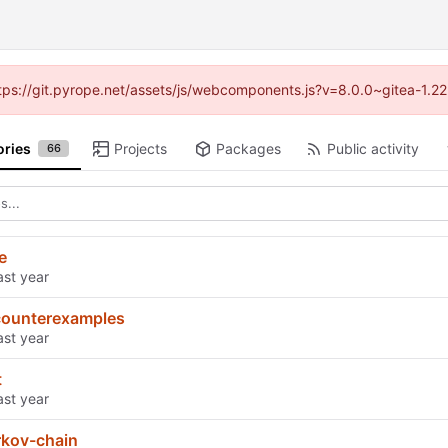
https://git.pyrope.net/assets/js/webcomponents.js?v=8.0.0~gitea-1.2
ories
Projects
Packages
Public activity
66
e
counterexamples
t
rkov-chain