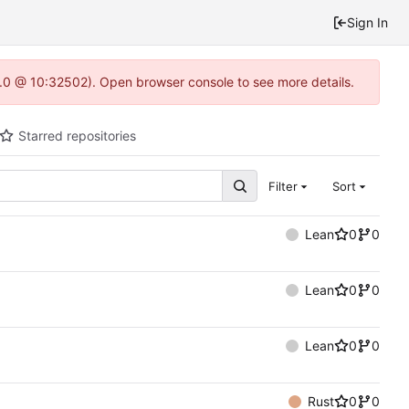
Sign In
2.0 @ 10:32502). Open browser console to see more details.
Starred repositories
Filter
Sort
Lean
0
0
Lean
0
0
Lean
0
0
Rust
0
0