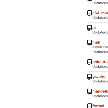
Updated
c64-ma
Updated
pi
Updated
meh
a meh che
Updated
pokauto
Updated
grapher
Updated
mandelb
Updated
formal