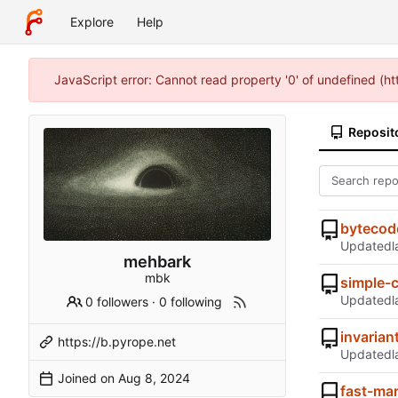
Explore
Help
JavaScript error: Cannot read property '0' of undefined (
Reposit
bytecod
Updated
mehbark
mbk
simple-
Updated
0 followers
·
0 following
invarian
https://b.pyrope.net
Updated
Joined on
fast-ma