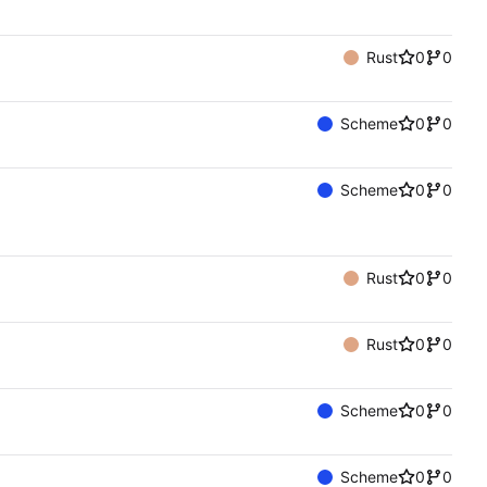
Rust
0
0
Scheme
0
0
Scheme
0
0
Rust
0
0
Rust
0
0
Scheme
0
0
Scheme
0
0