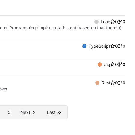
Lean
0
0
ctional Programming (implementation not based on that though)
TypeScript
0
0
Zig
0
0
Rust
0
0
bows
5
Next
Last