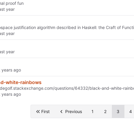
mal proof fun
space justification algorithm described in Haskell: the Craft of Fun
nd-white-rainbows
odegolf.stackexchange.com/questions/64332/black-and-white-rain
First
Previous
1
2
3
4