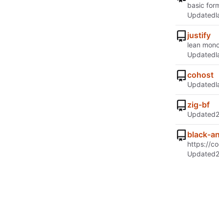
basic for
Updated
justify
lean mono
Updated
cohost
Updated
zig-bf
Updated
black-a
https://c
Updated