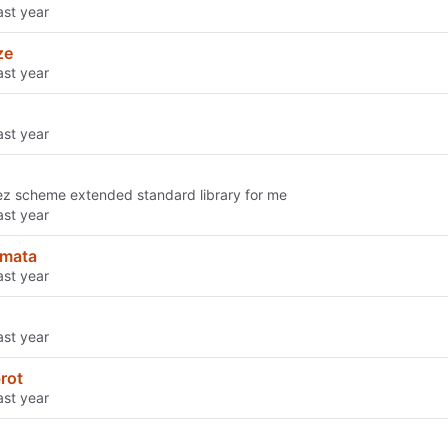
ze
z scheme extended standard library for me
mata
rot