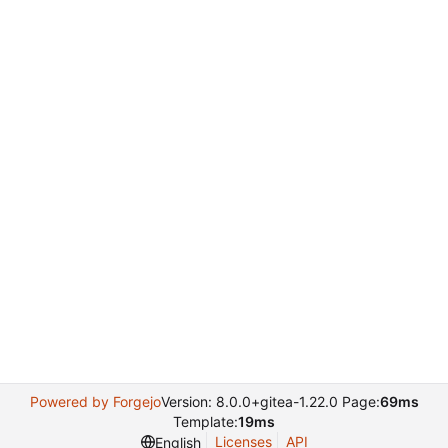
Powered by Forgejo
Version: 8.0.0+gitea-1.22.0 Page:
69ms
Template:
19ms
Licenses
API
English