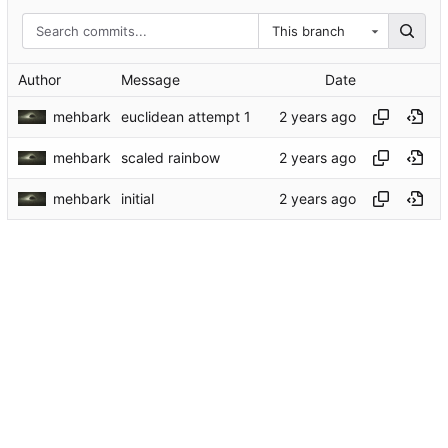
This branch
Author
Message
Date
mehbark
euclidean attempt 1
mehbark
scaled rainbow
mehbark
initial