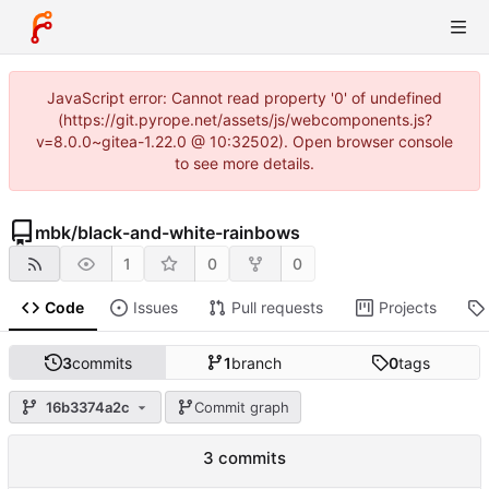
JavaScript error: Cannot read property '0' of undefined
(https://git.pyrope.net/assets/js/webcomponents.js?
v=8.0.0~gitea-1.22.0 @ 10:32502). Open browser console
to see more details.
mbk
/
black-and-white-rainbows
1
0
0
Code
Issues
Pull requests
Projects
3
commits
1
branch
0
tags
16b3374a2c
Commit graph
3 commits