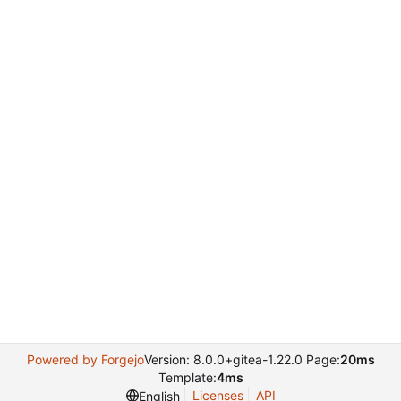
Powered by Forgejo
Version: 8.0.0+gitea-1.22.0 Page:
20ms
Template:
4ms
Licenses
API
English