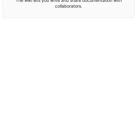
The wiki lets you write and share documentation with
collaborators.