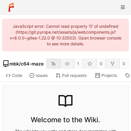
JavaScript error: Cannot read property '0' of undefined
(https://git.pyrope.net/assets/js/webcomponents.js?
v=8.0.0~gitea-1.22.0 @ 10:32502). Open browser console
to see more details.
mbk
/
c64-maze
1
0
0
Code
Issues
Pull requests
Projects
Welcome to the Wiki.