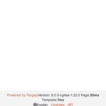
Powered by Forgejo
Version: 8.0.0+gitea-1.22.0 Page:
35ms
Template:
7ms
Licenses
API
English