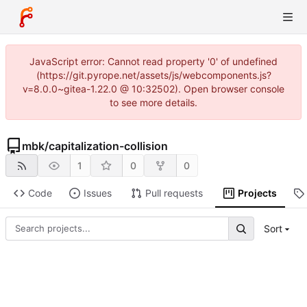
JavaScript error: Cannot read property '0' of undefined
(https://git.pyrope.net/assets/js/webcomponents.js?
v=8.0.0~gitea-1.22.0 @ 10:32502). Open browser console
to see more details.
mbk
/
capitalization-collision
1
0
0
Code
Issues
Pull requests
Projects
Sort