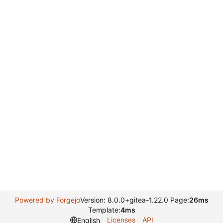
Powered by Forgejo
Version: 8.0.0+gitea-1.22.0 Page:
26ms
Template:
4ms
Licenses
API
English