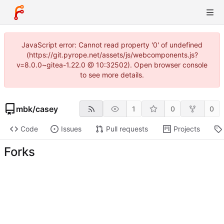
JavaScript error: Cannot read property '0' of undefined
(https://git.pyrope.net/assets/js/webcomponents.js?
v=8.0.0~gitea-1.22.0 @ 10:32502). Open browser console
to see more details.
mbk
/
casey
1
0
0
Code
Issues
Pull requests
Projects
Forks