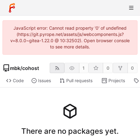
JavaScript error: Cannot read property '0' of undefined
(https://git.pyrope.net/assets/js/webcomponents.js?
v=8.0.0~gitea-1.22.0 @ 10:32502). Open browser console
to see more details.
mbk
/
cohost
1
0
0
Code
Issues
Pull requests
Projects
There are no packages yet.