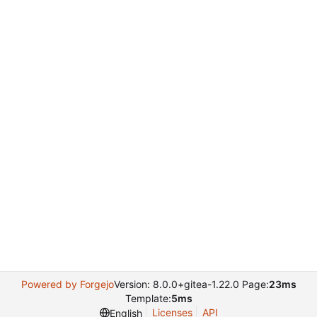
Powered by Forgejo
Version: 8.0.0+gitea-1.22.0 Page:
23ms
Template:
5ms
Licenses
API
English