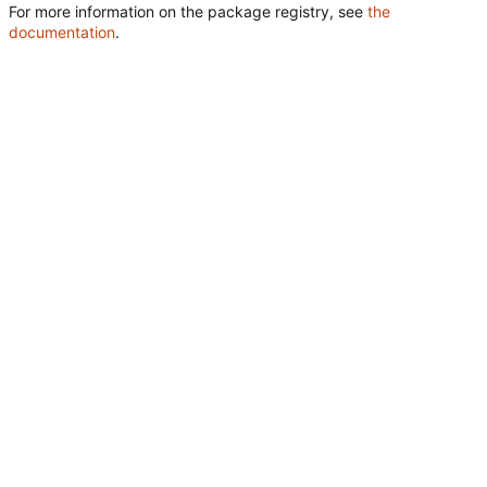
For more information on the package registry, see
the
documentation
.