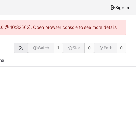
Sign In
2.0 @ 10:32502). Open browser console to see more details.
1
0
0
Watch
Star
Fork
ns