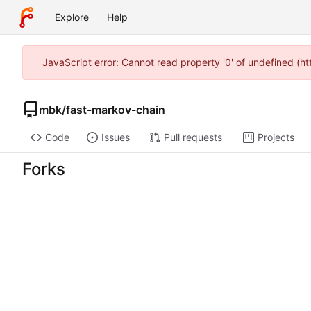
Explore
Help
JavaScript error: Cannot read property '0' of undefined (
mbk
/
fast-markov-chain
Code
Issues
Pull requests
Projects
Forks