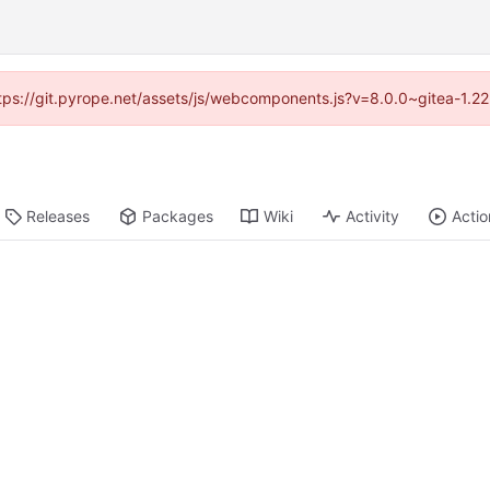
https://git.pyrope.net/assets/js/webcomponents.js?v=8.0.0~gitea-1.2
Releases
Packages
Wiki
Activity
Actio