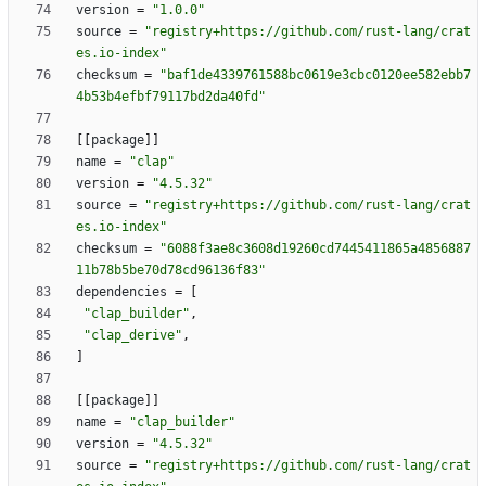
version
=
"1.0.0"
source
=
"registry+https://github.com/rust-lang/crat
es.io-index"
checksum
=
"baf1de4339761588bc0619e3cbc0120ee582ebb7
4b53b4efbf79117bd2da40fd"
[
[
package
]
]
name
=
"clap"
version
=
"4.5.32"
source
=
"registry+https://github.com/rust-lang/crat
es.io-index"
checksum
=
"6088f3ae8c3608d19260cd7445411865a4856887
11b78b5be70d78cd96136f83"
dependencies
=
[
"clap_builder"
,
"clap_derive"
,
]
[
[
package
]
]
name
=
"clap_builder"
version
=
"4.5.32"
source
=
"registry+https://github.com/rust-lang/crat