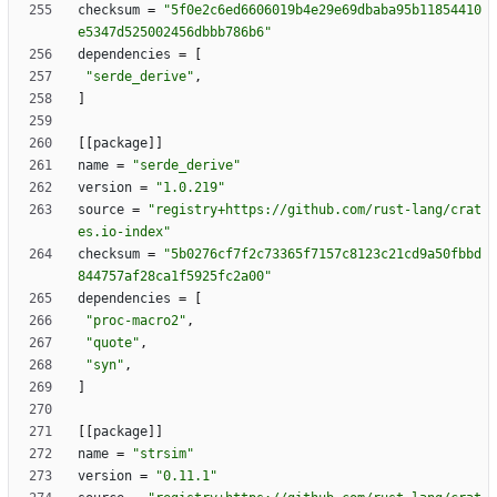
checksum
=
"5f0e2c6ed6606019b4e29e69dbaba95b11854410
e5347d525002456dbbb786b6"
dependencies
=
[
"serde_derive"
,
]
[
[
package
]
]
name
=
"serde_derive"
version
=
"1.0.219"
source
=
"registry+https://github.com/rust-lang/crat
es.io-index"
checksum
=
"5b0276cf7f2c73365f7157c8123c21cd9a50fbbd
844757af28ca1f5925fc2a00"
dependencies
=
[
"proc-macro2"
,
"quote"
,
"syn"
,
]
[
[
package
]
]
name
=
"strsim"
version
=
"0.11.1"