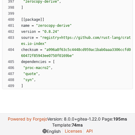
"zerocopy-derive"
,
]
[
[
package
]
]
name
=
"zerocopy-derive"
version
=
"0.8.24"
source
=
"registry+https://github.com/rust-lang/crat
es.io-index"
checksum
=
"a996a8f63c5c4448cd959ac1bab0aaa3306ccfd0
60472f85943ee0750f0169be"
dependencies
=
[
"proc-macro2"
,
"quote"
,
"syn"
,
]
Powered by Forgejo
Version: 8.0.0+gitea-1.22.0 Page:
195ms
Template:
74ms
Licenses
API
English