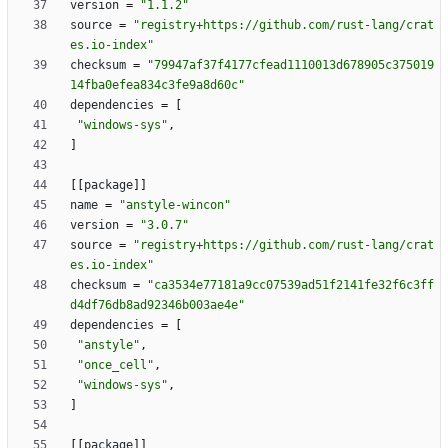
version
=
"1.1.2"
source
=
"registry+https://github.com/rust-lang/crat
es.io-index"
checksum
=
"79947af37f4177cfead1110013d678905c375019
14fba0efea834c3fe9a8d60c"
dependencies
=
[
"windows-sys"
,
]
[
[
package
]
]
name
=
"anstyle-wincon"
version
=
"3.0.7"
source
=
"registry+https://github.com/rust-lang/crat
es.io-index"
checksum
=
"ca3534e77181a9cc07539ad51f2141fe32f6c3ff
d4df76db8ad92346b003ae4e"
dependencies
=
[
"anstyle"
,
"once_cell"
,
"windows-sys"
,
]
[
[
package
]
]