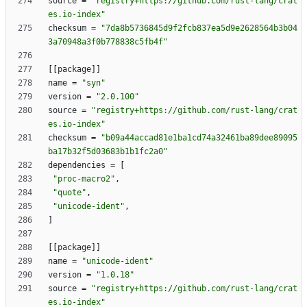
source
=
"registry+https://github.com/rust-lang/crat
es.io-index"
checksum
=
"7da8b5736845d9f2fcb837ea5d9e2628564b3b04
3a70948a3f0b778838c5fb4f"
[
[
package
]
]
name
=
"syn"
version
=
"2.0.100"
source
=
"registry+https://github.com/rust-lang/crat
es.io-index"
checksum
=
"b09a44accad81e1ba1cd74a32461ba89dee89095
ba17b32f5d03683b1b1fc2a0"
dependencies
=
[
"proc-macro2"
,
"quote"
,
"unicode-ident"
,
]
[
[
package
]
]
name
=
"unicode-ident"
version
=
"1.0.18"
source
=
"registry+https://github.com/rust-lang/crat
es.io-index"