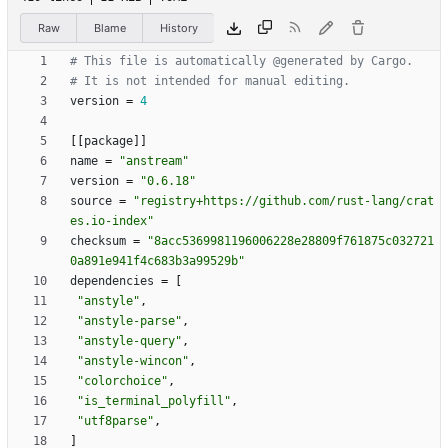
Raw
Blame
History
# This file is automatically @generated by Cargo.
# It is not intended for manual editing.
version
=
4
[
[
package
]
]
name
=
"anstream"
version
=
"0.6.18"
source
=
"registry+https://github.com/rust-lang/crat
es.io-index"
checksum
=
"8acc5369981196006228e28809f761875c032721
0a891e941f4c683b3a99529b"
dependencies
=
[
"anstyle"
,
"anstyle-parse"
,
"anstyle-query"
,
"anstyle-wincon"
,
"colorchoice"
,
"is_terminal_polyfill"
,
"utf8parse"
,
]