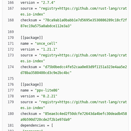
version
=
"2.7.4"
source
=
"registry+https://github.com/rust-lang/crat
es.io-index"
checksum
=
"78ca9ab1a0babb1e7d5695e3530886289c18cf2f
87ec19a575a0abdce112e3a3"
[
[
package
]
]
name
=
"once_cell"
version
=
"1.21.1"
source
=
"registry+https://github.com/rust-lang/crat
es.io-index"
checksum
=
"d75b0bedcc4fe52caa0e03d9f1151a323e4aa5e2
d78ba3580400cd3c9e2bc4bc"
[
[
package
]
]
name
=
"ppv-lite86"
version
=
"0.2.21"
source
=
"registry+https://github.com/rust-lang/crat
es.io-index"
checksum
=
"85eae3c4ed2f50dcfe72643da4befc30deadb458
a9b590d720cde2f2b1e97da9"
dependencies
=
[