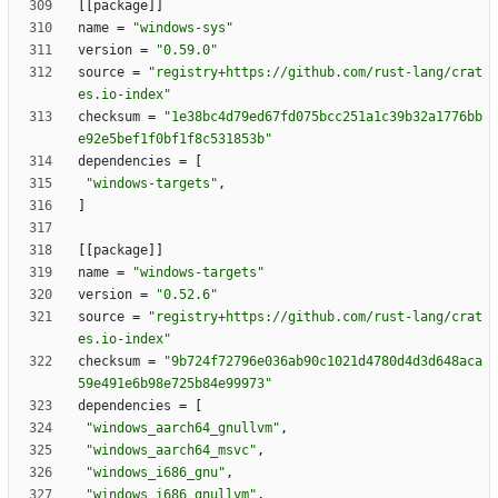
[
[
package
]
]
name
=
"windows-sys"
version
=
"0.59.0"
source
=
"registry+https://github.com/rust-lang/crat
es.io-index"
checksum
=
"1e38bc4d79ed67fd075bcc251a1c39b32a1776bb
e92e5bef1f0bf1f8c531853b"
dependencies
=
[
"windows-targets"
,
]
[
[
package
]
]
name
=
"windows-targets"
version
=
"0.52.6"
source
=
"registry+https://github.com/rust-lang/crat
es.io-index"
checksum
=
"9b724f72796e036ab90c1021d4780d4d3d648aca
59e491e6b98e725b84e99973"
dependencies
=
[
"windows_aarch64_gnullvm"
,
"windows_aarch64_msvc"
,
"windows_i686_gnu"
,
"windows_i686_gnullvm"
,