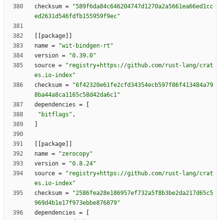
checksum
=
"589f6da84c646204747d1270a2a5661ea66ed1cc
ed2631d546fdfb155959f9ec"
[
[
package
]
]
name
=
"wit-bindgen-rt"
version
=
"0.39.0"
source
=
"registry+https://github.com/rust-lang/crat
es.io-index"
checksum
=
"6f42320e61fe2cfd34354ecb597f86f413484a79
8ba44a8ca1165c58d42da6c1"
dependencies
=
[
"bitflags"
,
]
[
[
package
]
]
name
=
"zerocopy"
version
=
"0.8.24"
source
=
"registry+https://github.com/rust-lang/crat
es.io-index"
checksum
=
"2586fea28e186957ef732a5f8b3be2da217d65c5
969d4b1e17f973ebbe876879"
dependencies
=
[