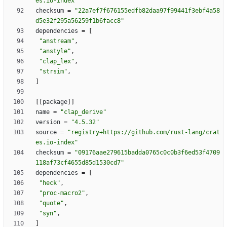
es.io-index"
checksum
=
"22a7ef7f676155edfb82daa97f99441f3ebf4a58
d5e32f295a56259f1b6facc8"
dependencies
=
[
"anstream"
,
"anstyle"
,
"clap_lex"
,
"strsim"
,
]
[
[
package
]
]
name
=
"clap_derive"
version
=
"4.5.32"
source
=
"registry+https://github.com/rust-lang/crat
es.io-index"
checksum
=
"09176aae279615badda0765c0c0b3f6ed53f4709
118af73cf4655d85d1530cd7"
dependencies
=
[
"heck"
,
"proc-macro2"
,
"quote"
,
"syn"
,
]