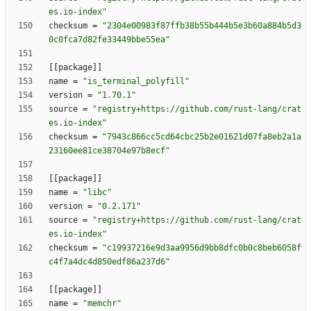
es.io-index"
checksum
=
"2304e00983f87ffb38b55b444b5e3b60a884b5d3
0c0fca7d82fe33449bbe55ea"
[
[
package
]
]
name
=
"is_terminal_polyfill"
version
=
"1.70.1"
source
=
"registry+https://github.com/rust-lang/crat
es.io-index"
checksum
=
"7943c866cc5cd64cbc25b2e01621d07fa8eb2a1a
23160ee81ce38704e97b8ecf"
[
[
package
]
]
name
=
"libc"
version
=
"0.2.171"
source
=
"registry+https://github.com/rust-lang/crat
es.io-index"
checksum
=
"c19937216e9d3aa9956d9bb8dfc0b0c8beb6058f
c4f7a4dc4d850edf86a237d6"
[
[
package
]
]
name
=
"memchr"