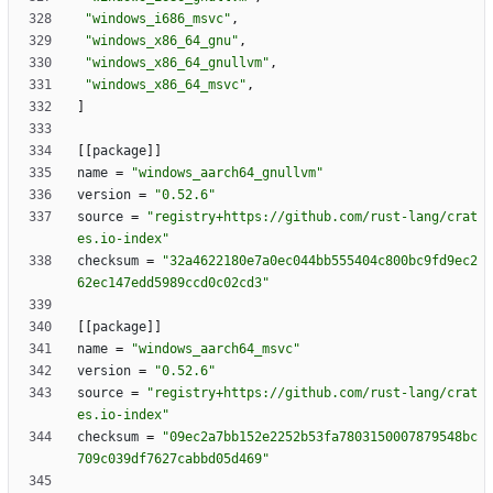
"windows_i686_msvc"
,
"windows_x86_64_gnu"
,
"windows_x86_64_gnullvm"
,
"windows_x86_64_msvc"
,
]
[
[
package
]
]
name
=
"windows_aarch64_gnullvm"
version
=
"0.52.6"
source
=
"registry+https://github.com/rust-lang/crat
es.io-index"
checksum
=
"32a4622180e7a0ec044bb555404c800bc9fd9ec2
62ec147edd5989ccd0c02cd3"
[
[
package
]
]
name
=
"windows_aarch64_msvc"
version
=
"0.52.6"
source
=
"registry+https://github.com/rust-lang/crat
es.io-index"
checksum
=
"09ec2a7bb152e2252b53fa7803150007879548bc
709c039df7627cabbd05d469"