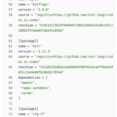
name
=
"bitflags"
version
=
"2.9.0"
source
=
"registry+https://github.com/rust-lang/crat
es.io-index"
checksum
=
"5c8214115b7bf84099f1309324e63141d4c5d7cc
26862f97a0a857dbefe165bd"
[
[
package
]
]
name
=
"bstr"
version
=
"1.11.3"
source
=
"registry+https://github.com/rust-lang/crat
es.io-index"
checksum
=
"531a9155a481e2ee699d4f98f43c0ca4ff8ee1bf
d55c31e9e98fb29d2b176fe0"
dependencies
=
[
"memchr"
,
"regex-automata"
,
"serde"
,
]
[
[
package
]
]
name
=
"cfg-if"