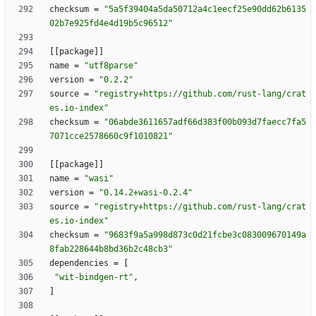
checksum
=
"5a5f39404a5da50712a4c1eecf25e90dd62b6135
02b7e925fd4e4d19b5c96512"
[
[
package
]
]
name
=
"utf8parse"
version
=
"0.2.2"
source
=
"registry+https://github.com/rust-lang/crat
es.io-index"
checksum
=
"06abde3611657adf66d383f00b093d7faecc7fa5
7071cce2578660c9f1010821"
[
[
package
]
]
name
=
"wasi"
version
=
"0.14.2+wasi-0.2.4"
source
=
"registry+https://github.com/rust-lang/crat
es.io-index"
checksum
=
"9683f9a5a998d873c0d21fcbe3c083009670149a
8fab228644b8bd36b2c48cb3"
dependencies
=
[
"wit-bindgen-rt"
,
]