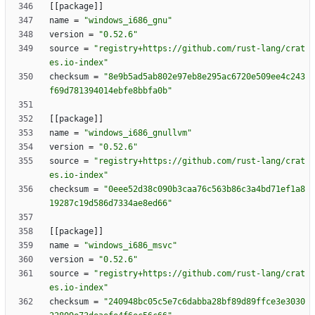
[
[
package
]
]
name
=
"windows_i686_gnu"
version
=
"0.52.6"
source
=
"registry+https://github.com/rust-lang/crat
es.io-index"
checksum
=
"8e9b5ad5ab802e97eb8e295ac6720e509ee4c243
f69d781394014ebfe8bbfa0b"
[
[
package
]
]
name
=
"windows_i686_gnullvm"
version
=
"0.52.6"
source
=
"registry+https://github.com/rust-lang/crat
es.io-index"
checksum
=
"0eee52d38c090b3caa76c563b86c3a4bd71ef1a8
19287c19d586d7334ae8ed66"
[
[
package
]
]
name
=
"windows_i686_msvc"
version
=
"0.52.6"
source
=
"registry+https://github.com/rust-lang/crat
es.io-index"
checksum
=
"240948bc05c5e7c6dabba28bf89d89ffce3e3030