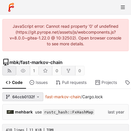
JavaScript error: Cannot read property '0' of undefined
(https://git.pyrope.net/assets/js/webcomponents.js?
v=8.0.0~gitea-1.22.0 @ 10:32502). Open browser console
to see more details.
mbk
/
fast-markov-chain
1
0
0
Code
Issues
Pull requests
Projects
fast-markov-chain
/
Cargo.lock
64ccb0132f
use
mehbark
rustc_hash::FxHashMap
410 lines
11 KiB
TOML