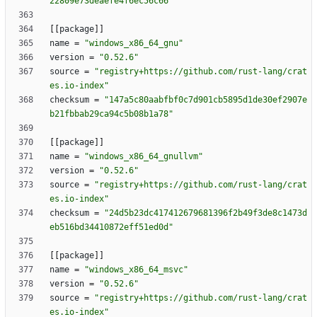
22809e73deaefe4f6ec56c66"
[
[
package
]
]
name
=
"windows_x86_64_gnu"
version
=
"0.52.6"
source
=
"registry+https://github.com/rust-lang/crat
es.io-index"
checksum
=
"147a5c80aabfbf0c7d901cb5895d1de30ef2907e
b21fbbab29ca94c5b08b1a78"
[
[
package
]
]
name
=
"windows_x86_64_gnullvm"
version
=
"0.52.6"
source
=
"registry+https://github.com/rust-lang/crat
es.io-index"
checksum
=
"24d5b23dc417412679681396f2b49f3de8c1473d
eb516bd34410872eff51ed0d"
[
[
package
]
]
name
=
"windows_x86_64_msvc"
version
=
"0.52.6"
source
=
"registry+https://github.com/rust-lang/crat
es.io-index"