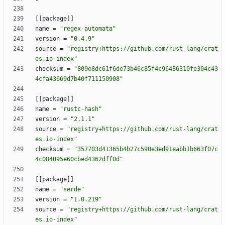
[
[
package
]
]
name
=
"regex-automata"
version
=
"0.4.9"
source
=
"registry+https://github.com/rust-lang/crat
es.io-index"
checksum
=
"809e8dc61f6de73b46c85f4c96486310fe304c43
4cfa43669d7b40f711150908"
[
[
package
]
]
name
=
"rustc-hash"
version
=
"2.1.1"
source
=
"registry+https://github.com/rust-lang/crat
es.io-index"
checksum
=
"357703d41365b4b27c590e3ed91eabb1b663f07c
4c084095e60cbed4362dff0d"
[
[
package
]
]
name
=
"serde"
version
=
"1.0.219"
source
=
"registry+https://github.com/rust-lang/crat
es.io-index"