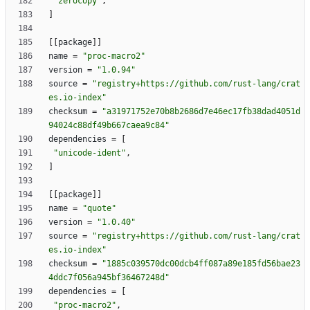
"zerocopy"
,
]
[
[
package
]
]
name
=
"proc-macro2"
version
=
"1.0.94"
source
=
"registry+https://github.com/rust-lang/crat
es.io-index"
checksum
=
"a31971752e70b8b2686d7e46ec17fb38dad4051d
94024c88df49b667caea9c84"
dependencies
=
[
"unicode-ident"
,
]
[
[
package
]
]
name
=
"quote"
version
=
"1.0.40"
source
=
"registry+https://github.com/rust-lang/crat
es.io-index"
checksum
=
"1885c039570dc00dcb4ff087a89e185fd56bae23
4ddc7f056a945bf36467248d"
dependencies
=
[
"proc-macro2"
,