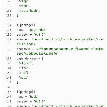
"clap"
,
"rand"
,
"rustc-hash"
,
]
[
[
package
]
]
name
=
"getrandom"
version
=
"0.3.2"
source
=
"registry+https://github.com/rust-lang/crat
es.io-index"
checksum
=
"73fea8450eea4bac3940448fb7ae50d91f034f94
1199fcd9d909a5a07aa455f0"
dependencies
=
[
"cfg-if"
,
"libc"
,
"r-efi"
,
"wasi"
,
]
[
[
package
]
]
name
=
"heck"
version
=
"0.5.0"
source
=
"registry+https://github.com/rust-lang/crat