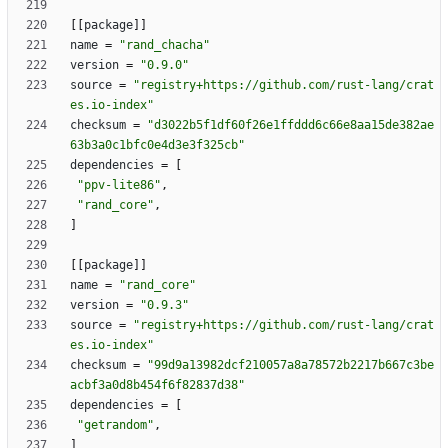
[
[
package
]
]
name
=
"rand_chacha"
version
=
"0.9.0"
source
=
"registry+https://github.com/rust-lang/crat
es.io-index"
checksum
=
"d3022b5f1df60f26e1ffddd6c66e8aa15de382ae
63b3a0c1bfc0e4d3e3f325cb"
dependencies
=
[
"ppv-lite86"
,
"rand_core"
,
]
[
[
package
]
]
name
=
"rand_core"
version
=
"0.9.3"
source
=
"registry+https://github.com/rust-lang/crat
es.io-index"
checksum
=
"99d9a13982dcf210057a8a78572b2217b667c3be
acbf3a0d8b454f6f82837d38"
dependencies
=
[
"getrandom"
,
]