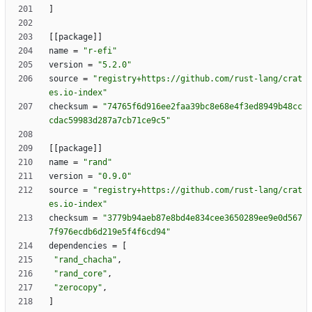
]
[
[
package
]
]
name
=
"r-efi"
version
=
"5.2.0"
source
=
"registry+https://github.com/rust-lang/crat
es.io-index"
checksum
=
"74765f6d916ee2faa39bc8e68e4f3ed8949b48cc
cdac59983d287a7cb71ce9c5"
[
[
package
]
]
name
=
"rand"
version
=
"0.9.0"
source
=
"registry+https://github.com/rust-lang/crat
es.io-index"
checksum
=
"3779b94aeb87e8bd4e834cee3650289ee9e0d567
7f976ecdb6d219e5f4f6cd94"
dependencies
=
[
"rand_chacha"
,
"rand_core"
,
"zerocopy"
,
]