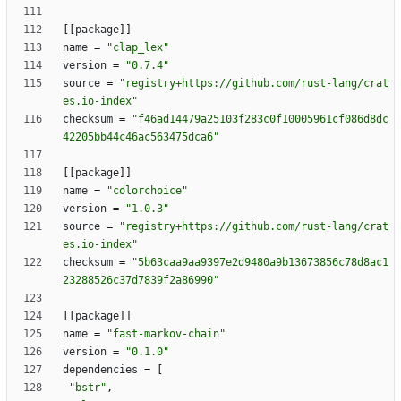
[
[
package
]
]
name
=
"clap_lex"
version
=
"0.7.4"
source
=
"registry+https://github.com/rust-lang/crat
es.io-index"
checksum
=
"f46ad14479a25103f283c0f10005961cf086d8dc
42205bb44c46ac563475dca6"
[
[
package
]
]
name
=
"colorchoice"
version
=
"1.0.3"
source
=
"registry+https://github.com/rust-lang/crat
es.io-index"
checksum
=
"5b63caa9aa9397e2d9480a9b13673856c78d8ac1
23288526c37d7839f2a86990"
[
[
package
]
]
name
=
"fast-markov-chain"
version
=
"0.1.0"
dependencies
=
[
"bstr"
,