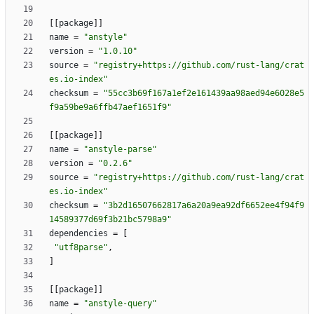
[
[
package
]
]
name
=
"anstyle"
version
=
"1.0.10"
source
=
"registry+https://github.com/rust-lang/crat
es.io-index"
checksum
=
"55cc3b69f167a1ef2e161439aa98aed94e6028e5
f9a59be9a6ffb47aef1651f9"
[
[
package
]
]
name
=
"anstyle-parse"
version
=
"0.2.6"
source
=
"registry+https://github.com/rust-lang/crat
es.io-index"
checksum
=
"3b2d16507662817a6a20a9ea92df6652ee4f94f9
14589377d69f3b21bc5798a9"
dependencies
=
[
"utf8parse"
,
]
[
[
package
]
]
name
=
"anstyle-query"