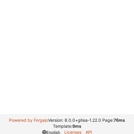
Powered by Forgejo
Version: 8.0.0+gitea-1.22.0 Page:
76ms
Template:
9ms
Licenses
API
English