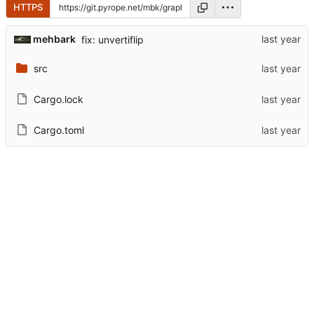
HTTPS
mehbark
fix: unvertiflip
src
Cargo.lock
Cargo.toml