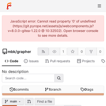
JavaScript error: Cannot read property '0' of undefined
(https://git.pyrope.net/assets/js/webcomponents.js?
v=8.0.0~gitea-1.22.0 @ 10:32502). Open browser console
to see more details.
mbk
/
grapher
1
0
0
Code
Issues
Pull requests
Projects
No description
5
commits
1
branch
0
tags
Find a file
main