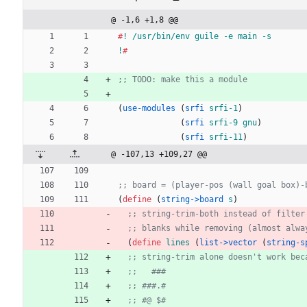
@ -1,6 +1,8 @@
#
!
/usr/bin/env
guile
-e
main
-s
!
#
;; TODO: make this a module
(
use-modules
(
srfi
srfi-1
)
(
srfi
srfi-9
gnu
)
(
srfi
srfi-11
)
@ -107,13 +109,27 @@
;; board = (player-pos (wall goal box)-
(
define 
(
string->board
s
)
;; string-trim-both instead of filter
;; blanks while removing (almost alwa
(
define 
lines
(
list->vector 
(
string-s
;; string-trim alone doesn't work bec
;;   ###
;; ###.#
;; #@ $#