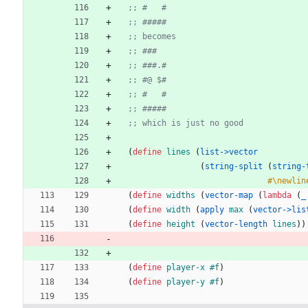
;; #   #
;; #####
;; becomes
;; ###
;; ###.#
;; #@ $#
;; #   #
;; #####
;; which is just no good
(
define 
lines
(
list->vector
(
string-split
(
string-
#\newlin
(
define 
widths
(
vector-map
(
lambda 
(
_
(
define 
width
(
apply 
max
(
vector->lis
(
define 
height
(
vector-length 
lines
)
)
(
define 
player-x
#f
)
(
define 
player-y
#f
)