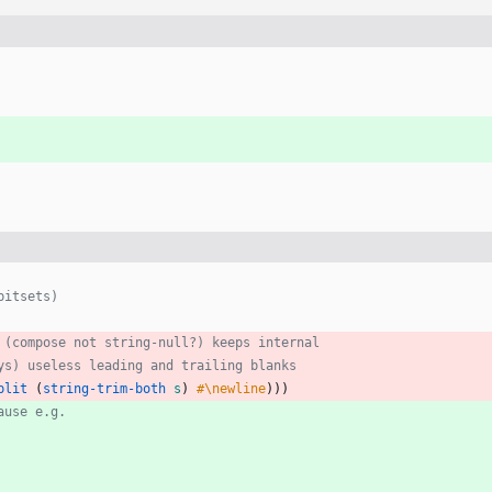
bitsets)
 (compose not string-null?) keeps internal
ys) useless leading and trailing blanks
plit
(
string-trim-both
s
)
#\newline
)
)
)
ause e.g.