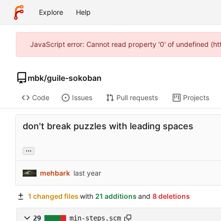
Explore
Help
JavaScript error: Cannot read property '0' of undefined (
mbk
/
guile-sokoban
Code
Issues
Pull requests
Projects
don't break puzzles with leading spaces
...
mehbark
1 changed files
with
21 additions
and
8 deletions
29
min-steps.scm