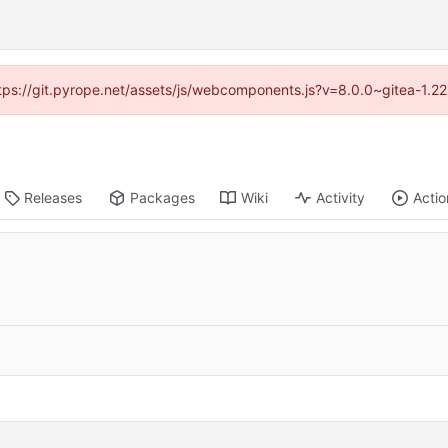
https://git.pyrope.net/assets/js/webcomponents.js?v=8.0.0~gitea-1.2
Releases
Packages
Wiki
Activity
Actio