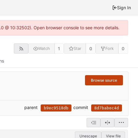
Sign In
2.0 @ 10:32502). Open browser console to see more details.
1
0
0
Watch
Star
Fork
ns
Browse source
parent
commit
b9ec9518db
8d7babec4d
Unescape
View file