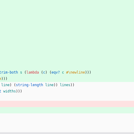
trim-both
s
(
lambda 
(
c
)
(
eqv? 
c
#\newline
)
)
)
e
)
)
)
line
)
(
string-length 
line
)
)
lines
)
)
t 
widths
)
)
)