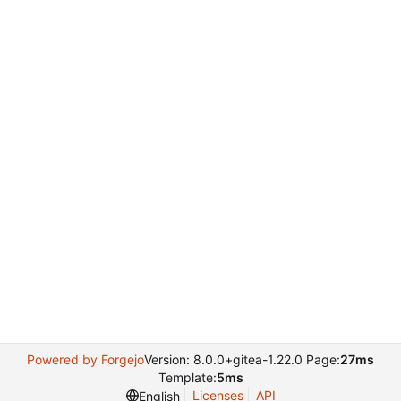
Powered by Forgejo
Version: 8.0.0+gitea-1.22.0 Page:
27ms
Template:
5ms
Licenses
API
English