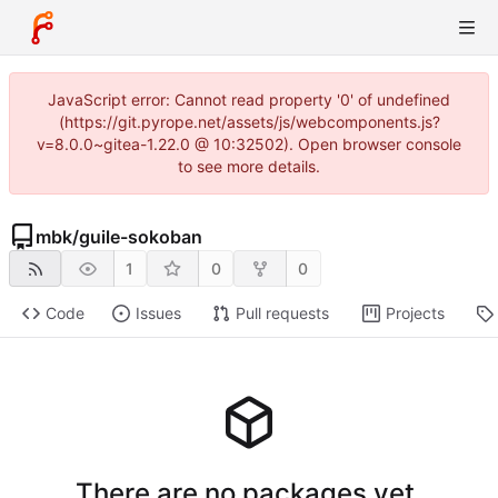
JavaScript error: Cannot read property '0' of undefined
(https://git.pyrope.net/assets/js/webcomponents.js?
v=8.0.0~gitea-1.22.0 @ 10:32502). Open browser console
to see more details.
mbk
/
guile-sokoban
1
0
0
Code
Issues
Pull requests
Projects
There are no packages yet.