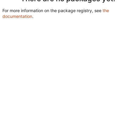
For more information on the package registry, see
the
documentation
.