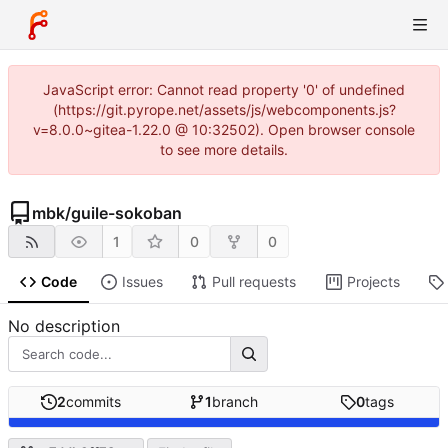
JavaScript error: Cannot read property '0' of undefined
(https://git.pyrope.net/assets/js/webcomponents.js?
v=8.0.0~gitea-1.22.0 @ 10:32502). Open browser console
to see more details.
mbk
/
guile-sokoban
1
0
0
Code
Issues
Pull requests
Projects
No description
2
commits
1
branch
0
tags