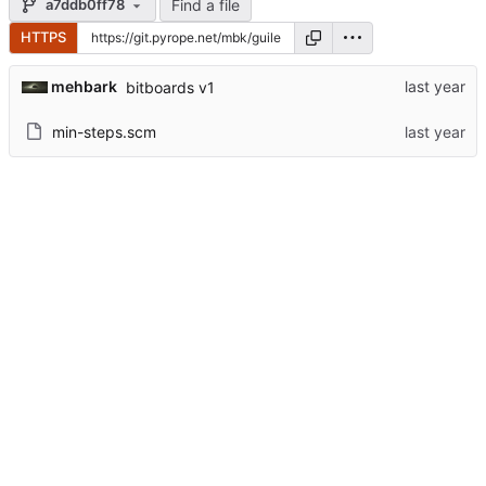
Find a file
a7ddb0ff78
HTTPS
mehbark
bitboards v1
min-steps.scm