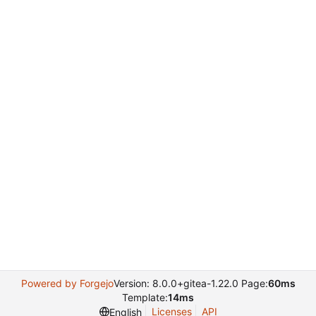
Powered by Forgejo
Version: 8.0.0+gitea-1.22.0 Page:
60ms
Template:
14ms
Licenses
API
English