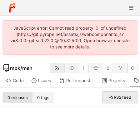
JavaScript error: Cannot read property '0' of undefined
(https://git.pyrope.net/assets/js/webcomponents.js?
v=8.0.0~gitea-1.22.0 @ 10:32502). Open browser console
to see more details.
mbk
/
meh
1
0
0
Code
Issues
Pull requests
Projects
RSS feed
0 releases
0 tags