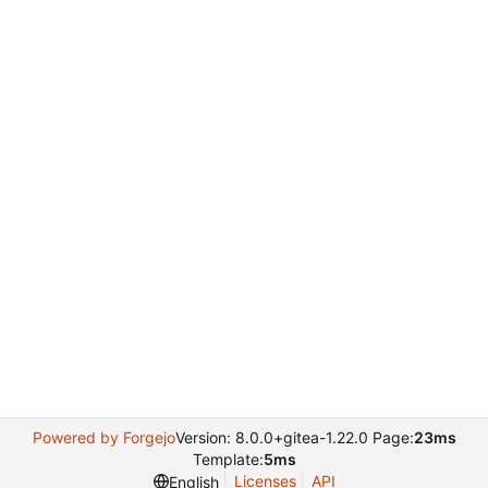
Powered by Forgejo
Version: 8.0.0+gitea-1.22.0 Page:
23ms
Template:
5ms
Licenses
API
English