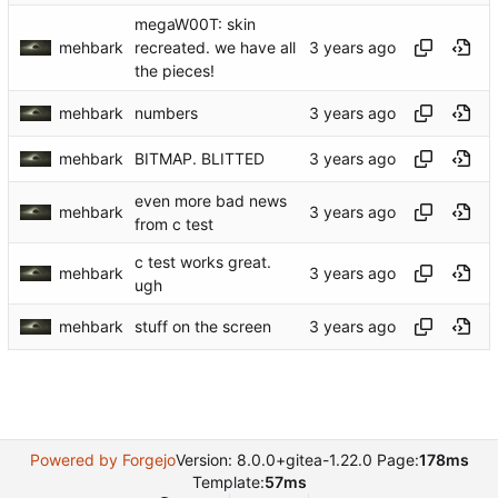
megaW00T: skin
mehbark
recreated. we have all
the pieces!
mehbark
numbers
mehbark
BITMAP. BLITTED
even more bad news
mehbark
from c test
c test works great.
mehbark
ugh
mehbark
stuff on the screen
Powered by Forgejo
Version: 8.0.0+gitea-1.22.0 Page:
178ms
Template:
57ms