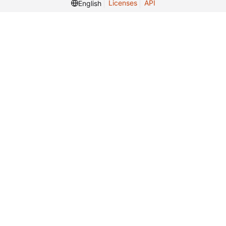
Licenses
API
English