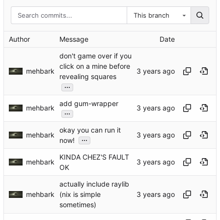
This branch
Author
Message
Date
don't game over if you
click on a mine before
mehbark
revealing squares
...
add gum-wrapper
mehbark
...
okay you can run it
mehbark
...
now!
KINDA CHEZ'S FAULT
mehbark
OK
actually include raylib
mehbark
(nix is simple
sometimes)