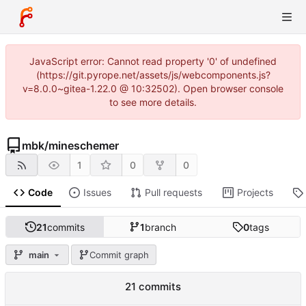
JavaScript error: Cannot read property '0' of undefined
(https://git.pyrope.net/assets/js/webcomponents.js?
v=8.0.0~gitea-1.22.0 @ 10:32502). Open browser console
to see more details.
mbk
/
mineschemer
1
0
0
Code
Issues
Pull requests
Projects
21
commits
1
branch
0
tags
main
Commit graph
21 commits