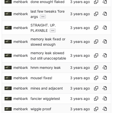
mehbark
done enough! flaked
last few tweaks 'fore
mehbark
...
args
STRAIGHT. UP.
mehbark
...
PLAYABLE
memory leak fixed or
mehbark
slowed enough
memory leak slowed
mehbark
but still unacceptable
mehbark
hmm memory leak
mehbark
mouse! fixes!
mehbark
mines and adjacent
mehbark
fancier wiggletest
mehbark
wiggle proof