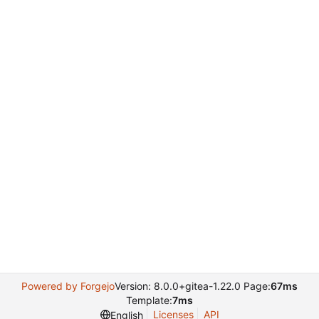
Powered by Forgejo
Version: 8.0.0+gitea-1.22.0 Page:
67ms
Template:
7ms
Licenses
API
English