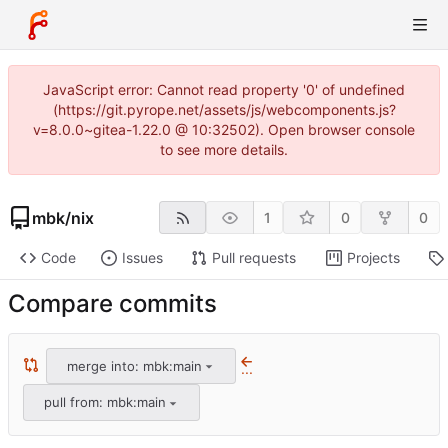
JavaScript error: Cannot read property '0' of undefined
(https://git.pyrope.net/assets/js/webcomponents.js?
v=8.0.0~gitea-1.22.0 @ 10:32502). Open browser console
to see more details.
mbk
/
nix
1
0
0
Code
Issues
Pull requests
Projects
Compare commits
merge into: mbk:main
...
pull from: mbk:main