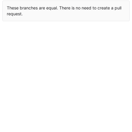
These branches are equal. There is no need to create a pull
request.