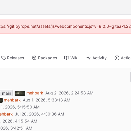
https://git.pyrope.net/assets/js/webcomponents.js?v=8.0.0~gitea-1.2
Releases
Packages
Wiki
Activity
Actio
mehbark
main
mehbark
ehbark