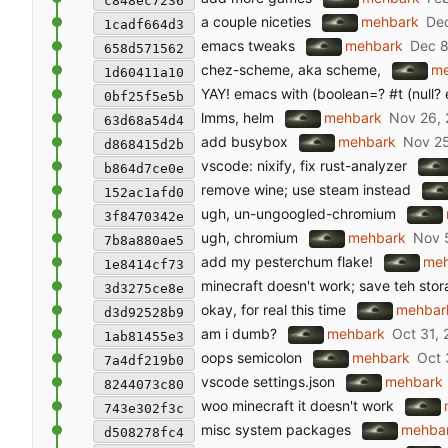
c848ec7236
a couple niceties
mehbark
1cadf664d3
emacs tweaks
mehbark
658d571562
chez-scheme, aka scheme,
me
1d60411a10
YAY! emacs with (boolean=? #t (null? e
0bf25f5e5b
lmms, helm
mehbark
63d68a54d4
add busybox
mehbark
d868415d2b
vscode: nixify, fix rust-analyzer
b864d7ce0e
remove wine; use steam instead
152ac1afd0
ugh, un-ungoogled-chromium
3f8470342e
ugh, chromium
mehbark
7b8a880ae5
add my pesterchum flake!
me
1e8414cf73
minecraft doesn't work; save teh sto
3d3275ce8e
okay, for real this time
mehbar
d3d92528b9
am i dumb?
mehbark
1ab81455e3
oops semicolon
mehbark
7a4df219b0
vscode settings.json
mehbark
8244073c80
woo minecraft it doesn't work
743e302f3c
misc system packages
mehba
d508278fc4