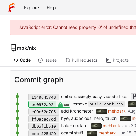
Explore
Help
JavaScript error: Cannot read property '0' of undefined (
mbk
/
nix
Code
Issues
Pull requests
Projects
Commit graph
embarrassingly easy vscode fixes
1349d45748
remove
build.conf.nix
bc0972a924
add kronometer
mehbark
e00c62d705
bye, audacious; hello, tauon
m
ff0abac7dd
flake: update
mehbark
db9af1b510
ocaml stuff
mehbark
ceef325d20