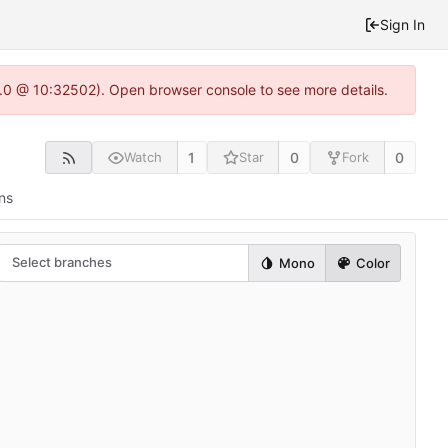
Sign In
2.0 @ 10:32502). Open browser console to see more details.
1
0
0
Watch
Star
Fork
ns
Select branches
Mono
Color