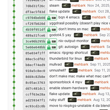
79394b8724
steam
mehbark
7d6d31f26c
flake update
mehbark
df3ac5f83d
bqn 4 emacs
mehbark
c9704beb08
yggdrasil possibly (doesn't play nice 
cf297b020d
don't lmms on mac
mehb
4b59f951df
godot4.5 yay
mehbark
489a31fce6
nix-output-monitor
mehb
3ce96b295b
git: autosign
mehbark
5e66e648bb
emacs: ripgrep shortcut
mehb
05e034f1ff
thunderbird for linux
mehbark
88ec5cdf02
mullvad
mehbark
b8ecf74ed9
unnushell?
mehbark
910a5c8ec0
don't make mac make what mac can'
8dd4c82b8e
sponsorblock 4 mpv
mehbark
8c05ac3763
enable steam-hardware
mehb
dd7c481dc1
flake update
mehbark
ccff63e28a
ruby stuff
mehbark
ad259347f1
move to nixpkgs-unstable 4 da blend
ec93cd2c0b