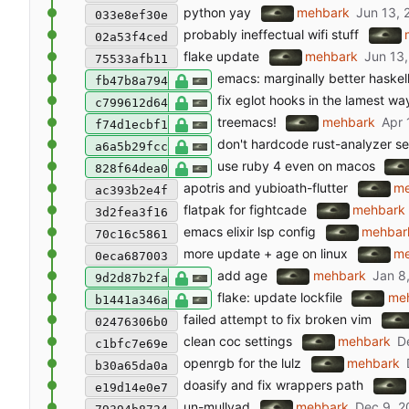
python yay
mehbark
033e8ef30e
probably ineffectual wifi stuff
02a53f4ced
flake update
mehbark
75533afb11
emacs: marginally better haskel
fb47b8a794
fix eglot hooks in the lamest wa
c799612d64
treemacs!
mehbark
f74d1ecbf1
don't hardcode rust-analyzer se
a6a5b29fcc
use ruby 4 even on macos
828f64dea0
apotris and yubioath-flutter
me
ac393b2e4f
flatpak for fightcade
mehbark
3d2fea3f16
emacs elixir lsp config
mehbar
70c16c5861
more update + age on linux
me
0eca687003
add age
mehbark
9d2d87b2fa
flake: update lockfile
me
b1441a346a
failed attempt to fix broken vim
02476306b0
clean coc settings
mehbark
c1bfc7e69e
openrgb for the lulz
mehbark
b30a65da0a
doasify and fix wrappers path
e19d14e0e7
un-mullvad
mehbark