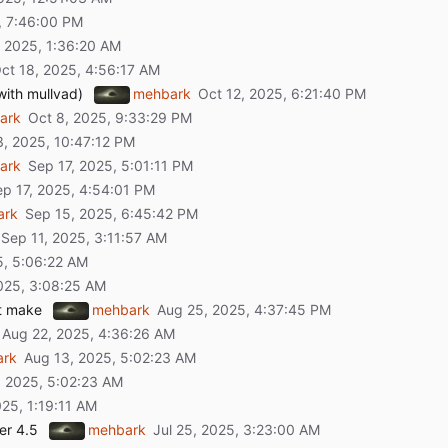
with mullvad)
mehbark
ark
ark
ark
t make
mehbark
ark
er 4.5
mehbark