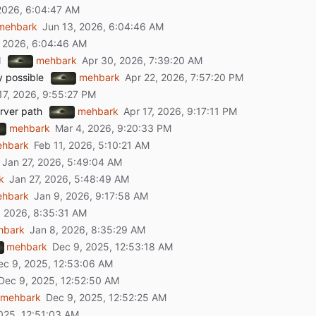
mehbark
l
mehbark
y possible
mehbark
rver path
mehbark
mehbark
hbark
k
hbark
hbark
mehbark
mehbark