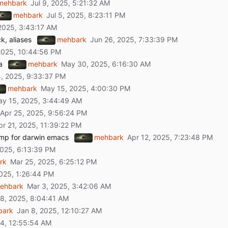
mehbark
mehbark
ck, aliases
mehbark
a
mehbark
mehbark
omp for darwin emacs
mehbark
rk
ehbark
bark