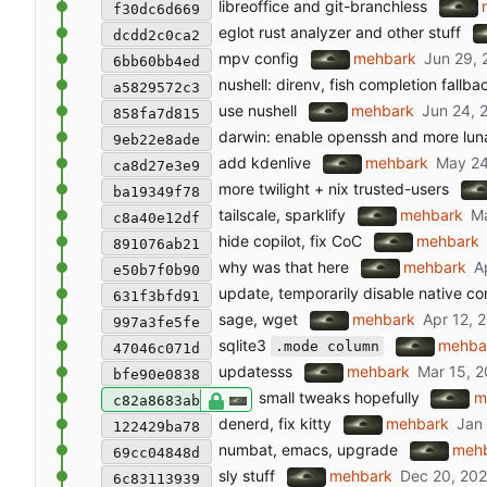
libreoffice and git-branchless
f30dc6d669
eglot rust analyzer and other stuff
dcdd2c0ca2
mpv config
mehbark
6bb60bb4ed
nushell: direnv, fish completion fallba
a5829572c3
use nushell
mehbark
858fa7d815
darwin: enable openssh and more lun
9eb22e8ade
add kdenlive
mehbark
ca8d27e3e9
more twilight + nix trusted-users
ba19349f78
tailscale, sparklify
mehbark
c8a40e12df
hide copilot, fix CoC
mehbark
891076ab21
why was that here
mehbark
e50b7f0b90
update, temporarily disable native c
631f3bfd91
sage, wget
mehbark
997a3fe5fe
sqlite3
mehba
.mode column
47046c071d
updatesss
mehbark
bfe90e0838
small tweaks hopefully
m
c82a8683ab
denerd, fix kitty
mehbark
122429ba78
numbat, emacs, upgrade
meh
69cc04848d
sly stuff
mehbark
6c83113939