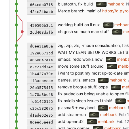
bluetooth, fix build
mehbark
664cdb07f5
Merge branch 'main' of
https://g.pyro
424c24bacb
working build on li nux
mehbar
450596b3c1
oh gosh so much mac stuff
me
2cd403dafb
zig, zip, zls, -mode consolidation, fl
d6ee31a85a
WAIT MY LEAN SETUP WORKS LET'S
192e6673bd
emacs: redo works now
mehba
a66e6a7a1e
move some stuff around
mehb
e2c27dd34e
i want to post my most up-to-date e
1b4427a70c
games, utils, emacs
mehbark
ff3acbecae
remove brogue stuff. oops
me
20e3575415
fix audacious being unable to open fil
1a70a8bc48
fix nvidia sleep issues i think!
fd61420155
plasma6 + wayland
mehbark
c25c582075
add steam-run
mehbark
d1ade62e85
add openrct2
mehbark
8deed5aeed
add more games
mehbark