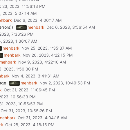
hbark
rrors))
mehbark
mehbark
mehbark
mehbark
hbark
rage
mehbark
k
mehbark
rk