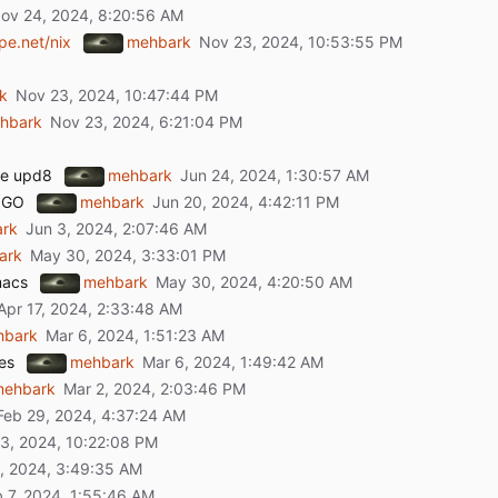
pe.net/nix
mehbark
k
hbark
ake upd8
mehbark
 GO
mehbark
rk
ark
macs
mehbark
hbark
es
mehbark
mehbark