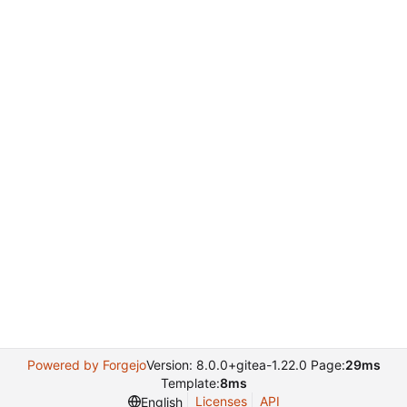
Powered by Forgejo
Version: 8.0.0+gitea-1.22.0 Page:
29ms
Template:
8ms
Licenses
API
English