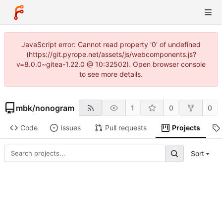
JavaScript error: Cannot read property '0' of undefined
(https://git.pyrope.net/assets/js/webcomponents.js?
v=8.0.0~gitea-1.22.0 @ 10:32502). Open browser console
to see more details.
mbk
/
nonogram
1
0
0
Code
Issues
Pull requests
Projects
Sort