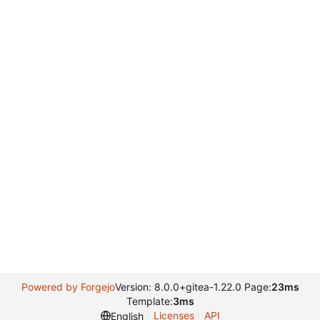
Powered by Forgejo
Version: 8.0.0+gitea-1.22.0 Page:
23ms
Template:
3ms
Licenses
API
English