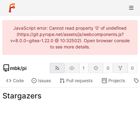
JavaScript error: Cannot read property '0' of undefined
(https://git.pyrope.net/assets/js/webcomponents.js?
v=8.0.0~gitea-1.22.0 @ 10:32502). Open browser console
to see more details.
mbk
/
pi
1
0
0
Code
Issues
Pull requests
Projects
Stargazers