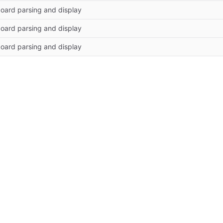
oard parsing and display
oard parsing and display
oard parsing and display