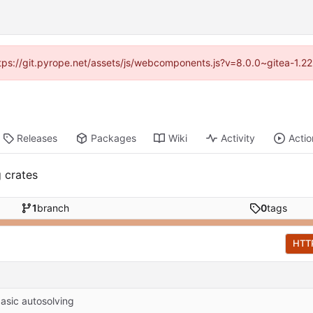
https://git.pyrope.net/assets/js/webcomponents.js?v=8.0.0~gitea-1.2
Releases
Packages
Wiki
Activity
Actio
g crates
1
branch
0
tags
HTT
asic autosolving