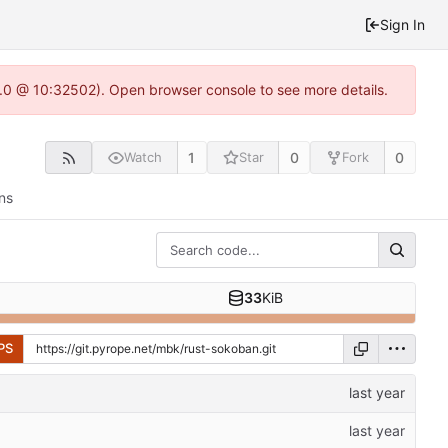
Sign In
2.0 @ 10:32502). Open browser console to see more details.
1
0
0
Watch
Star
Fork
ns
33
KiB
PS