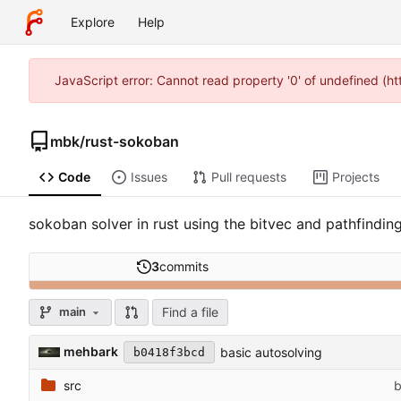
Explore
Help
JavaScript error: Cannot read property '0' of undefined (
mbk
/
rust-sokoban
Code
Issues
Pull requests
Projects
sokoban solver in rust using the bitvec and pathfindin
3
commits
Find a file
main
mehbark
basic autosolving
b0418f3bcd
src
b