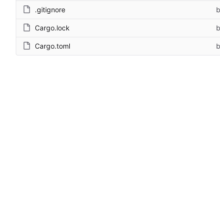
.gitignore
b
Cargo.lock
b
Cargo.toml
b