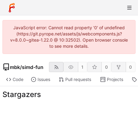
JavaScript error: Cannot read property '0' of undefined
(https://git.pyrope.net/assets/js/webcomponents.js?
v=8.0.0~gitea-1.22.0 @ 10:32502). Open browser console
to see more details.
mbk
/
simd-fun
1
0
0
Code
Issues
Pull requests
Projects
Stargazers