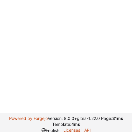
Powered by Forgejo
Version: 8.0.0+gitea-1.22.0 Page:
31ms
Template:
4ms
Licenses
API
English