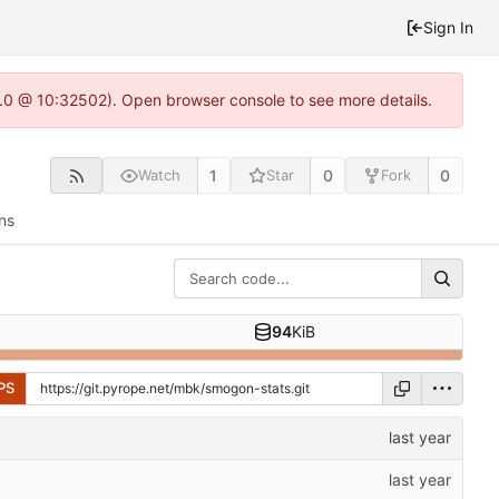
Sign In
2.0 @ 10:32502). Open browser console to see more details.
1
0
0
Watch
Star
Fork
ns
94
KiB
PS