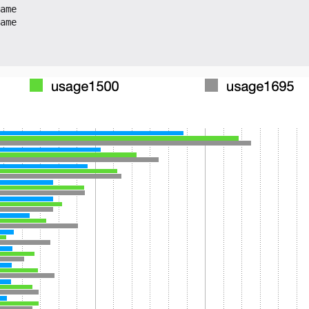
ame
ame