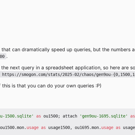
 that can dramatically speed up queries, but the numbers a
.
00
f the next query in a spreadsheet application, so here are
 https://smogon.com/stats/2025-02/chaos/gen9ou-{0,1500,1
 this is that you can do your own queries :P)
u-1500.sqlite'
as
ou1500
;
attach
'gen9ou-1695.sqlite'
as
ou1500
.
mon
.
usage
as
usage1500
,
ou1695
.
mon
.
usage
as
usage