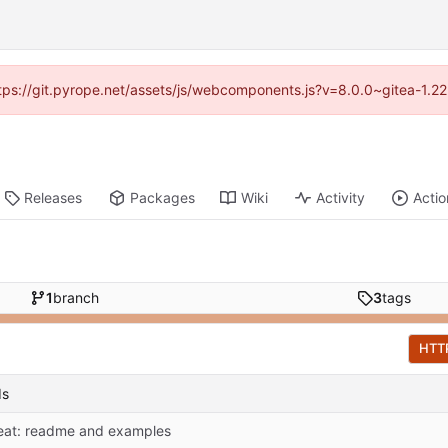
https://git.pyrope.net/assets/js/webcomponents.js?v=8.0.0~gitea-1.2
Releases
Packages
Wiki
Activity
Actio
1
branch
3
tags
HTT
ds
eat: readme and examples