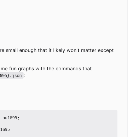
re small enough that it likely won't matter except
 some fun graphs with the commands that
:
695}.json
ou1695
;
1695