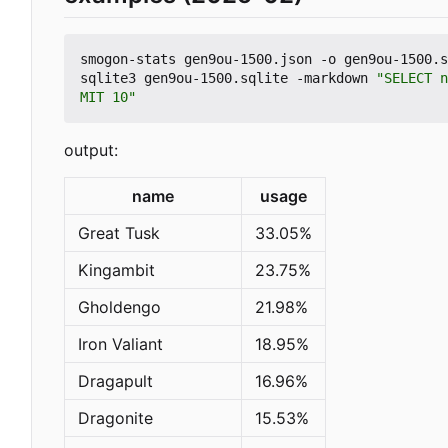
smogon-stats gen9ou-1500.json -o gen9ou-1500.s
sqlite3 gen9ou-1500.sqlite -markdown 
"SELECT n
MIT 10"
output:
name
usage
Great Tusk
33.05%
Kingambit
23.75%
Gholdengo
21.98%
Iron Valiant
18.95%
Dragapult
16.96%
Dragonite
15.53%