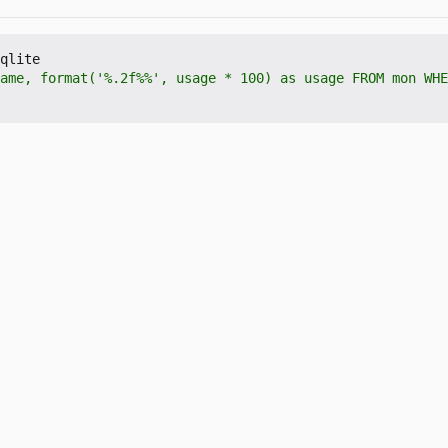
qlite

ame, format('%.2f%%', usage * 100) as usage FROM mon WHE