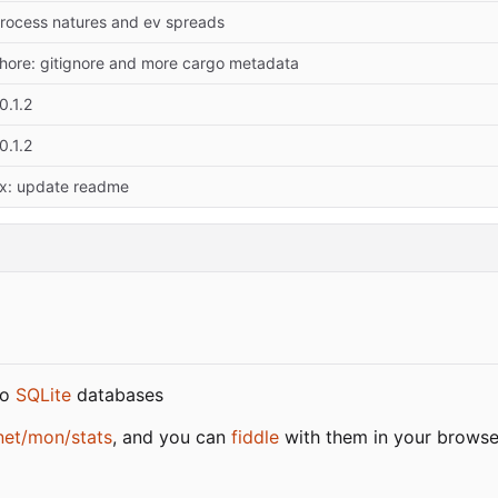
rocess natures and ev spreads
hore: gitignore and more cargo metadata
0.1.2
0.1.2
ix: update readme
to
SQLite
databases
net/mon/stats
, and you can
fiddle
with them in your browse