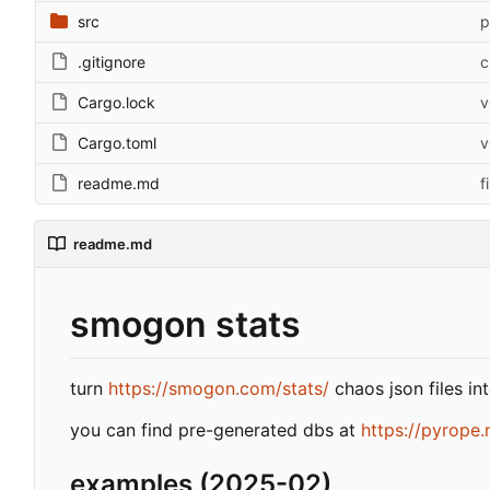
src
p
.gitignore
c
Cargo.lock
v
Cargo.toml
v
readme.md
f
readme.md
smogon stats
turn
https://smogon.com/stats/
chaos json files in
you can find pre-generated dbs at
https://pyrope.
examples (2025-02)