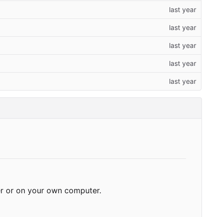
r or on your own computer.