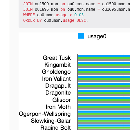
JOIN
ou1500
.
mon
on
ou0
.
mon
.
name
=
ou1500
.
mon
.
n
JOIN
ou1695
.
mon
on
ou0
.
mon
.
name
=
ou1695
.
mon
.
n
WHERE
ou0
.
mon
.
usage
>
0
.
03
ORDER
BY
ou0
.
mon
.
usage
DESC
;