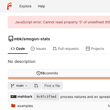
Explore
Help
JavaScript error: Cannot read property '0' of undefined (
mbk
/
smogon-stats
Code
Issues
Pull requests
Projects
No description
19
commits
Find a file
main
mehbark
process natures and ev sprea
9c97c3f3ed
examples
f