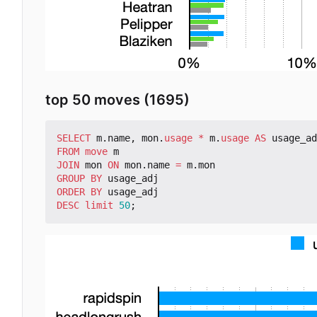
top 50 moves (1695)
SELECT
m
.
name
,
mon
.
usage
*
m
.
usage
AS
usage_ad
FROM
move
m
JOIN
mon
ON
mon
.
name
=
m
.
mon
GROUP
BY
usage_adj
ORDER
BY
usage_adj
DESC
limit
50
;