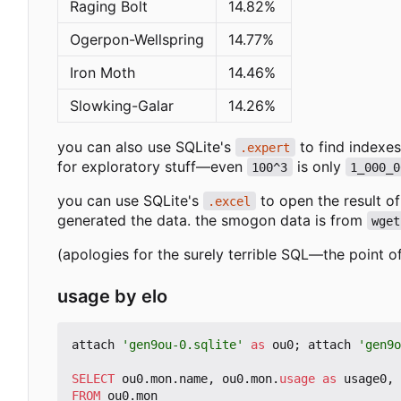
Raging Bolt
14.82%
Ogerpon-Wellspring
14.77%
Iron Moth
14.46%
Slowking-Galar
14.26%
you can also use SQLite's
to find indexes
.expert
for exploratory stuff—even
is only
100^3
1_000_0
you can use SQLite's
to open the result o
.excel
generated the data. the smogon data is from
wget
(apologies for the surely terrible SQL—the point of
usage by elo
attach
'gen9ou-0.sqlite'
as
ou0
;
attach
'gen9o
SELECT
ou0
.
mon
.
name
,
ou0
.
mon
.
usage
as
usage0
,
FROM
ou0
.
mon