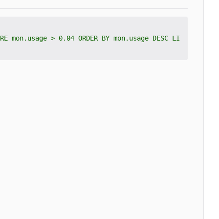
RE mon.usage > 0.04 ORDER BY mon.usage DESC LI