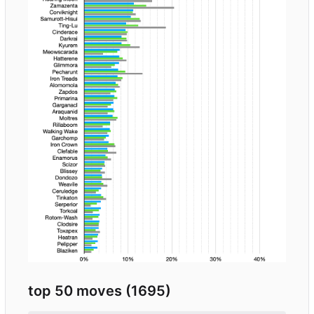
top 50 moves (1695)