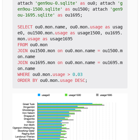
attach
'gen9ou-0.sqlite'
as
ou0
;
attach
'g
en9ou-1500.sqlite'
as
ou1500
;
attach
'gen9
ou-1695.sqlite'
as
ou1695
;
SELECT
ou0
.
mon
.
name
,
ou0
.
mon
.
usage
as
usag
e0
,
ou1500
.
mon
.
usage
as
usage1500
,
ou1695
.
mon
.
usage
as
usage1695
FROM
ou0
.
mon
JOIN
ou1500
.
mon
on
ou0
.
mon
.
name
=
ou1500
.
m
on
.
name
JOIN
ou1695
.
mon
on
ou0
.
mon
.
name
=
ou1695
.
m
on
.
name
WHERE
ou0
.
mon
.
usage
>
0
.
03
ORDER
BY
ou0
.
mon
.
usage
DESC
;