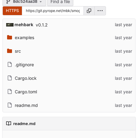
Find a file
8dc524aa38
HTTPS
mehbark
v0.1.2
examples
src
.gitignore
Cargo.lock
Cargo.toml
readme.md
readme.md