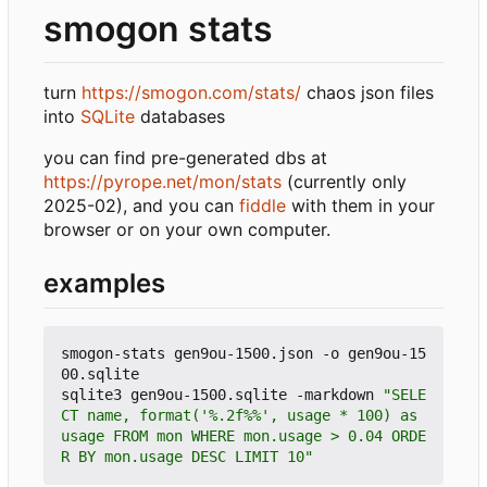
smogon stats
turn
https://smogon.com/stats/
chaos json files
into
SQLite
databases
you can find pre-generated dbs at
https://pyrope.net/mon/stats
(currently only
2025-02), and you can
fiddle
with them in your
browser or on your own computer.
examples
smogon-stats gen9ou-1500.json -o gen9ou-15
00.sqlite

sqlite3 gen9ou-1500.sqlite -markdown 
"SELE
CT name, format('%.2f%%', usage * 100) as 
usage FROM mon WHERE mon.usage > 0.04 ORDE
R BY mon.usage DESC LIMIT 10"