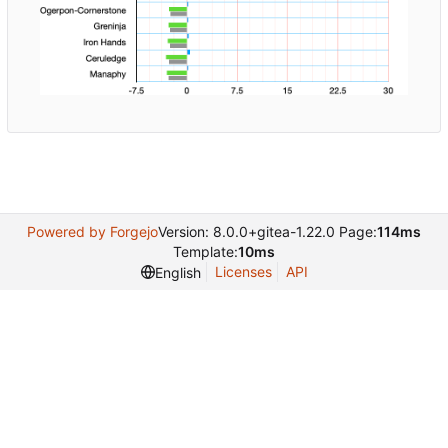
Powered by Forgejo
Version: 8.0.0+gitea-1.22.0 Page:
114ms
Template:
10ms
Licenses
API
English