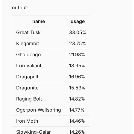
output:
name
usage
Great Tusk
33.05%
Kingambit
23.75%
Gholdengo
21.98%
Iron Valiant
18.95%
Dragapult
16.96%
Dragonite
15.53%
Raging Bolt
14.82%
Ogerpon-Wellspring
14.77%
Iron Moth
14.46%
Slowking-Galar
14.26%