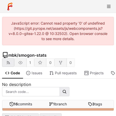
JavaScript error: Cannot read property '0' of undefined
(https://git.pyrope.net/assets/js/webcomponents.js?
v=8.0.0~gitea-1.22.0 @ 10:32502). Open browser console
to see more details.
mbk
/
smogon-stats
1
0
0
Code
Issues
Pull requests
Projects
No description
16
commits
1
branch
3
tags