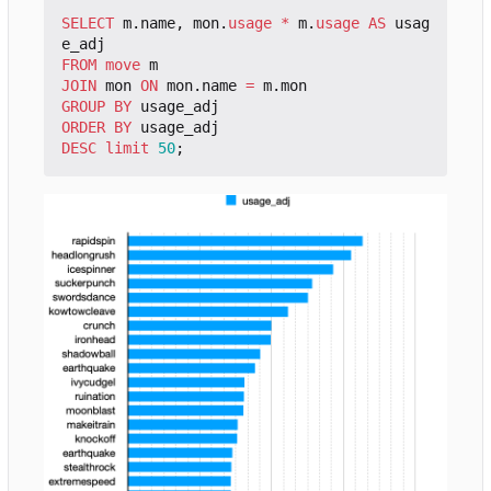
SELECT
m
.
name
,
mon
.
usage
*
m
.
usage
AS
usag
e_adj
FROM
move
m
JOIN
mon
ON
mon
.
name
=
m
.
mon
GROUP
BY
usage_adj
ORDER
BY
usage_adj
DESC
limit
50
;