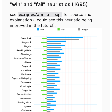
"win" and "fail" heuristics (1695)
see
for source and
examples/win-fail.sql
explanation (i could see this heuristic being
improved in the future!).