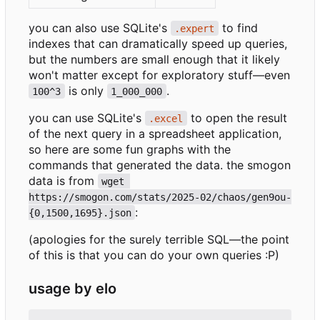
you can also use SQLite's
to find
.expert
indexes that can dramatically speed up queries,
but the numbers are small enough that it likely
won't matter except for exploratory stuff—even
is only
.
100^3
1_000_000
you can use SQLite's
to open the result
.excel
of the next query in a spreadsheet application,
so here are some fun graphs with the
commands that generated the data. the smogon
data is from
wget 
https://smogon.com/stats/2025-02/chaos/gen9ou-
:
{0,1500,1695}.json
(apologies for the surely terrible SQL—the point
of this is that you can do your own queries :P)
usage by elo