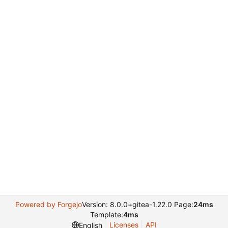
Powered by Forgejo
Version: 8.0.0+gitea-1.22.0 Page:
24ms
Template:
4ms
Licenses
API
English