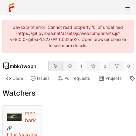
JavaScript error: Cannot read property '0' of undefined
(https://git.pyrope.net/assets/js/webcomponents.js?
v=8.0.0~gitea-1.22.0 @ 10:32502). Open browser console
to see more details.
mbk
/
twopn
1
0
0
Code
Issues
Pull requests
Projects
Watchers
meh
bark
https://b.pyrop