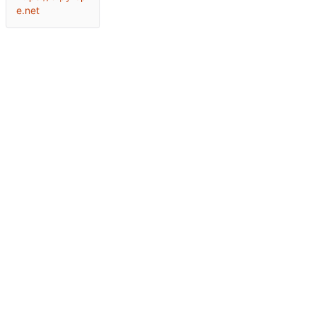
e.net