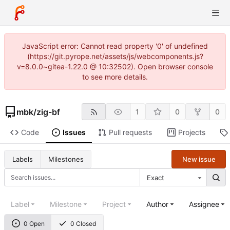
JavaScript error: Cannot read property '0' of undefined
(https://git.pyrope.net/assets/js/webcomponents.js?
v=8.0.0~gitea-1.22.0 @ 10:32502). Open browser console
to see more details.
mbk
/
zig-bf
1
0
0
Code
Issues
Pull requests
Projects
New issue
Labels
Milestones
Exact
Label
Milestone
Project
Author
Assignee
0 Open
0 Closed