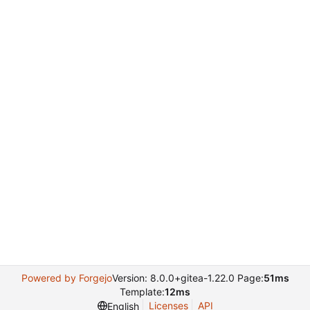
Powered by Forgejo
Version: 8.0.0+gitea-1.22.0 Page:
51ms
Template:
12ms
Licenses
API
English