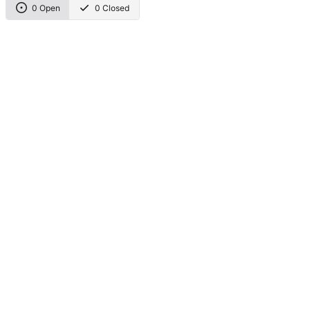
0 Open
0 Closed