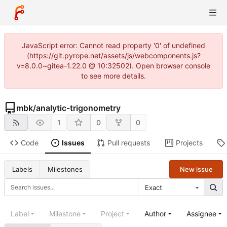
JavaScript error: Cannot read property '0' of undefined
(https://git.pyrope.net/assets/js/webcomponents.js?
v=8.0.0~gitea-1.22.0 @ 10:32502). Open browser console
to see more details.
mbk
/
analytic-trigonometry
1
0
0
Code
Issues
Pull requests
Projects
New issue
Labels
Milestones
Exact
Label
Milestone
Project
Author
Assignee