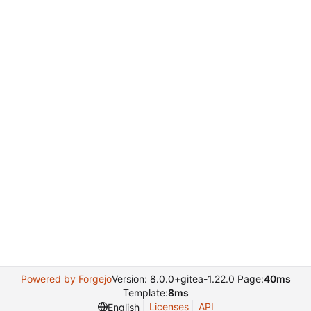
Powered by Forgejo
Version: 8.0.0+gitea-1.22.0 Page:
40ms
Template:
8ms
Licenses
API
English