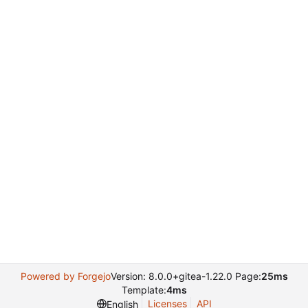
Powered by Forgejo
Version: 8.0.0+gitea-1.22.0 Page:
25ms
Template:
4ms
Licenses
API
English