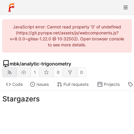
JavaScript error: Cannot read property '0' of undefined
(https://git.pyrope.net/assets/js/webcomponents.js?
v=8.0.0~gitea-1.22.0 @ 10:32502). Open browser console
to see more details.
mbk
/
analytic-trigonometry
1
0
0
Code
Issues
Pull requests
Projects
Stargazers