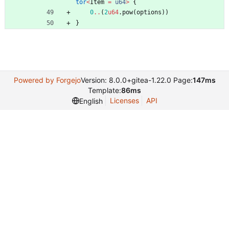
tor
<
Item
=
u64
>
{
0
..
(
2
u64
.
pow
(
options
)
)
}
Powered by Forgejo
Version: 8.0.0+gitea-1.22.0 Page:
147ms
Template:
86ms
Licenses
API
English