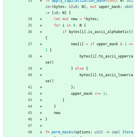
fn
apply_capitalization_mask
<
const
N
: 
usi
ze
>
(
bytes
: 
&
[
u8
;
N
]
,
mut
upper_mask
: 
u64
)
-> 
[
u8
;
N
]
{
let
mut
new
=
*
bytes
;
for
i
in
0
..
N
{
if
bytes
[
i
]
.
is_ascii_alphabetic
(
)
{
new
[
i
]
=
if
upper_mask
&
1
=
=
1
{
bytes
[
i
]
.
to_ascii_upperca
se
(
)
}
else
{
bytes
[
i
]
.
to_ascii_lowerca
se
(
)
}
;
upper_mask
>
>
=
1
;
}
}
new
}
fn
perm_masks
(
options
: 
u32
)
-> 
impl
Itera