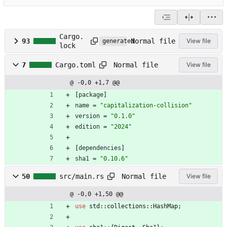
Cargo.
Normal file
93
View file
generated
lock
Normal file
7
Cargo.toml
View file
@ -0,0 +1,7 @@
[
package
]
name
=
"capitalization-collision"
version
=
"0.1.0"
edition
=
"2024"
[
dependencies
]
sha1
=
"0.10.6"
Normal file
50
src/main.rs
View file
@ -0,0 +1,50 @@
use
std
::
collections
::
HashMap
;