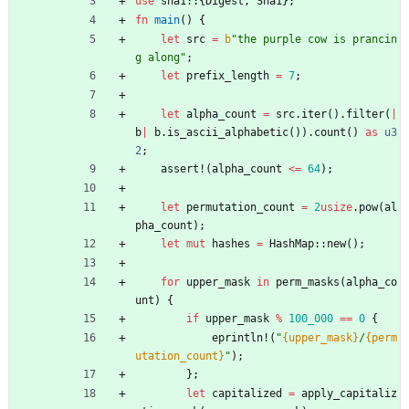
use
sha1
::
{
Digest
,
Sha1
}
;
fn
main
(
)
{
let
src
=
b
"
the purple cow is prancin
g along
"
;
let
prefix_length
=
7
;
let
alpha_count
=
src
.
iter
(
)
.
filter
(
|
b
|
b
.
is_ascii_alphabetic
(
)
)
.
count
(
)
as
u3
2
;
assert!
(
alpha_count
<
=
64
)
;
let
permutation_count
=
2
usize
.
pow
(
al
pha_count
)
;
let
mut
hashes
=
HashMap
::
new
(
)
;
for
upper_mask
in
perm_masks
(
alpha_co
unt
)
{
if
upper_mask
%
100_000
=
=
0
{
eprintln!
(
"
{upper_mask}
/
{perm
utation_count}
"
)
;
}
;
let
capitalized
=
apply_capitaliz