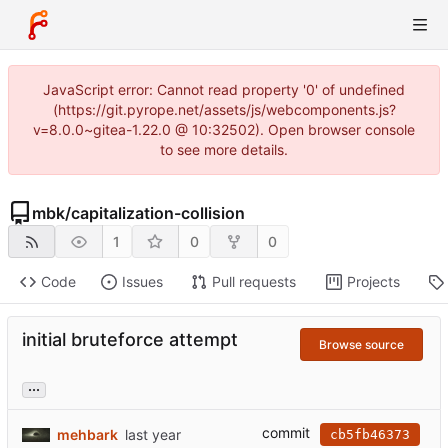
JavaScript error: Cannot read property '0' of undefined
(https://git.pyrope.net/assets/js/webcomponents.js?
v=8.0.0~gitea-1.22.0 @ 10:32502). Open browser console
to see more details.
mbk
/
capitalization-collision
1
0
0
Code
Issues
Pull requests
Projects
initial bruteforce attempt
Browse source
...
commit
mehbark
cb5fb46373