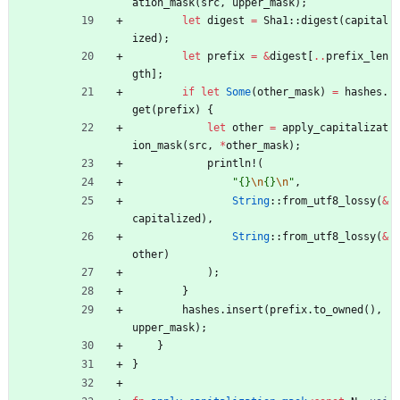
ation_mask
(
src
,
upper_mask
)
;
let
digest
=
Sha1
::
digest
(
capital
ized
)
;
let
prefix
=
&
digest
[
..
prefix_len
gth
]
;
if
let
Some
(
other_mask
)
=
hashes
.
get
(
prefix
)
{
let
other
=
apply_capitalizat
ion_mask
(
src
,
*
other_mask
)
;
println!
(
"
{}
\n
{}
\n
"
,
String
::
from_utf8_lossy
(
&
capitalized
)
,
String
::
from_utf8_lossy
(
&
other
)
)
;
}
hashes
.
insert
(
prefix
.
to_owned
(
)
,
upper_mask
)
;
}
}