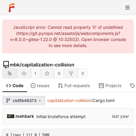
JavaScript error: Cannot read property '0' of undefined
(https://git.pyrope.net/assets/js/webcomponents.js?
v=8.0.0~gitea-1.22.0 @ 10:32502). Open browser console
to see more details.
mbk
/
capitalization-collision
1
0
0
Code
Issues
Pull requests
Projects
capitalization-collision
/
Cargo.toml
cb5fb46373
mehbark
initial bruteforce attempt
8 lines
111 B
TOML