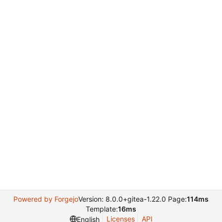
Powered by Forgejo
Version: 8.0.0+gitea-1.22.0 Page:
114ms
Template:
16ms
Licenses
API
English