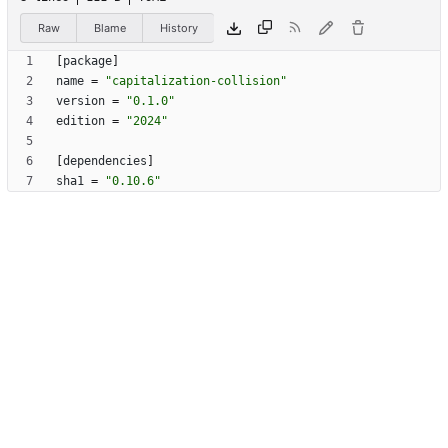
Raw
Blame
History
[
package
]
name
=
"capitalization-collision"
version
=
"0.1.0"
edition
=
"2024"
[
dependencies
]
sha1
=
"0.10.6"