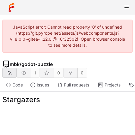
JavaScript error: Cannot read property '0' of undefined
(https://git.pyrope.net/assets/js/webcomponents.js?
v=8.0.0~gitea-1.22.0 @ 10:32502). Open browser console
to see more details.
mbk
/
godot-puzzle
1
0
0
Code
Issues
Pull requests
Projects
Stargazers