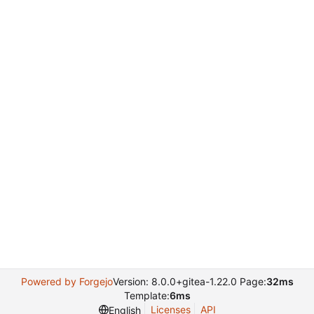
Powered by Forgejo
Version: 8.0.0+gitea-1.22.0 Page:
32ms
Template:
6ms
Licenses
API
English