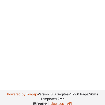
Powered by Forgejo
Version: 8.0.0+gitea-1.22.0 Page:
56ms
Template:
12ms
Licenses
API
English