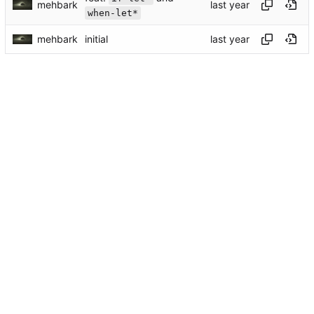
mehbark
when-let*
mehbark
initial