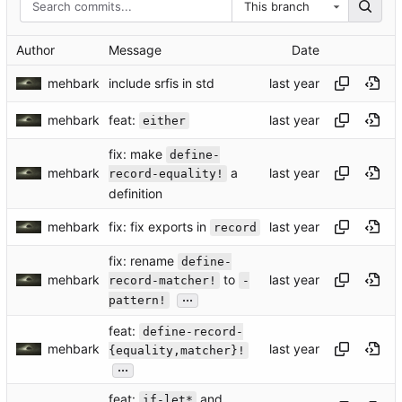
This branch
Author
Message
Date
mehbark
include srfis in std
feat:
mehbark
either
fix: make
define-
mehbark
a
record-equality!
definition
fix: fix exports in
mehbark
record
fix: rename
define-
mehbark
to
record-matcher!
-
...
pattern!
feat:
define-record-
mehbark
{equality,matcher}!
...
feat:
and
if-let*