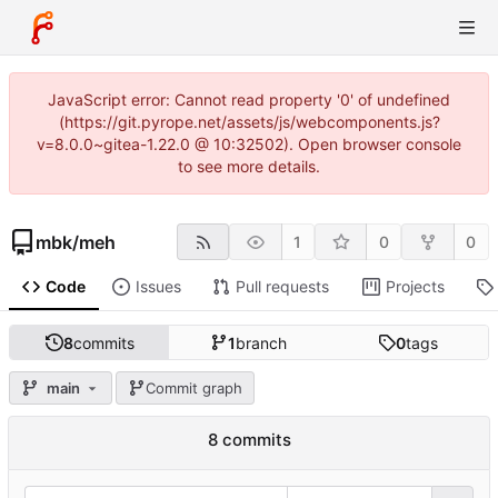
JavaScript error: Cannot read property '0' of undefined
(https://git.pyrope.net/assets/js/webcomponents.js?
v=8.0.0~gitea-1.22.0 @ 10:32502). Open browser console
to see more details.
mbk
/
meh
1
0
0
Code
Issues
Pull requests
Projects
8
commits
1
branch
0
tags
main
Commit graph
8 commits