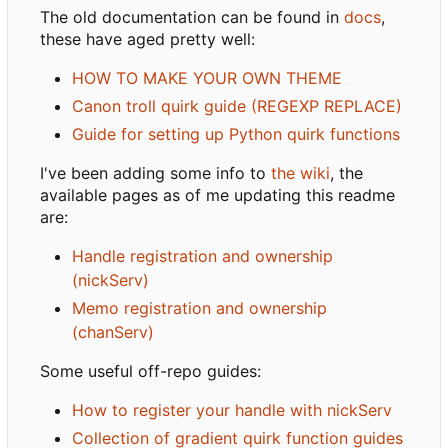
The old documentation can be found in
docs
,
these have aged pretty well:
HOW TO MAKE YOUR OWN THEME
Canon troll quirk guide (REGEXP REPLACE)
Guide for setting up Python quirk functions
I've been adding some info to
the wiki
, the
available pages as of me updating this readme
are:
Handle registration and ownership
(nickServ)
Memo registration and ownership
(chanServ)
Some useful off-repo guides:
How to register your handle with nickServ
Collection of gradient quirk function guides