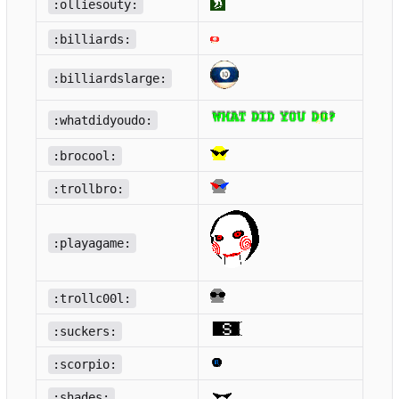
:olliesouty:
:billiards:
:billiardslarge:
:whatdidyoudo:
:brocool:
:trollbro:
:playagame:
:trollc00l:
:suckers:
:scorpio:
:shades: