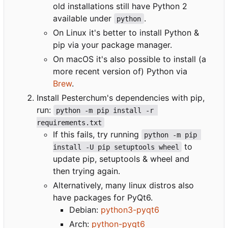
old installations still have Python 2
available under
.
python
On Linux it's better to install Python &
pip via your package manager.
On macOS it's also possible to install (a
more recent version of) Python via
Brew
.
Install Pesterchum's dependencies with pip,
run:
python -m pip install -r 
requirements.txt
If this fails, try running
python -m pip 
to
install -U pip setuptools wheel
update pip, setuptools & wheel and
then trying again.
Alternatively, many linux distros also
have packages for PyQt6.
Debian:
python3-pyqt6
Arch:
python-pyqt6