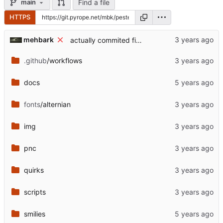
Find a file
main
HTTPS
mehbark
actually commited fixed gitignore
.github
/workflows
docs
fonts
/alternian
img
pnc
quirks
scripts
smilies