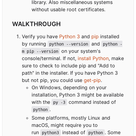
library. Also miscellaneous systems
without usable root certificates.
WALKTHROUGH
Verify you have
Python 3
and
pip
installed
by running
and
python --version
python -
on your system's
m pip --version
console/terminal. If not,
install Python
, make
sure to check to include pip and "Add to
path" in the installer. If you have Python 3
but not pip, you could use
get-pip
.
On Windows, depending on your
installation, Python 3 might be available
with the
command instead of
py -3
.
python
Some platforms, mostly Linux and
macOS, might require you to
run
instead of
. Some
python3
python