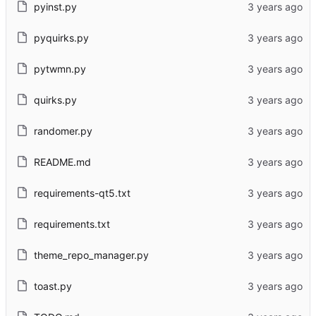
pyinst.py
pyquirks.py
pytwmn.py
quirks.py
randomer.py
README.md
requirements-qt5.txt
requirements.txt
theme_repo_manager.py
toast.py