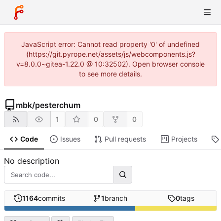
JavaScript error: Cannot read property '0' of undefined
(https://git.pyrope.net/assets/js/webcomponents.js?
v=8.0.0~gitea-1.22.0 @ 10:32502). Open browser console
to see more details.
mbk
/
pesterchum
1
0
0
Code
Issues
Pull requests
Projects
No description
1164
commits
1
branch
0
tags