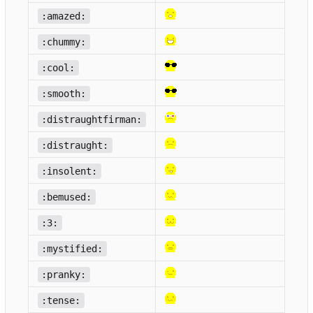
:amazed:
:chummy:
:cool:
:smooth:
:distraughtfirman:
:distraught:
:insolent:
:bemused:
:3:
:mystified:
:pranky:
:tense: