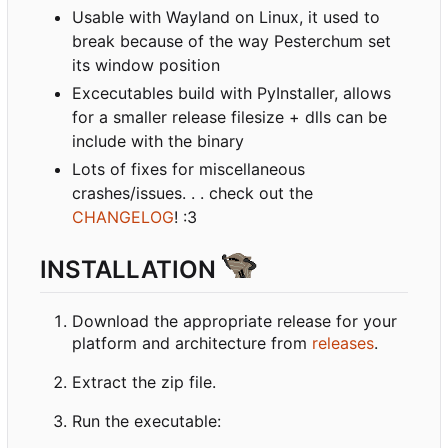
Usable with Wayland on Linux, it used to
break because of the way Pesterchum set
its window position
Excecutables build with PyInstaller, allows
for a smaller release filesize + dlls can be
include with the binary
Lots of fixes for miscellaneous
crashes/issues. . . check out the
CHANGELOG
! :3
INSTALLATION
Download the appropriate release for your
platform and architecture from
releases
.
Extract the zip file.
Run the executable: