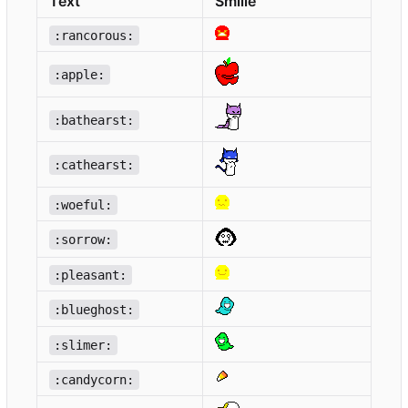
Text
Smilie
:rancorous:
:apple:
:bathearst:
:cathearst:
:woeful:
:sorrow:
:pleasant:
:blueghost:
:slimer:
:candycorn: