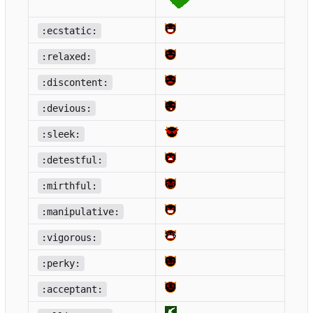
:ecstatic:
:relaxed:
:discontent:
:devious:
:sleek:
:detestful:
:mirthful:
:manipulative:
:vigorous:
:perky:
:acceptant: