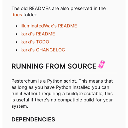
The old READMEs are also preserved in the
docs
folder:
illuminatedWax's README
karxi's README
karxi's TODO
karxi's CHANGELOG
RUNNING FROM SOURCE
Pesterchum is a Python script. This means that
as long as you have Python installed you can
run it without requiring a build/executable, this
is useful if there's no compatible build for your
system.
DEPENDENCIES