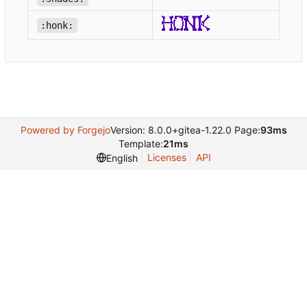
:honk:
Powered by Forgejo
Version: 8.0.0+gitea-1.22.0 Page:
93ms
Template:
21ms
Licenses
API
English