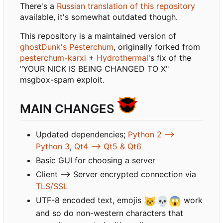
There's a
Russian translation of this repository
available, it's somewhat outdated though.
This repository is a maintained version of
ghostDunk's Pesterchum
, originally forked from
pesterchum-karxi
+
Hydrothermal
's fix of the
"YOUR NICK IS BEING CHANGED TO X"
msgbox-spam exploit.
MAIN CHANGES
Updated dependencies;
Python 2 -->
Python 3
,
Qt4 --> Qt5 & Qt6
Basic GUI for choosing a server
Client --> Server encrypted connection via
TLS/SSL
UTF-8 encoded text, emojis
😿
💀
😱
work
and so do non-western characters that