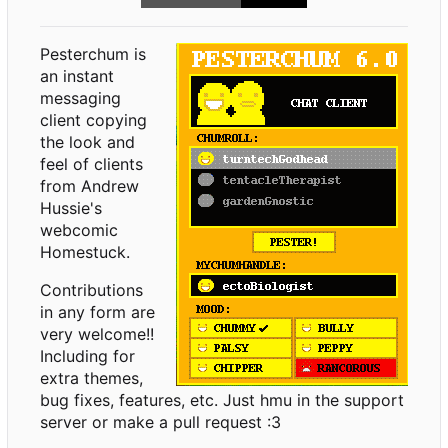
Pesterchum is
an instant
messaging
client copying
the look and
feel of clients
from Andrew
Hussie's
webcomic
Homestuck.
Contributions
in any form are
very welcome!!
Including for
extra themes,
bug fixes, features, etc. Just hmu in the support
server or make a pull request :3