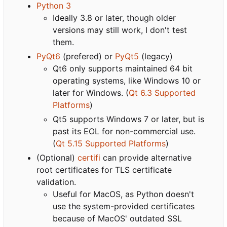
Python 3
Ideally 3.8 or later, though older
versions may still work, I don't test
them.
PyQt6
(prefered) or
PyQt5
(legacy)
Qt6 only supports maintained 64 bit
operating systems, like Windows 10 or
later for Windows. (
Qt 6.3 Supported
Platforms
)
Qt5 supports Windows 7 or later, but is
past its EOL for non-commercial use.
(
Qt 5.15 Supported Platforms
)
(Optional)
certifi
can provide alternative
root certificates for TLS certificate
validation.
Useful for MacOS, as Python doesn't
use the system-provided certificates
because of MacOS' outdated SSL