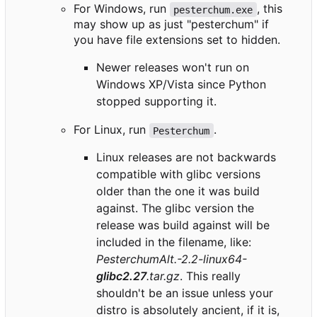
For Windows, run
, this
pesterchum.exe
may show up as just "pesterchum" if
you have file extensions set to hidden.
Newer releases won't run on
Windows XP/Vista since Python
stopped supporting it.
For Linux, run
.
Pesterchum
Linux releases are not backwards
compatible with glibc versions
older than the one it was build
against. The glibc version the
release was build against will be
included in the filename, like:
PesterchumAlt.-2.2-linux64-
glibc2.27
.tar.gz
. This really
shouldn't be an issue unless your
distro is absolutely ancient, if it is,