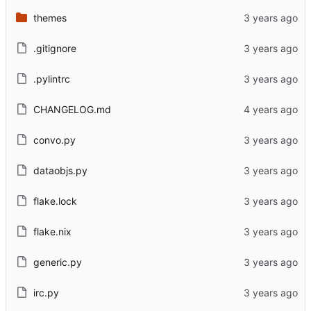
themes
.gitignore
.pylintrc
CHANGELOG.md
convo.py
dataobjs.py
flake.lock
flake.nix
generic.py
irc.py