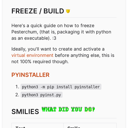
FREEZE / BUILD
Here's a quick guide on how to freeze
Pesterchum, (that is, packaging it with python
as an executable). :3
Ideally, you'll want to create and activate a
virtual environment
before anything else, this is
not 100% required though.
PYINSTALLER
python3 -m pip install pyinstaller
python3 pyinst.py
SMILIES