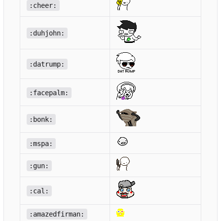
:cheer:
:duhjohn:
:datrump:
:facepalm:
:bonk:
:mspa:
:gun:
:cal:
:amazedfirman: