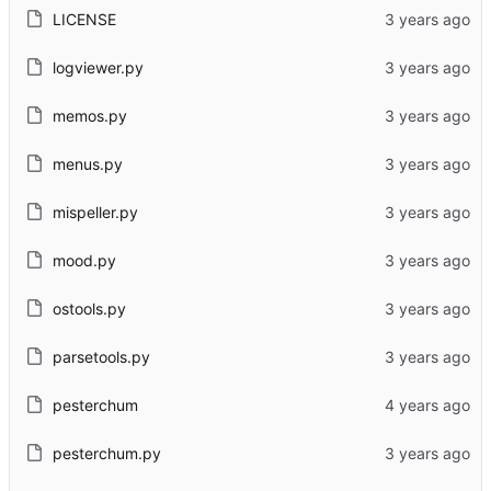
LICENSE
logviewer.py
memos.py
menus.py
mispeller.py
mood.py
ostools.py
parsetools.py
pesterchum
pesterchum.py