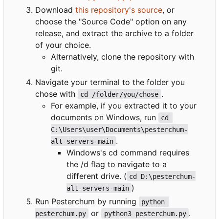
Download
this repository's source
, or
choose the "Source Code" option on any
release, and extract the archive to a folder
of your choice.
Alternatively, clone the repository with
git.
Navigate your terminal to the folder you
chose with
.
cd /folder/you/chose
For example, if you extracted it to your
documents on Windows, run
cd 
C:\Users\user\Documents\pesterchum-
.
alt-servers-main
Windows's cd command requires
the /d flag to navigate to a
different drive. (
cd D:\pesterchum-
)
alt-servers-main
Run Pesterchum by running
python 
or
.
pesterchum.py
python3 pesterchum.py