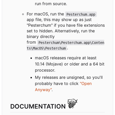
run from source.
For macOS, run the
Pesterchum.app
app file, this may show up as just
"Pesterchum" if you have file extensions
set to hidden. Alternatively, run the
binary directly
from
Pesterchum\Pesterchum.app\Conten
.
ts\MacOS\Pesterchum
macOS releases require at least
10.14 (Mojave) or older and a 64 bit
processor.
My releases are unsigned, so you'll
probably have to click
"Open
Anyway"
.
DOCUMENTATION