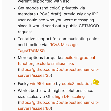
weren't supported with ascii
Get moods (and color) privately via
metadata (IRCv3 draft), previously any IRC
user could see who you were messaging
since it would send out a public GETMOOD
request
Tentative support for communicating color
and timeline via
IRCv3 Message
Tags/TAGMSG
More options for quirks:
build-in gradient
function
,
exclude smilies/links
(
https://github.com/Dpeta/pesterchum-alt-
servers/issues/35
)
Funky
win95-theme
by
cubicSimulation
Works better with high resolutions since
size scales via Qt's
high DPI scaling
(
https://github.com/Dpeta/pesterchum-alt-
servers/issues/66
)