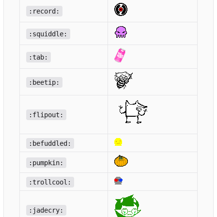
:record:
:squiddle:
:tab:
:beetip:
:flipout:
:befuddled:
:pumpkin:
:trollcool:
:jadecry: