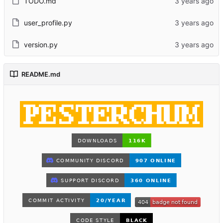
TODO.md
user_profile.py
version.py
README.md