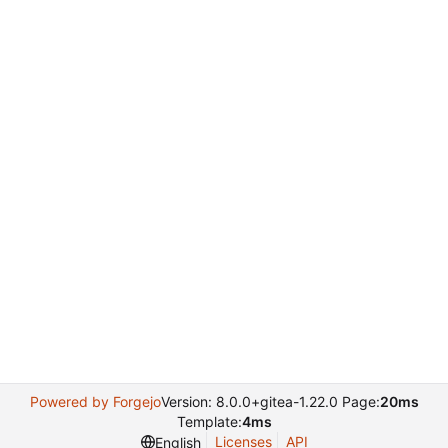
Powered by Forgejo
Version: 8.0.0+gitea-1.22.0 Page:
20ms
Template:
4ms
Licenses
API
English