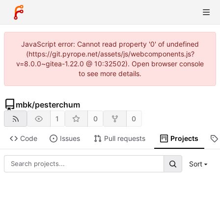
JavaScript error: Cannot read property '0' of undefined
(https://git.pyrope.net/assets/js/webcomponents.js?
v=8.0.0~gitea-1.22.0 @ 10:32502). Open browser console
to see more details.
mbk
/
pesterchum
1
0
0
Code
Issues
Pull requests
Projects
Sort