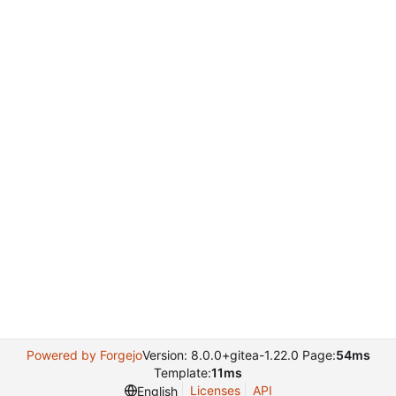
Powered by Forgejo
Version: 8.0.0+gitea-1.22.0 Page:
54ms
Template:
11ms
Licenses
API
English