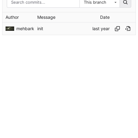
This branch
Author
Message
Date
mehbark
init