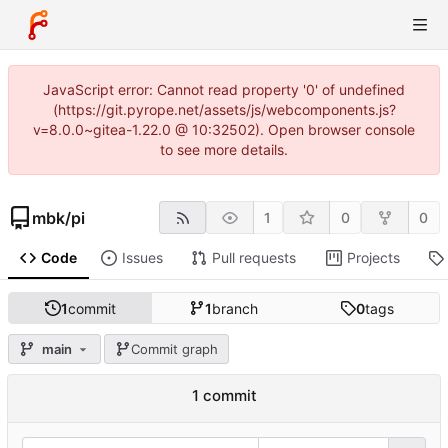
JavaScript error: Cannot read property '0' of undefined
(https://git.pyrope.net/assets/js/webcomponents.js?
v=8.0.0~gitea-1.22.0 @ 10:32502). Open browser console
to see more details.
mbk
/
pi
1
0
0
Code
Issues
Pull requests
Projects
1
commit
1
branch
0
tags
main
Commit graph
1 commit