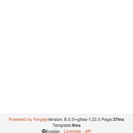
Powered by Forgejo
Version: 8.0.0+gitea-1.22.0 Page:
37ms
Template:
9ms
Licenses
API
English