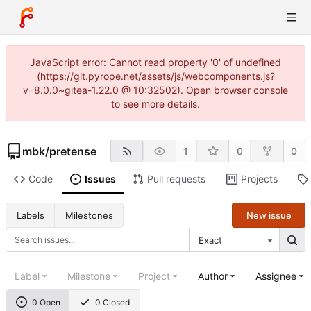
JavaScript error: Cannot read property '0' of undefined
(https://git.pyrope.net/assets/js/webcomponents.js?
v=8.0.0~gitea-1.22.0 @ 10:32502). Open browser console
to see more details.
mbk
/
pretense
1
0
0
Code
Issues
Pull requests
Projects
New issue
Labels
Milestones
Exact
Label
Milestone
Project
Author
Assignee
0 Open
0 Closed