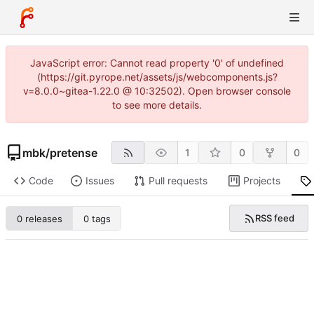
JavaScript error: Cannot read property '0' of undefined
(https://git.pyrope.net/assets/js/webcomponents.js?
v=8.0.0~gitea-1.22.0 @ 10:32502). Open browser console
to see more details.
mbk
/
pretense
1
0
0
Code
Issues
Pull requests
Projects
RSS feed
0 releases
0 tags