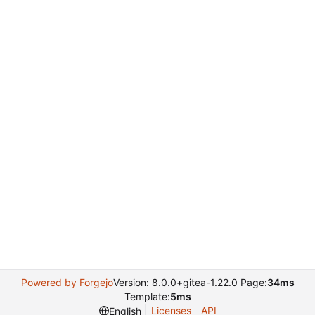
Powered by Forgejo
Version: 8.0.0+gitea-1.22.0 Page:
34ms
Template:
5ms
Licenses
API
English