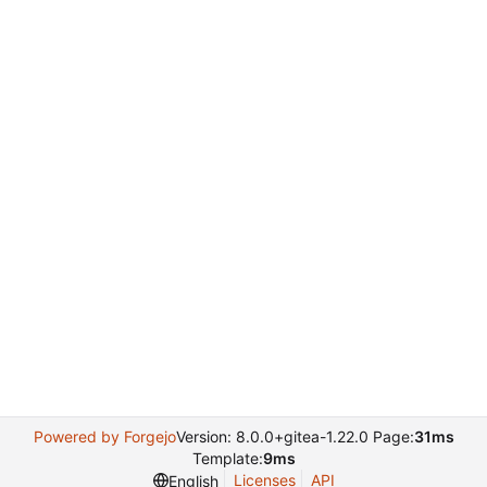
Powered by Forgejo
Version: 8.0.0+gitea-1.22.0 Page:
31ms
Template:
9ms
Licenses
API
English