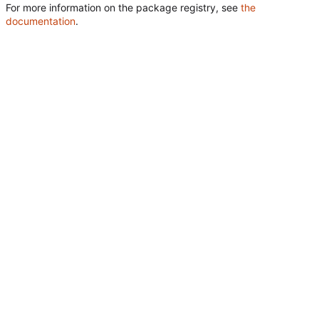
For more information on the package registry, see
the
documentation
.