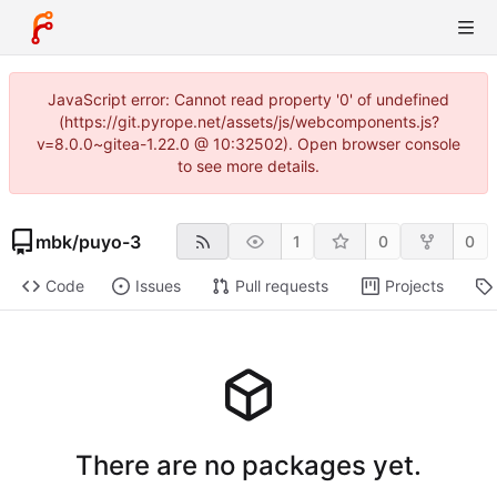
JavaScript error: Cannot read property '0' of undefined
(https://git.pyrope.net/assets/js/webcomponents.js?
v=8.0.0~gitea-1.22.0 @ 10:32502). Open browser console
to see more details.
mbk
/
puyo-3
1
0
0
Code
Issues
Pull requests
Projects
There are no packages yet.