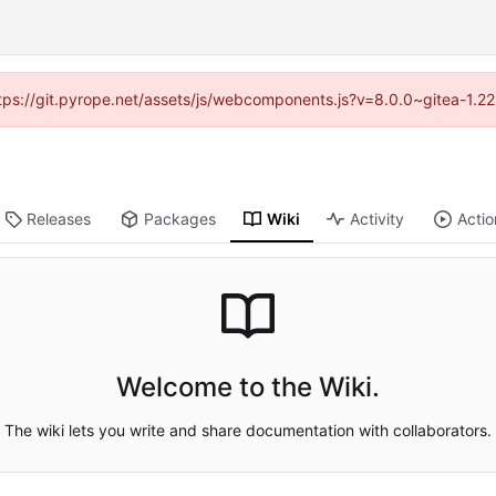
https://git.pyrope.net/assets/js/webcomponents.js?v=8.0.0~gitea-1.2
Releases
Packages
Wiki
Activity
Actio
Welcome to the Wiki.
The wiki lets you write and share documentation with collaborators.