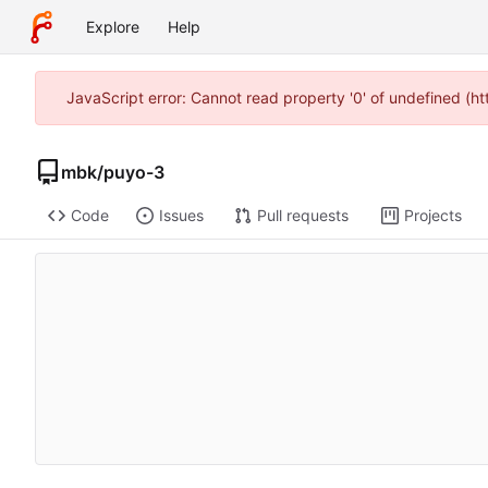
Explore
Help
JavaScript error: Cannot read property '0' of undefined (
mbk
/
puyo-3
Code
Issues
Pull requests
Projects