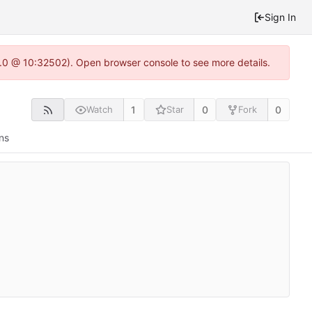
Sign In
2.0 @ 10:32502). Open browser console to see more details.
1
0
0
Watch
Star
Fork
ns