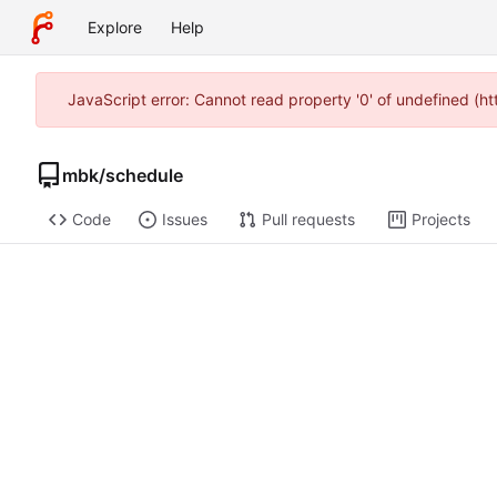
Explore
Help
JavaScript error: Cannot read property '0' of undefined (
mbk
/
schedule
Code
Issues
Pull requests
Projects