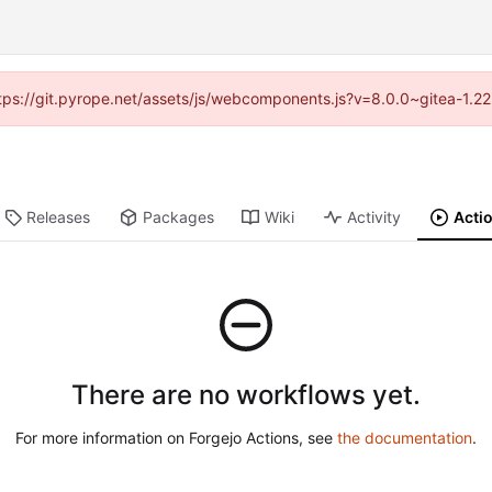
https://git.pyrope.net/assets/js/webcomponents.js?v=8.0.0~gitea-1.2
Releases
Packages
Wiki
Activity
Acti
There are no workflows yet.
For more information on Forgejo Actions, see
the documentation
.