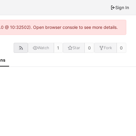
Sign In
2.0 @ 10:32502). Open browser console to see more details.
1
0
0
Watch
Star
Fork
ons