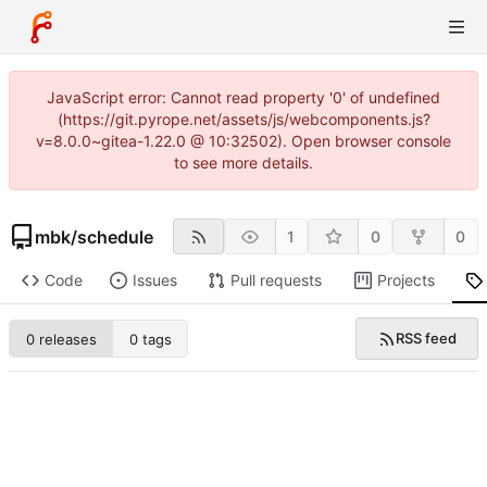
JavaScript error: Cannot read property '0' of undefined
(https://git.pyrope.net/assets/js/webcomponents.js?
v=8.0.0~gitea-1.22.0 @ 10:32502). Open browser console
to see more details.
mbk
/
schedule
1
0
0
Code
Issues
Pull requests
Projects
RSS feed
0 releases
0 tags