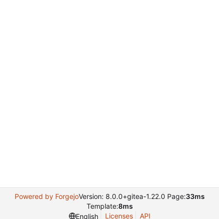
Powered by Forgejo
Version: 8.0.0+gitea-1.22.0 Page:
33ms
Template:
8ms
Licenses
API
English