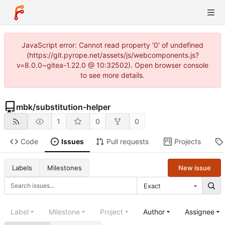
JavaScript error: Cannot read property '0' of undefined
(https://git.pyrope.net/assets/js/webcomponents.js?
v=8.0.0~gitea-1.22.0 @ 10:32502). Open browser console
to see more details.
mbk
/
substitution-helper
1
0
0
Code
Issues
Pull requests
Projects
New issue
Labels
Milestones
Exact
Label
Milestone
Project
Author
Assignee