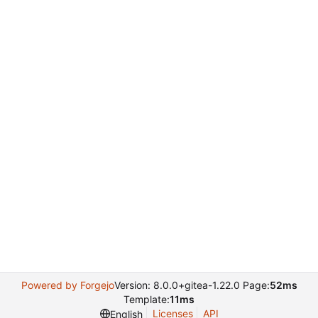
Powered by Forgejo
Version: 8.0.0+gitea-1.22.0 Page:
52ms
Template:
11ms
Licenses
API
English