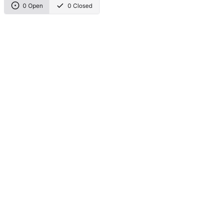
0 Open
0 Closed